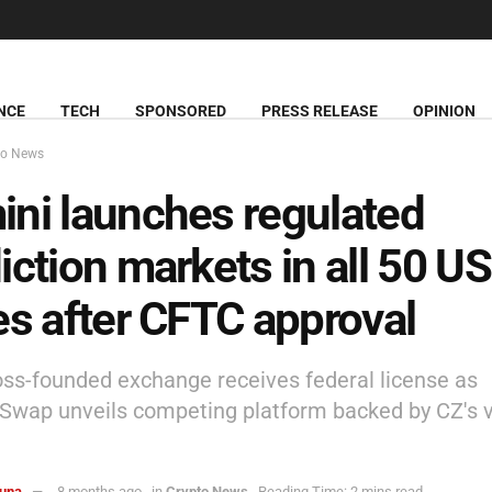
NCE
TECH
SPONSORED
PRESS RELEASE
OPINION
to News
ni launches regulated
iction markets in all 50 US
es after CFTC approval
ss-founded exchange receives federal license as
wap unveils competing platform backed by CZ's 
una
8 months ago
in
Crypto News
Reading Time: 2 mins read