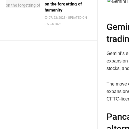
on the forgetting of
humanity
07/22/2025 - UPDATED ON
Gemin
07/23/2025
tradi
Gemini’s en
expansion 
stocks, and
The move c
expansions.
CFTC-licens
Panca
alter