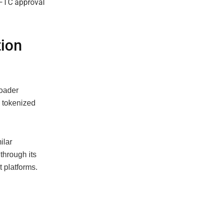
tion
roader
 tokenized
ilar
through its
t platforms.