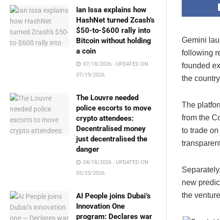
Ian Issa explains how
HashNet turned Zcash’s
$50-to-$600 rally into
Gemini lau
Bitcoin without holding
a coin
following r
07/18/2026 - UPDATED ON
founded ex
07/19/2026
the country
The Louvre needed
The platfo
police escorts to move
from the C
crypto attendees:
Decentralised money
to trade on
just decentralised the
transparent
danger
04/18/2026 - UPDATED ON
Separately
05/25/2026
new predic
the ventur
AI People joins Dubai’s
Innovation One
program: Declares war