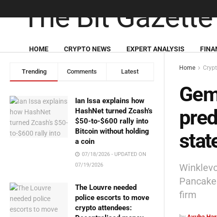
HOME
CRYPTO NEWS
EXPERT ANALYSIS
FINA
Home
Cryp
Trending
Comments
Latest
Gemi
Ian Issa explains how
pred
HashNet turned Zcash’s
$50-to-$600 rally into
Bitcoin without holding
stat
a coin
07/18/2026 - UPDATED ON
Winklevo
07/19/2026
PancakeS
The Louvre needed
firm
police escorts to move
crypto attendees:
by
Ayuba Har