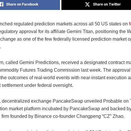
Share on Facebook
Share on Twitter
nched regulated prediction markets across all 50 US states on
egulatory approval for its affiliate Gemini Titan, positioning the 
change as one of the few federally licensed prediction market o
.
rm, called Gemini Predictions, received a designated contract ma
ommodity Futures Trading Commission last week. The approval
 the outcomes of real-world events with near-instant execution 
 settlement under federal oversight.
, decentralized exchange PancakeSwap unveiled Probable on 
tion market platform incubated by PancakeSwap and backed by
e firm founded by Binance co-founder Changpeng “CZ” Zhao.