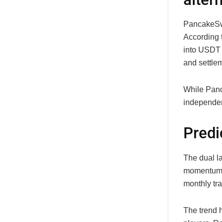
PancakeSwa
According 
into USDT 
and settlem
While Panc
independen
Predi
The dual l
momentum a
monthly tr
The trend h