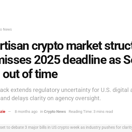
to News
rtisan crypto market struc
 misses 2025 deadline as 
 out of time
ack extends regulatory uncertainty for U.S. digital 
and delays clarity on agency oversight.
zie
8 months ago
in
Crypto News
Reading Time: 3 mins read