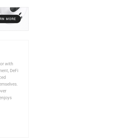
or with
ment, DeFi
rced
hemselves.
over
enjoys