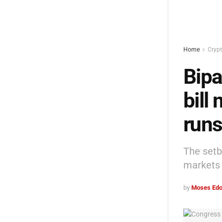
Home
Cryp
Bipa
bill
runs
The setb
markets 
by
Moses Edo