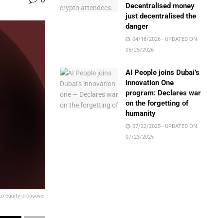
Decentralised money
just decentralised the
danger
04/18/2026 - UPDATED ON
05/25/2026
AI People joins Dubai’s
Innovation One
program: Declares war
on the forgetting of
humanity
07/22/2025 - UPDATED ON
07/23/2025
to-equity crossover