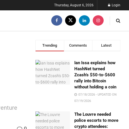
Thursday, August 6, 2026
Login
Trending
Comments
Latest
Ian Issa explains how
HashNet turned
Zcash’s $50-to-$600
rally into Bitcoin
without holding a coin
07/18/2026 - UPDATED ON
07/19/2026
venture
The Louvre needed
police escorts to move
crypto attendees:
0