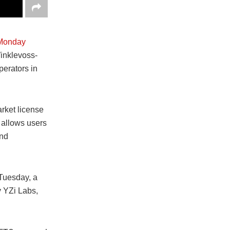
Monday
Winklevoss-
perators in
rket license
 allows users
and
Tuesday, a
 YZi Labs,