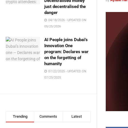
Decentralised money
just decentralised the
danger
04/18/2026 - UPDATED ON
05/25/2026
AI People joins Dubai’s
Innovation One
program: Declares war
on the forgetting of
humanity
07/22/2025 - UPDATED ON
07/23/2025
Trending
Comments
Latest