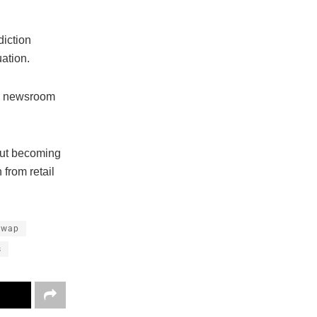
diction
uation.
’s newsroom
out becoming
 from retail
Swap
s