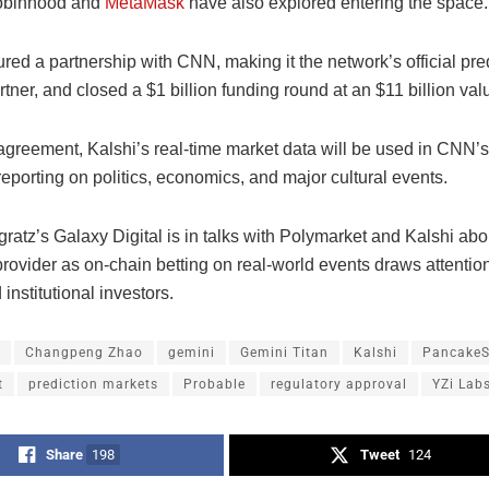
Robinhood and
MetaMask
have also explored entering the space.
red a partnership with CNN, making it the network’s official pre
tner, and closed a $1 billion funding round at an $11 billion val
agreement, Kalshi’s real-time market data will be used in CNN
reporting on politics, economics, and major cultural events.
ratz’s Galaxy Digital is in talks with Polymarket and Kalshi ab
 provider as on-chain betting on real-world events draws attention
 institutional investors.
Changpeng Zhao
gemini
Gemini Titan
Kalshi
Pancake
t
prediction markets
Probable
regulatory approval
YZi Lab
Share
198
Tweet
124