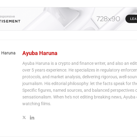
Ayuba Haruna
Ayuba Haruna is a crypto and finance writer, and also an edit
over 5 years experience. He specializes in regulatory enforce
protocols, and market analysis, delivering rigorous, well-sou
journalism. His editorial philosophy: let the facts speak for t
Specific figures, named sources, and balanced perspectives 
sensationalism. When he's not editing breaking news, Ayuba 
watching films.