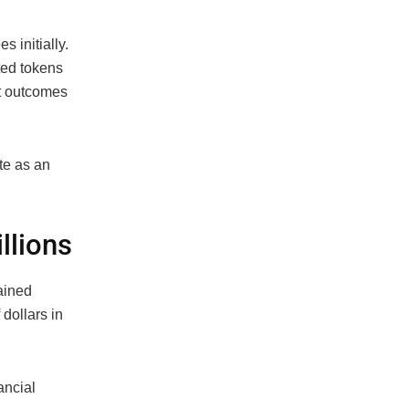
 initially.
ted tokens
t outcomes
te as an
llions
ained
 dollars in
ancial