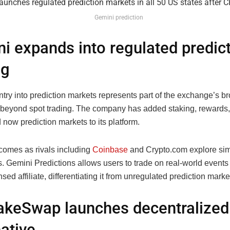
Gemini prediction
i expands into regulated predic
ng
try into prediction markets represents part of the exchange’s b
beyond spot trading. The company has added staking, rewards,
 now prediction markets to its platform.
omes as rivals including
Coinbase
and Crypto.com explore sim
 Gemini Predictions allows users to trade on real-world events 
ed affiliate, differentiating it from unregulated prediction marke
keSwap launches decentralized
native