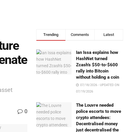
Trending
Comments
Latest
ture
Ian Issa explains how
Senate
HashNet turned
Zcash’s $50-to-$600
rally into Bitcoin
without holding a coin
07/18/2026 - UPDATED ON
asset
07/19/2026
The Louvre needed
0
police escorts to move
crypto attendees:
Decentralised money
just decentralised the