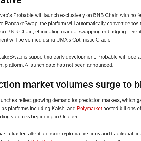
p’s Probable will launch exclusively on BNB Chain with no fees
to PancakeSwap, the platform will automatically convert deposi
on BNB Chain, eliminating manual swapping or bridging. Even
ent will be verified using UMA’s Optimistic Oracle.
akeSwap is supporting early development, Probable will opera
t platform. A launch date has not been announced.
ction market volumes surge to bi
aunches reflect growing demand for prediction markets, which g
s platforms including Kalshi and
Polymarket
posted billions of
ading volumes beginning in October.
as attracted attention from crypto-native firms and traditional fin