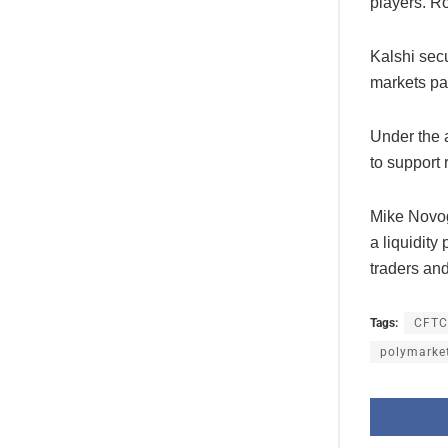
players. 
Kalshi secu
markets par
Under the 
to support 
Mike Novog
a liquidity
traders and
Tags:
CFTC
polymarke