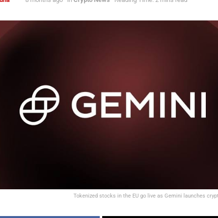
Tokenized stocks in the EU go live as Gemini launches cryp