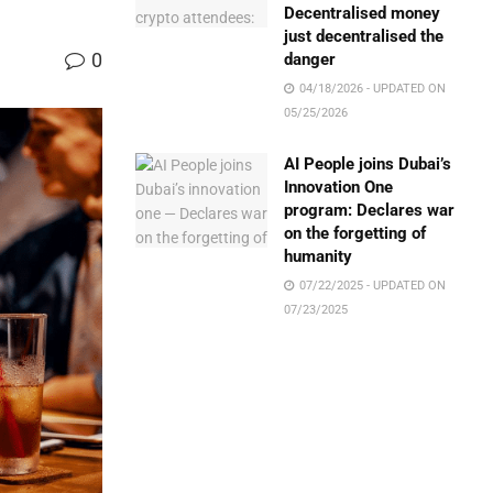
Decentralised money
just decentralised the
0
danger
04/18/2026 - UPDATED ON
05/25/2026
AI People joins Dubai’s
Innovation One
program: Declares war
on the forgetting of
humanity
07/22/2025 - UPDATED ON
07/23/2025