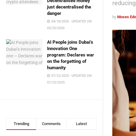
Decentralised money
reducing 
just decentralised the
danger
by
Moses Edo
04/18/2026 - UPDATED ON
05/25/2026
AI People joins Dubai’s
Innovation One
program: Declares war
on the forgetting of
humanity
07/22/2025 - UPDATED ON
07/23/2025
Trending
Comments
Latest