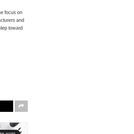
he focus on
acturers and
step toward