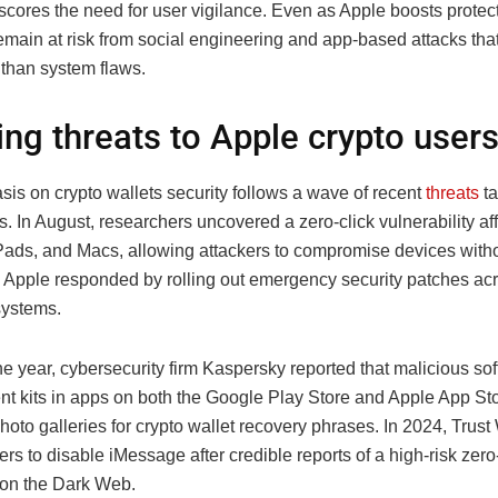
cores the need for user vigilance. Even as Apple boosts protect
emain at risk from social engineering and app-based attacks that
r than system flaws.
ng threats to Apple crypto user
is on crypto wallets security follows a wave of recent
threats
ta
. In August, researchers uncovered a zero-click vulnerability af
Pads, and Macs, allowing attackers to compromise devices with
n. Apple responded by rolling out emergency security patches acr
systems.
the year, cybersecurity firm Kaspersky reported that malicious so
t kits in apps on both the Google Play Store and Apple App St
oto galleries for crypto wallet recovery phrases. In 2024, Trust 
rs to disable iMessage after credible reports of a high-risk zero
g on the Dark Web.