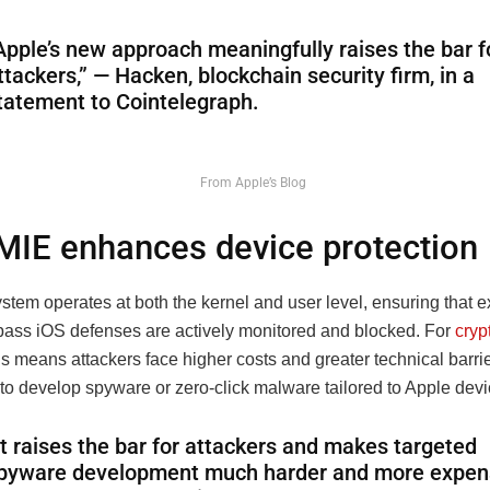
Apple’s new approach meaningfully raises the bar f
ttackers,” — Hacken, blockchain security firm, in a
tatement to Cointelegraph.
From Apple’s Blog
IE enhances device protection
tem operates at both the kernel and user level, ensuring that e
pass iOS defenses are actively monitored and blocked. For
cryp
his means attackers face higher costs and greater technical barr
to develop spyware or zero-click malware tailored to Apple devi
It raises the bar for attackers and makes targeted
pyware development much harder and more expens