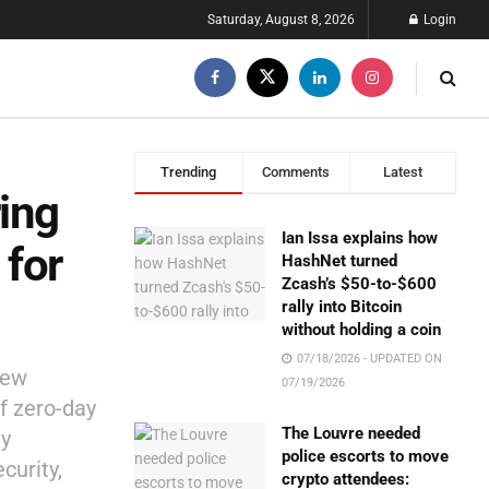
Saturday, August 8, 2026
Login
Trending
Comments
Latest
ing
Ian Issa explains how
 for
HashNet turned
Zcash’s $50-to-$600
rally into Bitcoin
without holding a coin
07/18/2026 - UPDATED ON
new
07/19/2026
of zero-day
The Louvre needed
ty
police escorts to move
curity,
crypto attendees: