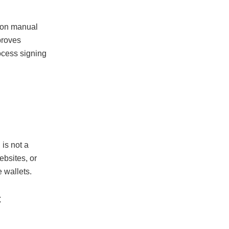
e on manual
mproves
ocess signing
 is not a
ebsites, or
 wallets.
t