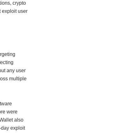
ions, crypto
 exploit user
s
rgeting
fecting
out any user
oss multiple
ftware
ore were
Wallet also
-day exploit