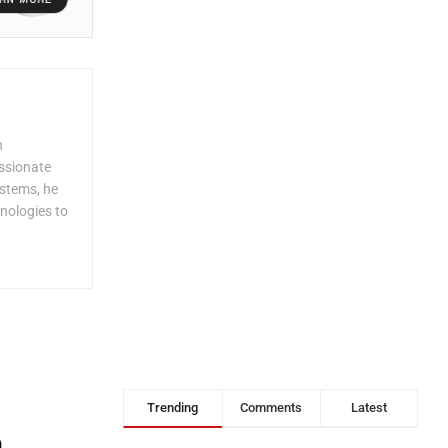
n
assionate
ystems, he
nologies to
Trending
Comments
Latest
,