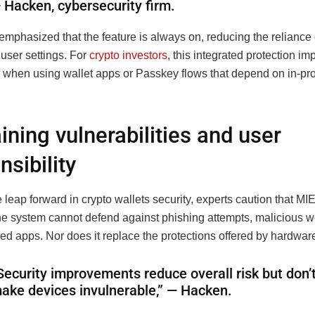
 Hacken, cybersecurity firm.
emphasized that the feature is always on, reducing the relianc
user settings. For
crypto investors
, this integrated protection i
 when using wallet apps or Passkey flows that depend on in-pr
.
ning vulnerabilities and user
nsibility
 leap forward in crypto wallets security, experts caution that MIE
The system cannot defend against phishing attempts, malicious w
d apps. Nor does it replace the protections offered by hardware
Security improvements reduce overall risk but don’
ake devices invulnerable,” — Hacken.