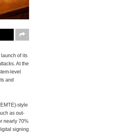
launch of its
tacks. At the
stem-level
ets and
(EMTE)-style
uch as out-
or nearly 70%
igital signing