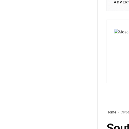
Home
Cryp
Sout