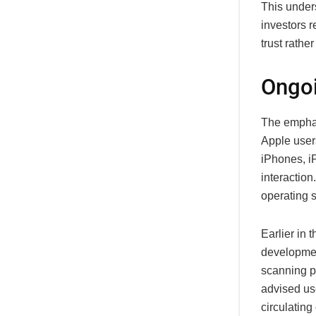
This unders
investors r
trust rathe
Ongoi
The emphas
Apple users
iPhones, i
interactio
operating 
Earlier in 
developmen
scanning ph
advised use
circulatin