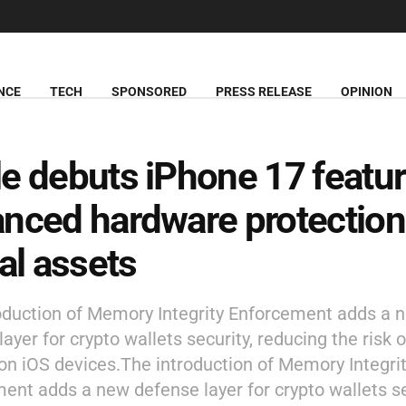
NCE
TECH
SPONSORED
PRESS RELEASE
OPINION
e debuts iPhone 17 featur
nced hardware protection
tal assets
oduction of Memory Integrity Enforcement adds a 
ayer for crypto wallets security, reducing the risk 
 on iOS devices.The introduction of Memory Integri
ent adds a new defense layer for crypto wallets se