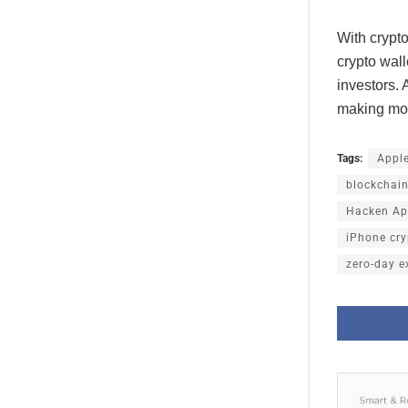
With crypto
crypto wal
investors. 
making mob
Tags:
Appl
blockchain
Hacken App
iPhone cry
zero-day e