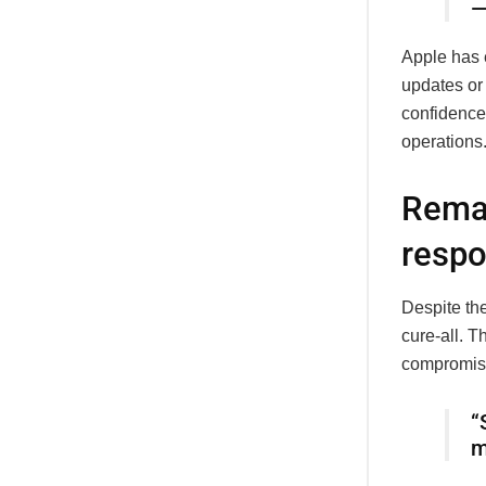
—
Apple has 
updates or 
confidence
operations
Remai
respo
Despite the
cure-all. 
compromise
“
m