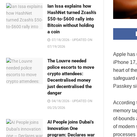
Ian Issa explains how
HashNet turned Zcash’s
$50-to-$600 rally into
Bitcoin without holding
a coin
07/18/2026 - UPDATED ON
07/19/2026
Apple has u
The Louvre needed
iPhone 17,
police escorts to move
heart of th
crypto attendees:
safeguard d
Decentralised money
Passkey si
just decentralised the
danger
04/18/2026 - UPDATED ON
According 
05/25/2026
memory tag
of-bounds a
AI People joins Dubai’s
of modern s
Innovation One
processes 
program: Declares war