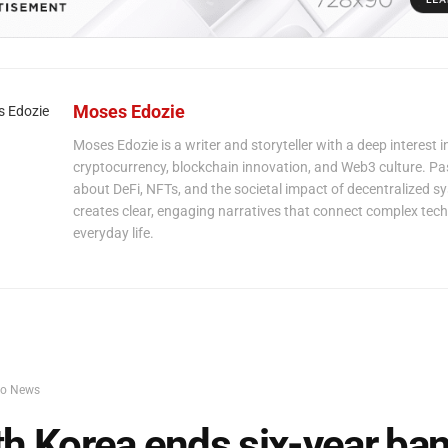
Moses Edozie
Moses Edozie is a writer and storyteller with a deep interest i
cryptocurrency, blockchain innovation, and Web3 culture. P
about DeFi, NFTs, and the societal impact of decentralized s
creates clear, engaging narratives that connect complex tech
everyday life.
to News
h Korea ends six-year ban