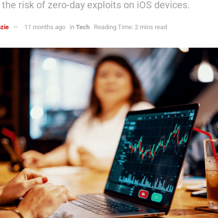
the risk of zero-day exploits on iOS devices.
zie
11 months ago
in
Tech
Reading Time: 2 mins read