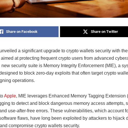
Share on Facebook
Share on Twitter
nveiled a significant upgrade to crypto wallets security with the 
 aimed at protecting frequent crypto users from advanced cyberat
e new security suite is Memory Integrity Enforcement (MIE), a sy
esigned to block zero-day exploits that often target crypto wall
gning operations.
to
Apple
, MIE leverages Enhanced Memory Tagging Extension 
ging to detect and block dangerous memory access attempts, s
nd use-after-free errors. These vulnerabilities, which account f
oftware flaws, have long been exploited by attackers to hijack d
and compromise crypto wallets security.