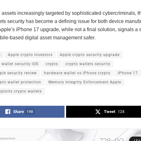
 assets increasingly targeted by sophisticated cybercriminals, t
lets security has become a defining issue for both device manuf
Apple’s iPhone 17 upgrade, while not a final solution, signals a 
ile-based digital asset management safer.
e
Apple crypto investors
Apple crypto security upgrade
 wallet security iOS
crypto
crypto wallets security
le security review
hardware wallet vs iPhone crypto
iPhone 17
pto wallet protection
Memory Integrity Enforcement Apple
xploits crypto wallets
Share
198
Tweet
124