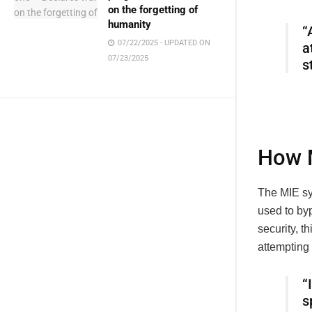
on the forgetting of
humanity
“
07/22/2025 - UPDATED ON
a
07/23/2025
s
How M
The MIE sys
used to by
security, t
attempting 
“
s