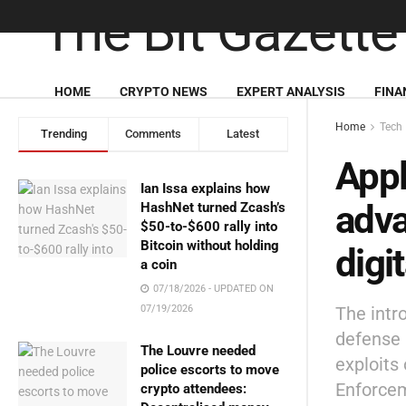
HOME
CRYPTO NEWS
EXPERT ANALYSIS
FINA
Home
Tech
Trending
Comments
Latest
Appl
Ian Issa explains how
adva
HashNet turned Zcash’s
$50-to-$600 rally into
Bitcoin without holding
digi
a coin
07/18/2026 - UPDATED ON
The intr
07/19/2026
defense l
The Louvre needed
exploits
police escorts to move
Enforcem
crypto attendees: