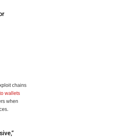
or
xploit chains
to wallets
iers when
ces.
ive,”