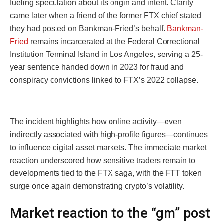
fueling speculation about its origin and intent. Clarity
came later when a friend of the former FTX chief stated
they had posted on Bankman-Fried’s behalf.
Bankman-
Fried
remains incarcerated at the Federal Correctional
Institution Terminal Island in Los Angeles, serving a 25-
year sentence handed down in 2023 for fraud and
conspiracy convictions linked to FTX’s 2022 collapse.
The incident highlights how online activity—even
indirectly associated with high-profile figures—continues
to influence digital asset markets. The immediate market
reaction underscored how sensitive traders remain to
developments tied to the FTX saga, with the FTT token
surge once again demonstrating crypto’s volatility.
Market reaction to the “gm” post