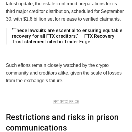
latest update, the estate confirmed preparations for its
third major creditor distribution, scheduled for September
30, with $1.6 billion set for release to verified claimants.
“These lawsuits are essential to ensuring equitable
recovery for all FTX creditors,” — FTX Recovery
Trust statement cited in Trader Edge.
Such efforts remain closely watched by the crypto
community and creditors alike, given the scale of losses
from the exchange’s failure.
FFT (FTX) PRICE
Restrictions and risks in prison
communications