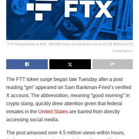
FTX Repayments at Risk: 400,000 Users Could Miss Out on $2.5B Without KYC
Compliance
The FTT token surge began late Tuesday after a post
reading “gm” appeared on Sam Bankman-Fried’s verified
X account. The abbreviation, meaning “good morning” in
crypto slang, quickly drew attention given that federal
inmates in the
United States
are barred from directly
accessing social media.
The post amassed over 4.5 million views within hours,