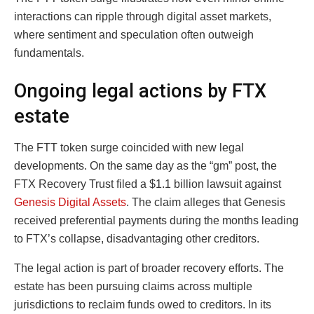
interactions can ripple through digital asset markets,
where sentiment and speculation often outweigh
fundamentals.
Ongoing legal actions by FTX
estate
The FTT token surge coincided with new legal
developments. On the same day as the “gm” post, the
FTX Recovery Trust filed a $1.1 billion lawsuit against
Genesis Digital Assets
. The claim alleges that Genesis
received preferential payments during the months leading
to FTX’s collapse, disadvantaging other creditors.
The legal action is part of broader recovery efforts. The
estate has been pursuing claims across multiple
jurisdictions to reclaim funds owed to creditors. In its