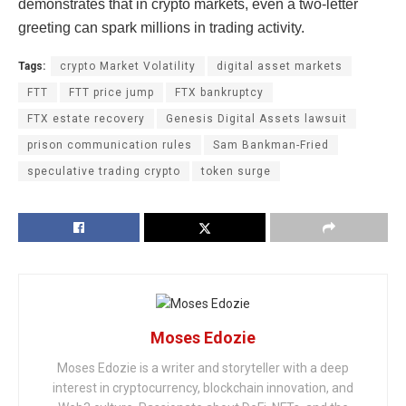
demonstrates that in crypto markets, even a two-letter
greeting can spark millions in trading activity.
Tags:
crypto Market Volatility
digital asset markets
FTT
FTT price jump
FTX bankruptcy
FTX estate recovery
Genesis Digital Assets lawsuit
prison communication rules
Sam Bankman-Fried
speculative trading crypto
token surge
Moses Edozie
Moses Edozie is a writer and storyteller with a deep
interest in cryptocurrency, blockchain innovation, and