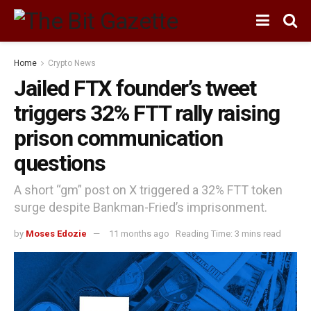
Home
Crypto News
Jailed FTX founder’s tweet
triggers 32% FTT rally raising
prison communication
questions
A short “gm” post on X triggered a 32% FTT token
surge despite Bankman-Fried’s imprisonment.
by
Moses Edozie
11 months ago
Reading Time: 3 mins read