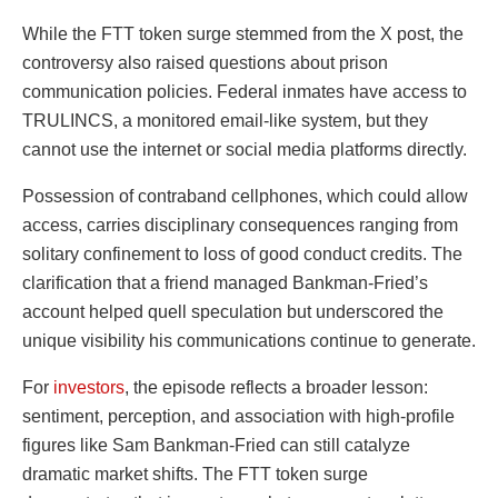
While the FTT token surge stemmed from the X post, the
controversy also raised questions about prison
communication policies. Federal inmates have access to
TRULINCS, a monitored email-like system, but they
cannot use the internet or social media platforms directly.
Possession of contraband cellphones, which could allow
access, carries disciplinary consequences ranging from
solitary confinement to loss of good conduct credits. The
clarification that a friend managed Bankman-Fried’s
account helped quell speculation but underscored the
unique visibility his communications continue to generate.
For
investors
, the episode reflects a broader lesson:
sentiment, perception, and association with high-profile
figures like Sam Bankman-Fried can still catalyze
dramatic market shifts. The FTT token surge