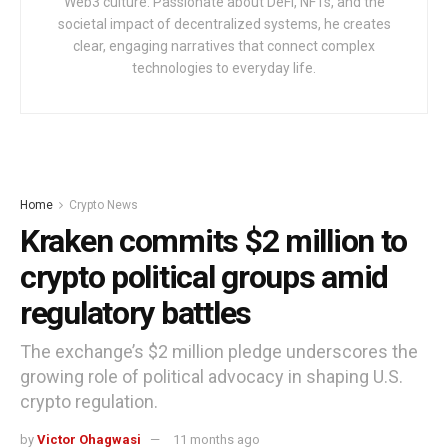
Web3 culture. Passionate about DeFi, NFTs, and the
societal impact of decentralized systems, he creates
clear, engaging narratives that connect complex
technologies to everyday life.
Home
Crypto News
Kraken commits $2 million to
crypto political groups amid
regulatory battles
The exchange’s $2 million pledge underscores the
growing role of political advocacy in shaping U.S.
crypto regulation.
by
Victor Ohagwasi
11 months ago