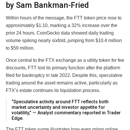
by Sam Bankman-Fried
Within hours of the message, the FTT token price rose to
approximately $1.10, marking a 32% increase over the
prior 24 hours. CoinGecko data showed daily trading
volume spiking nearly sixfold, jumping from $10.4 million
to $59 million.
Once central to the FTX exchange as a utility token for fee
discounts, FTT lost its primary function after the platform
filed for bankruptcy in late 2022. Despite this, speculative
trading around the asset remains active, particularly as
FTX’s estate continues its liquidation process.
“Speculative activity around FTT reflects both
market uncertainty and investor appetite for
volatility,” — Analyst commentary reported in Trader
Edge.
The FTT token surge illustrates how even minor online