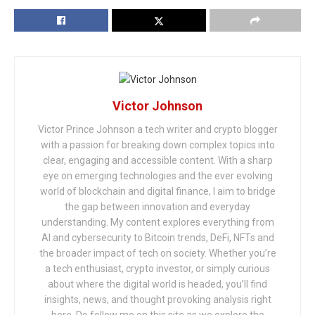
Victor Johnson
Victor Prince Johnson a tech writer and crypto blogger
with a passion for breaking down complex topics into
clear, engaging and accessible content. With a sharp
eye on emerging technologies and the ever evolving
world of blockchain and digital finance, I aim to bridge
the gap between innovation and everyday
understanding. My content explores everything from
AI and cybersecurity to Bitcoin trends, DeFi, NFTs and
the broader impact of tech on society. Whether you’re
a tech enthusiast, crypto investor, or simply curious
about where the digital world is headed, you’ll find
insights, news, and thought provoking analysis right