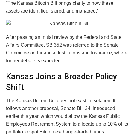
“The Kansas Bitcoin Bill brings clarity to how these
assets are identified, stored, and managed.”
After passing an initial review by the Federal and State
Affairs Committee, SB 352 was referred to the Senate
Committee on Financial Institutions and Insurance, where
further debate is expected.
Kansas Joins a Broader Policy
Shift
The Kansas Bitcoin Bill does not exist in isolation. It
follows another proposal, Senate Bill 34, introduced
earlier this year, which would allow the Kansas Public
Employees Retirement System to allocate up to 10% of its
portfolio to spot Bitcoin exchange-traded funds.