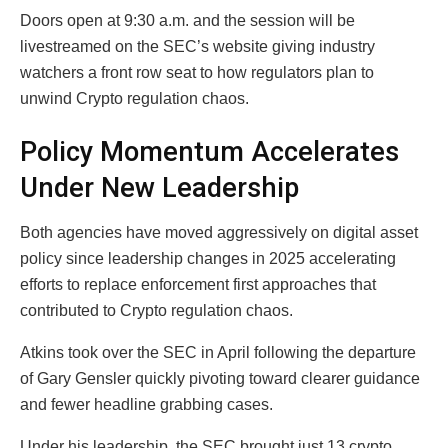
Doors open at 9:30 a.m. and the session will be
livestreamed on the SEC’s website giving industry
watchers a front row seat to how regulators plan to
unwind Crypto regulation chaos.
Policy Momentum Accelerates
Under New Leadership
Both agencies have moved aggressively on digital asset
policy since leadership changes in 2025 accelerating
efforts to replace enforcement first approaches that
contributed to Crypto regulation chaos.
Atkins took over the SEC in April following the departure
of Gary Gensler quickly pivoting toward clearer guidance
and fewer headline grabbing cases.
Under his leadership, the SEC brought just 13 crypto