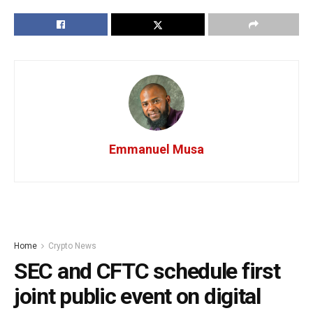
Emmanuel Musa
Home
Crypto News
SEC and CFTC schedule first
joint public event on digital