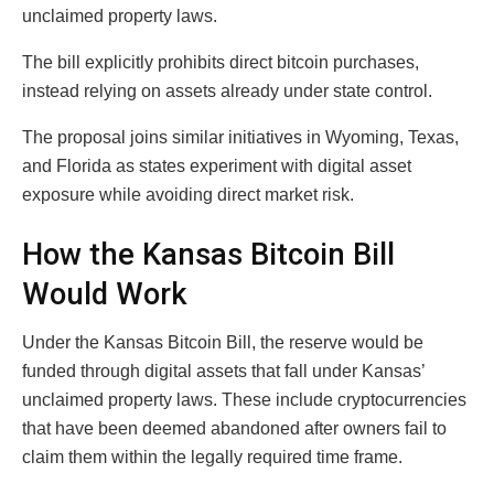
unclaimed property laws.
The bill explicitly prohibits direct bitcoin purchases,
instead relying on assets already under state control.
The proposal joins similar initiatives in Wyoming, Texas,
and Florida as states experiment with digital asset
exposure while avoiding direct market risk.
How the Kansas Bitcoin Bill
Would Work
Under the Kansas Bitcoin Bill, the reserve would be
funded through digital assets that fall under Kansas’
unclaimed property laws. These include cryptocurrencies
that have been deemed abandoned after owners fail to
claim them within the legally required time frame.