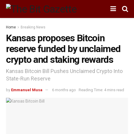
Home
Breaking News
Kansas proposes Bitcoin
reserve funded by unclaimed
crypto and staking rewards
Kansas Bitcoin Bill Pushes Unclaimed Crypto Into
State-Run Reserve
by
Emmanuel Musa
6 months ago
Reading Time: 4 mins read