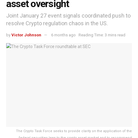
asset oversight
Joint January 27 event signals coordinated push to
resolve Crypto regulation chaos in the US.
by
Victor Johnson
6 months ago
Reading Time: 3 mins read
The Crypto Task Force seeks to provide clarity on the application of the
federal securities laws to the crypto asset market and to recommend