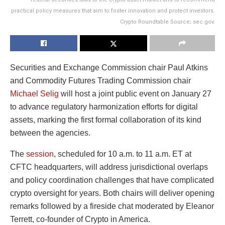
practical policy measures that aim to foster innovation and protect investors.
Crypto Roundtable Source; sec.gov.
Securities and Exchange Commission chair Paul Atkins
and Commodity Futures Trading Commission chair
Michael Selig
will host a joint public event on January 27
to advance regulatory harmonization efforts for digital
assets, marking the first formal collaboration of its kind
between the agencies.
The
session
, scheduled for 10 a.m. to 11 a.m. ET at
CFTC headquarters, will address jurisdictional overlaps
and policy coordination challenges that have complicated
crypto oversight for years. Both chairs will deliver opening
remarks followed by a fireside chat moderated by Eleanor
Terrett, co-founder of Crypto in America.