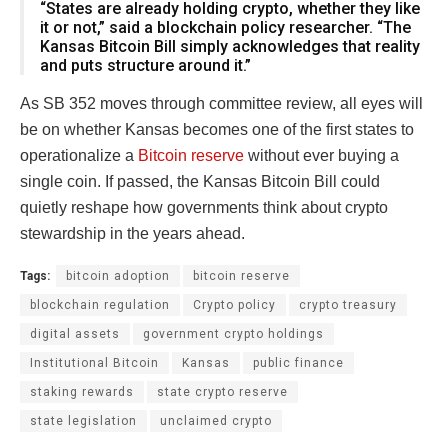
“States are already holding crypto, whether they like
it or not,” said a blockchain policy researcher. “The
Kansas Bitcoin Bill simply acknowledges that reality
and puts structure around it.”
As SB 352 moves through committee review, all eyes will
be on whether Kansas becomes one of the first states to
operationalize a
Bitcoin reserve
without ever buying a
single coin. If passed, the Kansas Bitcoin Bill could
quietly reshape how governments think about crypto
stewardship in the years ahead.
Tags:
bitcoin adoption
bitcoin reserve
blockchain regulation
Crypto policy
crypto treasury
digital assets
government crypto holdings
Institutional Bitcoin
Kansas
public finance
staking rewards
state crypto reserve
state legislation
unclaimed crypto