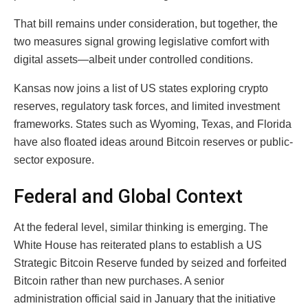
That bill remains under consideration, but together, the
two measures signal growing legislative comfort with
digital assets—albeit under controlled conditions.
Kansas now joins a list of US states exploring crypto
reserves, regulatory task forces, and limited investment
frameworks. States such as Wyoming, Texas, and Florida
have also floated ideas around Bitcoin reserves or public-
sector exposure.
Federal and Global Context
At the federal level, similar thinking is emerging. The
White House has reiterated plans to establish a US
Strategic Bitcoin Reserve funded by seized and forfeited
Bitcoin rather than new purchases. A senior
administration official said in January that the initiative