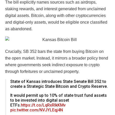
The bill explicitly names sources such as airdrops,
staking rewards, and interest generated from unclaimed
digital assets. Bitcoin, along with other cryptocurrencies
and digital-only assets, would be eligible once classified
as abandoned.
Crucially, SB 352 bars the state from buying Bitcoin on
the open market. Instead, it mirrors a broader policy trend
where governments seek indirect exposure to crypto
through forfeitures or unclaimed property.
State of Kansas introduces State Senate Bill 352 to
create a Strategic State Bitcoin and Crypto Reserve.
It would permit up to 10% of state trust fund assets
to be invested into digital asset
ETFs.
https://t.co/LqRxRlkKMv
pic.twitter.com/NVJYLEqj4N