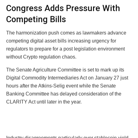
Congress Adds Pressure With
Competing Bills
The harmonization push comes as lawmakers advance
competing digital asset bills increasing urgency for
regulators to prepare for a post legislation environment
without Crypto regulation chaos.
The Senate Agriculture Committee is set to mark up its
Digital Commodity Intermediaries Act on January 27 just
hours after the Atkins-Selig event while the Senate
Banking Committee has delayed consideration of the
CLARITY Act until later in the year.
Industry disagreements particularly over stablecoin yield