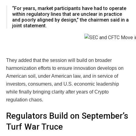
“For years, market participants have had to operate
within regulatory lines that are unclear in practice
and poorly aligned by design,” the chairmen said in a
joint statement.
They added that the session will build on broader
harmonization efforts to ensure innovation develops on
American soil, under American law, and in service of
investors, consumers, and U.S. economic leadership
while finally bringing clarity after years of Crypto
regulation chaos.
Regulators Build on September’s
Turf War Truce