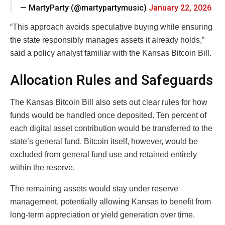
— MartyParty (@martypartymusic)
January 22, 2026
“This approach avoids speculative buying while ensuring
the state responsibly manages assets it already holds,”
said a policy analyst familiar with the Kansas Bitcoin Bill.
Allocation Rules and Safeguards
The Kansas Bitcoin Bill also sets out clear rules for how
funds would be handled once deposited. Ten percent of
each digital asset contribution would be transferred to the
state’s general fund. Bitcoin itself, however, would be
excluded from general fund use and retained entirely
within the reserve.
The remaining assets would stay under reserve
management, potentially allowing Kansas to benefit from
long-term appreciation or yield generation over time.