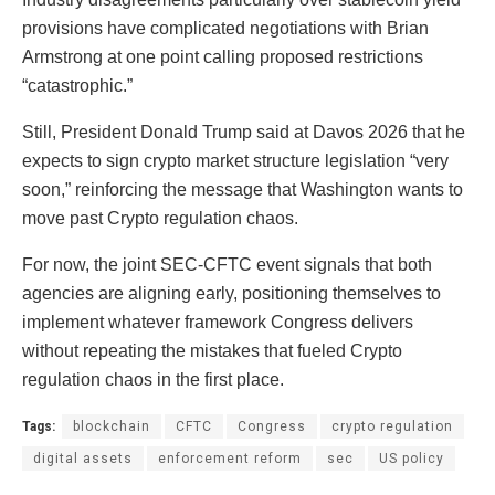
provisions have complicated negotiations with Brian
Armstrong at one point calling proposed restrictions
“catastrophic.”
Still, President Donald Trump said at Davos 2026 that he
expects to sign crypto market structure legislation “very
soon,” reinforcing the message that Washington wants to
move past Crypto regulation chaos.
For now, the joint SEC-CFTC event signals that both
agencies are aligning early, positioning themselves to
implement whatever framework Congress delivers
without repeating the mistakes that fueled Crypto
regulation chaos in the first place.
Tags:
blockchain
CFTC
Congress
crypto regulation
digital assets
enforcement reform
sec
US policy