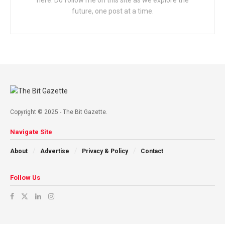
here. Do follow me on this site as we explore the
future, one post at a time.
Copyright © 2025 - The Bit Gazette.
Navigate Site
About
Advertise
Privacy & Policy
Contact
Follow Us