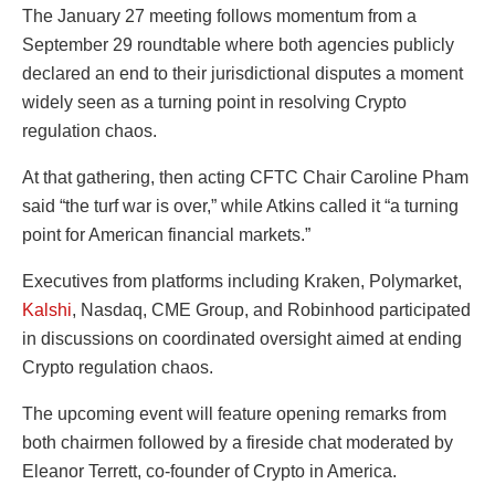
The January 27 meeting follows momentum from a
September 29 roundtable where both agencies publicly
declared an end to their jurisdictional disputes a moment
widely seen as a turning point in resolving Crypto
regulation chaos.
At that gathering, then acting CFTC Chair Caroline Pham
said “the turf war is over,” while Atkins called it “a turning
point for American financial markets.”
Executives from platforms including Kraken, Polymarket,
Kalshi
, Nasdaq, CME Group, and Robinhood participated
in discussions on coordinated oversight aimed at ending
Crypto regulation chaos.
The upcoming event will feature opening remarks from
both chairmen followed by a fireside chat moderated by
Eleanor Terrett, co-founder of Crypto in America.