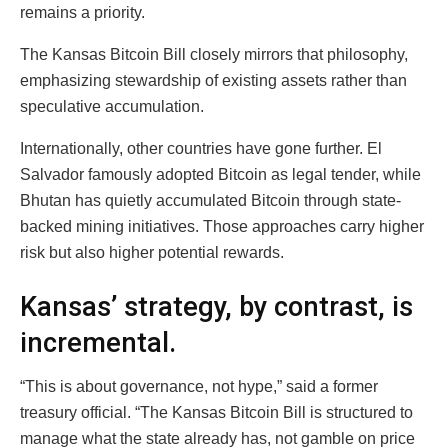
remains a priority.
The Kansas Bitcoin Bill closely mirrors that philosophy,
emphasizing stewardship of existing assets rather than
speculative accumulation.
Internationally, other countries have gone further. El
Salvador famously adopted Bitcoin as legal tender, while
Bhutan has quietly accumulated Bitcoin through state-
backed mining initiatives. Those approaches carry higher
risk but also higher potential rewards.
Kansas’ strategy, by contrast, is
incremental.
“This is about governance, not hype,” said a former
treasury official. “The Kansas Bitcoin Bill is structured to
manage what the state already has, not gamble on price