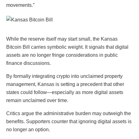
movements.”
While the reserve itself may start small, the Kansas
Bitcoin Bill carries symbolic weight. It signals that digital
assets are no longer fringe considerations in public
finance discussions.
By formally integrating crypto into unclaimed property
management, Kansas is setting a precedent that other
states could follow—especially as more digital assets
remain unclaimed over time.
Critics argue the administrative burden may outweigh the
benefits. Supporters counter that ignoring digital assets is
no longer an option.