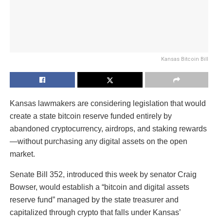
Kansas Bitcoin Bill
Kansas lawmakers are considering legislation that would
create a state bitcoin reserve funded entirely by
abandoned cryptocurrency, airdrops, and staking rewards
—without purchasing any digital assets on the open
market.
Senate Bill 352, introduced this week by senator Craig
Bowser, would establish a “bitcoin and digital assets
reserve fund” managed by the state treasurer and
capitalized through crypto that falls under Kansas’