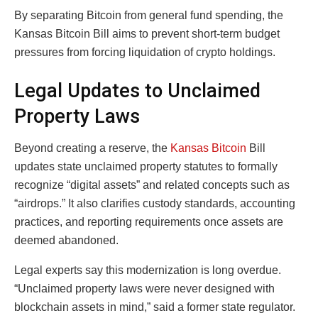
By separating Bitcoin from general fund spending, the
Kansas Bitcoin Bill aims to prevent short-term budget
pressures from forcing liquidation of crypto holdings.
Legal Updates to Unclaimed
Property Laws
Beyond creating a reserve, the
Kansas Bitcoin
Bill
updates state unclaimed property statutes to formally
recognize “digital assets” and related concepts such as
“airdrops.” It also clarifies custody standards, accounting
practices, and reporting requirements once assets are
deemed abandoned.
Legal experts say this modernization is long overdue.
“Unclaimed property laws were never designed with
blockchain assets in mind,” said a former state regulator.