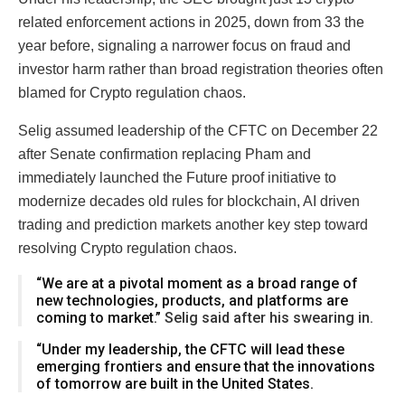
related enforcement actions in 2025, down from 33 the
year before, signaling a narrower focus on fraud and
investor harm rather than broad registration theories often
blamed for Crypto regulation chaos.
Selig assumed leadership of the CFTC on December 22
after Senate confirmation replacing Pham and
immediately launched the Future proof initiative to
modernize decades old rules for blockchain, AI driven
trading and prediction markets another key step toward
resolving Crypto regulation chaos.
“We are at a pivotal moment as a broad range of
new technologies, products, and platforms are
coming to market.”
Selig said after his swearing in.
“Under my leadership, the CFTC will lead these
emerging frontiers and ensure that the innovations
of tomorrow are built in the United States.