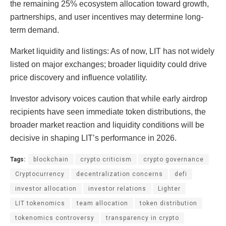
the remaining 25% ecosystem allocation toward growth,
partnerships, and user incentives may determine long-
term demand.
Market liquidity and listings: As of now, LIT has not widely
listed on major exchanges; broader liquidity could drive
price discovery and influence volatility.
Investor advisory voices caution that while early airdrop
recipients have seen immediate token distributions, the
broader market reaction and liquidity conditions will be
decisive in shaping LIT’s performance in 2026.
Tags:
blockchain
crypto criticism
crypto governance
Cryptocurrency
decentralization concerns
defi
investor allocation
investor relations
Lighter
LIT tokenomics
team allocation
token distribution
tokenomics controversy
transparency in crypto