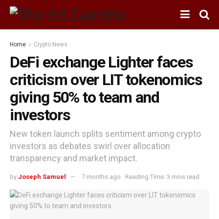
Home
Crypto News
DeFi exchange Lighter faces
criticism over LIT tokenomics
giving 50% to team and
investors
New token launch splits sentiment among crypto
investors as debates swirl over allocation
transparency and market impact.
by
Joseph Samuel
7 months ago
Reading Time: 3 mins read