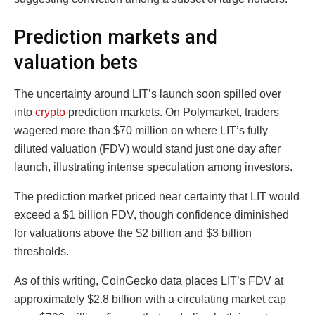
Prediction markets and
valuation bets
The uncertainty around LIT’s launch soon spilled over
into
crypto
prediction markets. On Polymarket, traders
wagered more than $70 million on where LIT’s fully
diluted valuation (FDV) would stand just one day after
launch, illustrating intense speculation among investors.
The prediction market priced near certainty that LIT would
exceed a $1 billion FDV, though confidence diminished
for valuations above the $2 billion and $3 billion
thresholds.
As of this writing, CoinGecko data places LIT’s FDV at
approximately $2.8 billion with a circulating market cap