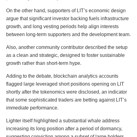
On the other hand, supporters of LIT’s economic design
argue that significant investor backing fuels infrastructure
growth, and long vesting periods help align interests
between long-term supporters and the development team.
Also, another community contributor described the setup
as a clean and strategic, designed to foster sustainable
growth rather than short-term hype.
Adding to the debate, blockchain analytics accounts
flagged large leveraged short positions opening on LIT
shortly after the tokenomics were disclosed, an indicator
that some sophisticated traders are betting against LIT’s
immediate performance.
Lighter itself highlighted a substantial whale address
increasing its long position after a period of dormancy,
suggesting conviction among a subset of large holders.