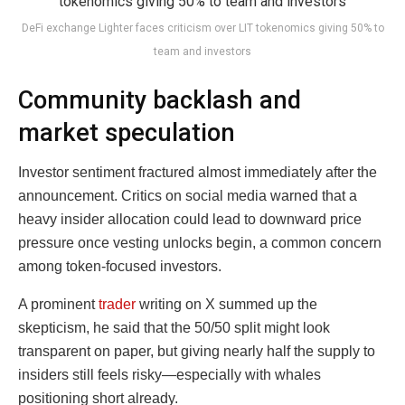
DeFi exchange Lighter faces criticism over LIT tokenomics giving 50% to
team and investors
Community backlash and
market speculation
Investor sentiment fractured almost immediately after the
announcement. Critics on social media warned that a
heavy insider allocation could lead to downward price
pressure once vesting unlocks begin, a common concern
among token-focused investors.
A prominent
trader
writing on X summed up the
skepticism, he said that the 50/50 split might look
transparent on paper, but giving nearly half the supply to
insiders still feels risky—especially with whales
positioning short already.