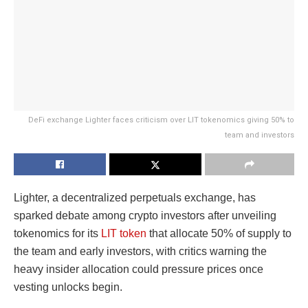
DeFi exchange Lighter faces criticism over LIT tokenomics giving 50% to
team and investors
Lighter, a decentralized perpetuals exchange, has
sparked debate among crypto investors after unveiling
tokenomics for its
LIT token
that allocate 50% of supply to
the team and early investors, with critics warning the
heavy insider allocation could pressure prices once
vesting unlocks begin.