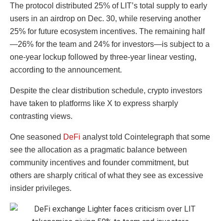
The protocol distributed 25% of LIT’s total supply to early
users in an airdrop on Dec. 30, while reserving another
25% for future ecosystem incentives. The remaining half
—26% for the team and 24% for investors—is subject to a
one-year lockup followed by three-year linear vesting,
according to the announcement.
Despite the clear distribution schedule, crypto investors
have taken to platforms like X to express sharply
contrasting views.
One seasoned
DeFi
analyst told Cointelegraph that some
see the allocation as a pragmatic balance between
community incentives and founder commitment, but
others are sharply critical of what they see as excessive
insider privileges.