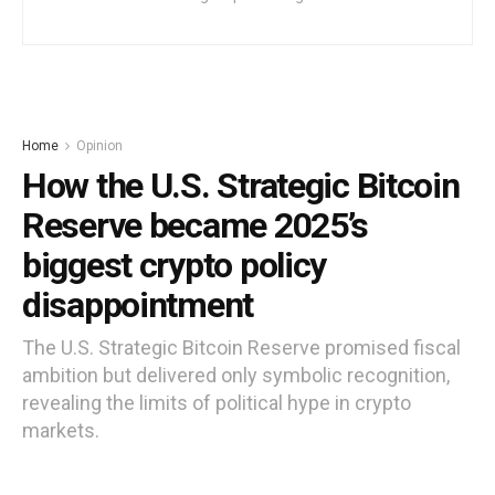
Home
Opinion
How the U.S. Strategic Bitcoin
Reserve became 2025’s
biggest crypto policy
disappointment
The U.S. Strategic Bitcoin Reserve promised fiscal
ambition but delivered only symbolic recognition,
revealing the limits of political hype in crypto
markets.
by
Moses Edozie
7 months ago
Reading Time: 5 mins read