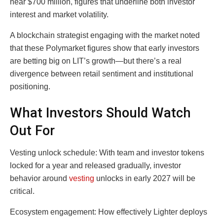
near $700 million, figures that underline both investor
interest and market volatility.
A blockchain strategist engaging with the market noted
that these Polymarket figures show that early investors
are betting big on LIT’s growth—but there’s a real
divergence between retail sentiment and institutional
positioning.
What Investors Should Watch
Out For
Vesting unlock schedule: With team and investor tokens
locked for a year and released gradually, investor
behavior around
vesting
unlocks in early 2027 will be
critical.
Ecosystem engagement: How effectively Lighter deploys