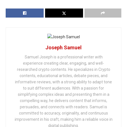
Joseph Samuel
Samuel Joseph is a professional writer with
experience creating clear, engaging, and well-
researched crypto contents. He specializes in Crypto
contents, educational articles, debate pieces, and
informative reviews, with a strong ability to adapt tone
to suit different audiences. With a passion for
simplifying complex ideas and presenting them in a
compelling way, he delivers content that informs,
persuades, and connects with readers. Samuel is
committed to accuracy, originality, and continuous
improvement in his craft, making him a reliable voice in
digital publishing.