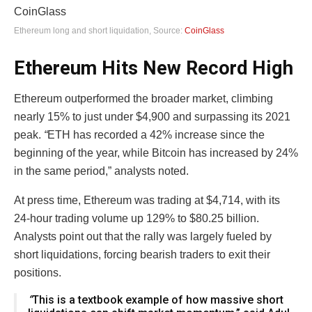
Ethereum long and short liquidation, Source:
CoinGlass
Ethereum Hits New Record High
Ethereum outperformed the broader market, climbing
nearly 15% to just under $4,900 and surpassing its 2021
peak.
“
ETH has recorded a 42% increase since the
beginning of the year, while Bitcoin has increased by 24%
in the same period,” analysts noted.
At press time, Ethereum was trading at $4,714, with its
24-hour trading volume up 129% to $80.25 billion.
Analysts point out that the rally was largely fueled by
short liquidations, forcing bearish traders to exit their
positions.
“
This is a textbook example of how massive short