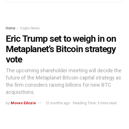
Home
Crypto News
Eric Trump set to weigh in on
Metaplanet’s Bitcoin strategy
vote
The upcoming shareholder meeting will decide the
future of the Metaplanet Bitcoin capital strategy as
the firm considers raising billions for new BTC
acquisitions.
by
Moses Edozie
12 months ago
Reading Time: 3 mins read