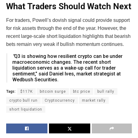
What Traders Should Watch Next
For traders, Powell’s dovish signal could provide support
for risk assets through the end of the year. However, the
recent large-scale short liquidation highlights that bearish
bets remain very weak if bullish momentum continues.
“
Q3 is showing how resilient crypto can be under
macroeconomic changes. The recent short
liquidation serves as a wake-up call for trader
sentiment,” said Daniel Ives, market strategist at
Wedbush Securities.
Tags:
$117K
bitcoin surge
btc price
bull rally
crypto bull run
Cryptocurrency
market rally
short liquidation