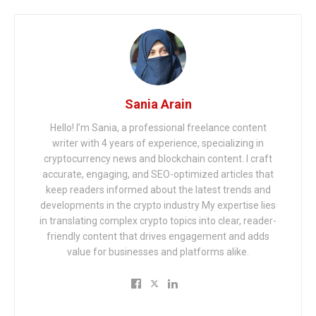
Sania Arain
Hello! I’m Sania, a professional freelance content
writer with 4 years of experience, specializing in
cryptocurrency news and blockchain content. I craft
accurate, engaging, and SEO-optimized articles that
keep readers informed about the latest trends and
developments in the crypto industry My expertise lies
in translating complex crypto topics into clear, reader-
friendly content that drives engagement and adds
value for businesses and platforms alike.