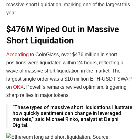
massive short liquidation, marking one of the largest this
year.
$476M Wiped Out in Massive
Short Liquidation
According
to CoinGlass, over $476 million in short
positions were liquidated within 24 hours, reflecting a
wave of massive short liquidation in the market. The
largest single order was a $10 million ETH-USDT SWAP
on
OKX
. Powell’s remarks revived optimism, triggering
sharp rallies in major tokens.
“These types of massive short liquidations illustrate
how quickly sentiment can change in leveraged
markets,” said Michael Rinko, analyst at Delphi
Digital.