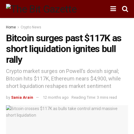
Home
Crypto News
Bitcoin surges past $117K as
short liquidation ignites bull
rally
Crypto market surges on Powell’s dovish signal;
Bitcoin hits $117K, Ethereum nears $4,900, while
short liquidation reshapes market sentiment
by
Sania Arain
12 months ago
Reading Time: 3 mins read