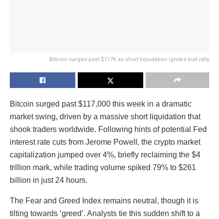
Bitcoin surges past $117K as short liquidation ignites bull rally
Bitcoin surged past $117,000 this week in a dramatic
market swing, driven by a massive short liquidation that
shook traders worldwide. Following hints of potential Fed
interest rate cuts from Jerome Powell, the crypto market
capitalization jumped over 4%, briefly reclaiming the $4
trillion mark, while trading volume spiked 79% to $261
billion in just 24 hours.
The Fear and Greed Index remains neutral, though it is
tilting towards ‘greed’. Analysts tie this sudden shift to a