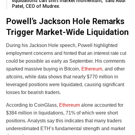
liquidations can shift market momentum,” said Adul
Patel, CEO of Mudrex.
Powell’s Jackson Hole Remarks
Trigger Market-Wide Liquidation
During his Jackson Hole speech, Powell highlighted
employment concerns and hinted that an interest rate cut
could be possible as early as September. His comments
sparked massive buying in Bitcoin,
Ethereum
, and other
altcoins, while data shows that nearly $770 million in
leveraged positions were liquidated, causing significant
losses for bearish traders.
According to CoinGlass,
Ethereum
alone accounted for
$384 million in liquidations, 71% of which were short
positions. Analysts say this indicates that many traders
underestimated ETH’s fundamental strength and market