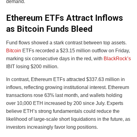
demand.
Ethereum ETFs Attract Inflows
as Bitcoin Funds Bleed
Fund flows showed a stark contrast between top assets.
Bitcoin
ETFs recorded a $23.15 million outflow on Friday,
marking six consecutive days in the red, with
BlackRock’s
IBIT losing $200 million.
In contrast, Ethereum ETFs attracted $337.63 million in
inflows, reflecting growing institutional interest. Ethereum
transactions rose 63% last month, and wallets holding
over 10,000 ETH increased by 200 since July. Experts
believe ETH’s strong fundamentals could reduce the
likelihood of large-scale short liquidations in the future, as
investors increasingly favor long positions.