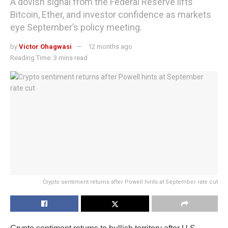
A dovish signal from the Federal Reserve lifts
Bitcoin, Ether, and investor confidence as markets
eye September’s policy meeting.
by
Victor Ohagwasi
12 months ago
Reading Time: 3 mins read
Crypto sentiment returns after Powell hints at September rate cut