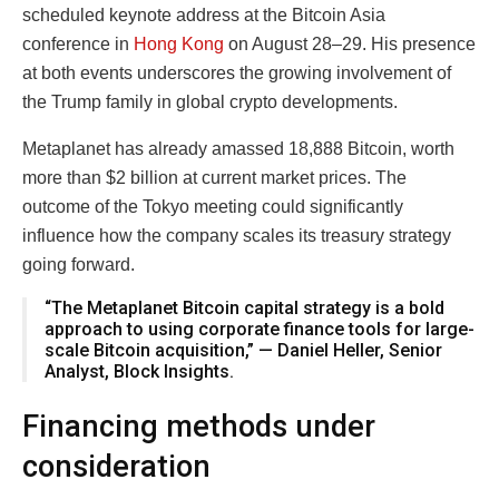
scheduled keynote address at the Bitcoin Asia
conference in
Hong Kong
on August 28–29. His presence
at both events underscores the growing involvement of
the Trump family in global crypto developments.
Metaplanet has already amassed 18,888 Bitcoin, worth
more than $2 billion at current market prices. The
outcome of the Tokyo meeting could significantly
influence how the company scales its treasury strategy
going forward.
“The Metaplanet Bitcoin capital strategy is a bold
approach to using corporate finance tools for large-
scale Bitcoin acquisition,” — Daniel Heller, Senior
Analyst, Block Insights.
Financing methods under
consideration