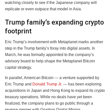
watching closely to see if the Japanese company will
replicate or even outpace that model in Asia.
Trump family’s expanding crypto
footprint
Eric Trump’s involvement with Metaplanet marks another
step in the Trump family’s foray into digital assets. In
March, he was formally appointed to the company’s
advisory board to help shape the Metaplanet Bitcoin
capital strategy.
In parallel, American Bitcoin — a venture supported by
Eric Trump and
Donald Trump Jr
. — has been exploring
acquisitions in Japan and Hong Kong to expand its crypto
treasury operations. While no deals have yet been
finalized, the company plans to go public through a
reverse merger with Gryphon Digital Mining.