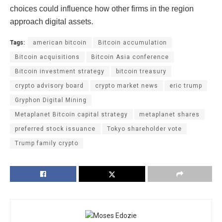
choices could influence how other firms in the region
approach digital assets.
Tags:
american bitcoin
Bitcoin accumulation
Bitcoin acquisitions
Bitcoin Asia conference
Bitcoin investment strategy
bitcoin treasury
crypto advisory board
crypto market news
eric trump
Gryphon Digital Mining
Metaplanet Bitcoin capital strategy
metaplanet shares
preferred stock issuance
Tokyo shareholder vote
Trump family crypto