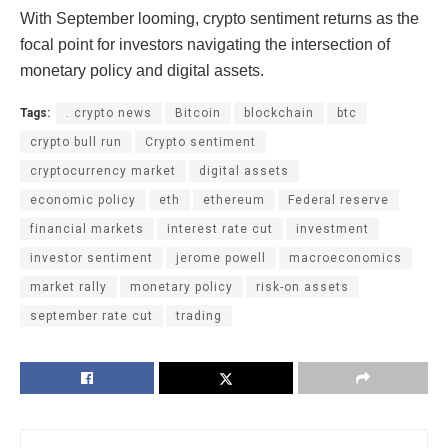
With September looming, crypto sentiment returns as the
focal point for investors navigating the intersection of
monetary policy and digital assets.
Tags:
. crypto news
Bitcoin
blockchain
btc
crypto bull run
Crypto sentiment
cryptocurrency market
digital assets
economic policy
eth
ethereum
Federal reserve
financial markets
interest rate cut
investment
investor sentiment
jerome powell
macroeconomics
market rally
monetary policy
risk-on assets
september rate cut
trading