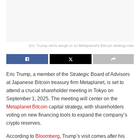
Eric Trump set to weigh in on Metaplanet’s Bitcoin strategy vote
Eric Trump, a member of the Strategic Board of Advisors
at Japanese Bitcoin treasury firm Metaplanet, is set to
attend a crucial shareholder meeting in Tokyo on
September 1, 2025. The meeting will center on the
Metaplanet Bitcoin
capital strategy, with shareholders
voting on new financing tools to expand the company’s
crypto reserves.
According to
Bloomberg
, Trump’s visit comes after his