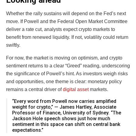
Looking ahead
Whether the rally sustains will depend on the Fed’s next
move. If Powell and the Federal Open Market Committee
deliver a rate cut, analysts expect crypto markets to
benefit from renewed liquidity. If not, volatility could return
swiftly.
For now, the market is moving on optimism, and crypto
sentiment returns to a clear “Greed” reading, underscoring
the significance of Powell’s hint. As investors weigh risks
and opportunities, one theme is clear: monetary policy
remains a central driver of
digital asset
markets.
“Every word from Powell now carries amplified
weight for crypto,” — James Hartley, Associate
Professor of Finance, University of Sydney. “The
Jackson Hole speech shows just how much
sentiment in this space can shift on central bank
expectations.”