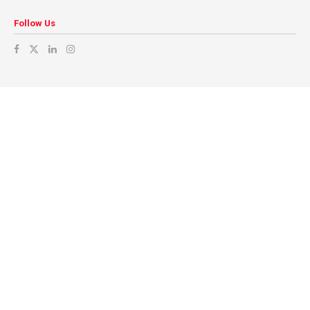
Follow Us