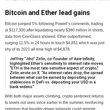
Bitcoin and Ether lead gains
Bitcoin jumped 5% following Powell’s comments, trading
at $117,300 after liquidating nearly $380 million in shorts,
data from CoinGlass showed. Ether outperformed,
surging 11.5% in 24 hours to touch $4,851 which was just
shy of its 2021 all-time high of $4,878.
Jeffrey “Jiho” Zirlin, co-founder of Axie Infinity,
highlighted Ether’s sensitivity to interest rate moves.
“ETH is the most rate-sensitive aspect of crypto,”
Zirlin wrote on X. “As interest rates drop, the spread
between what can be earned by depositing your
stablecoins in DeFi vs. depositing your USD in a
bank widens.”
With both major assets climbing, crypto sentiment returns
to levels not seen since earlier in the summer, reinforcing
optimism that liquidity-driven tailwinds could reignite