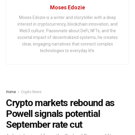
Moses Edozie
Moses Edozie is a writer and storyteller with a deep
interest in cryptocurrency, blockchain innovation, and
Web3 culture. Passionate about DeFi, NFTs, and the
societal impact of decentralized systems, he creates
clear, engaging narratives that connect complex
technologies to everyday life.
Home
Crypto News
Crypto markets rebound as
Powell signals potential
September rate cut