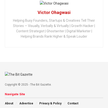
Victor Ohagwasi
Helping Busy Founders, Startups & Creatives Tell Their
Stories — Visually, Verbally & Virtually | Growth Hacker |
Content Strategist | Ghostwriter | Digital Marketer |
Helping Brands Rank Higher & Speak Louder
Copyright © 2025 - The Bit Gazette.
Navigate Site
About
Advertise
Privacy & Policy
Contact