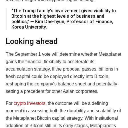
“The Trump family’s involvement gives visibility to
Bitcoin at the highest levels of business and
politics,” — Kim Dae-hyun, Professor of Finance,
Korea University.
Looking ahead
The September 1 vote will determine whether Metaplanet
gains the financial flexibility to accelerate its
accumulation strategy. If the proposal passes, billions in
fresh capital could be deployed directly into Bitcoin,
reshaping the company’s balance sheet and potentially
setting a precedent for other Asian corporates.
For
crypto investors
, the outcome will be a defining
moment in assessing both the durability and scalability of
the Metaplanet Bitcoin capital strategy. With institutional
adoption of Bitcoin still in its early stages, Metaplanet’s