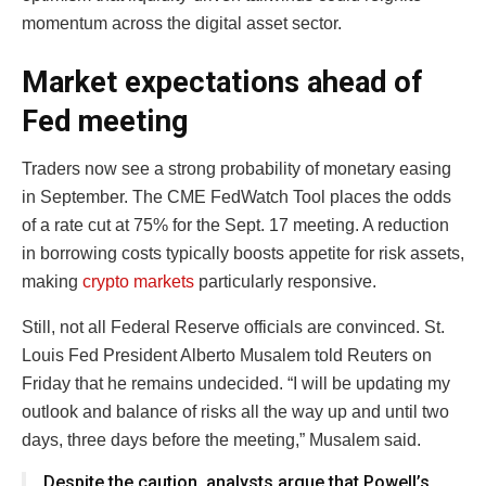
momentum across the digital asset sector.
Market expectations ahead of
Fed meeting
Traders now see a strong probability of monetary easing
in September. The CME FedWatch Tool places the odds
of a rate cut at 75% for the Sept. 17 meeting. A reduction
in borrowing costs typically boosts appetite for risk assets,
making
crypto markets
particularly responsive.
Still, not all Federal Reserve officials are convinced. St.
Louis Fed President Alberto Musalem told Reuters on
Friday that he remains undecided. “I will be updating my
outlook and balance of risks all the way up and until two
days, three days before the meeting,” Musalem said.
Despite the caution, analysts argue that Powell’s