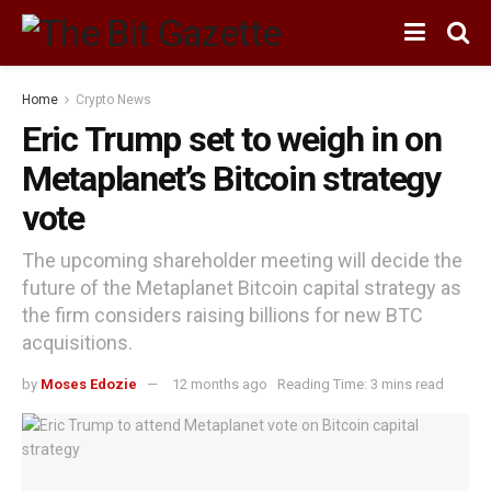
Home
Crypto News
Eric Trump set to weigh in on
Metaplanet’s Bitcoin strategy
vote
The upcoming shareholder meeting will decide the
future of the Metaplanet Bitcoin capital strategy as
the firm considers raising billions for new BTC
acquisitions.
by
Moses Edozie
12 months ago
Reading Time: 3 mins read