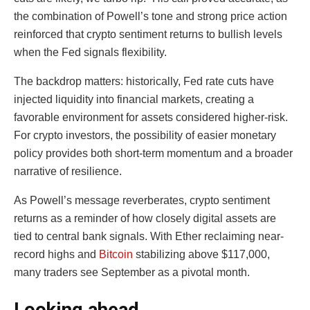
the combination of Powell’s tone and strong price action
reinforced that crypto sentiment returns to bullish levels
when the Fed signals flexibility.
The backdrop matters: historically, Fed rate cuts have
injected liquidity into financial markets, creating a
favorable environment for assets considered higher-risk.
For crypto investors, the possibility of easier monetary
policy provides both short-term momentum and a broader
narrative of resilience.
As Powell’s message reverberates, crypto sentiment
returns as a reminder of how closely digital assets are
tied to central bank signals. With Ether reclaiming near-
record highs and
Bitcoin
stabilizing above $117,000,
many traders see September as a pivotal month.