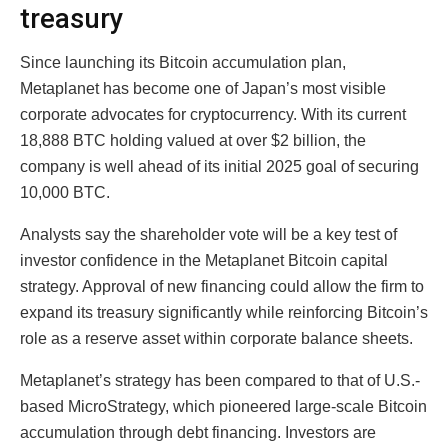
treasury
Since launching its Bitcoin accumulation plan,
Metaplanet has become one of Japan’s most visible
corporate advocates for cryptocurrency. With its current
18,888 BTC holding valued at over $2 billion, the
company is well ahead of its initial 2025 goal of securing
10,000 BTC.
Analysts say the shareholder vote will be a key test of
investor confidence in the Metaplanet Bitcoin capital
strategy. Approval of new financing could allow the firm to
expand its treasury significantly while reinforcing Bitcoin’s
role as a reserve asset within corporate balance sheets.
Metaplanet’s strategy has been compared to that of U.S.-
based MicroStrategy, which pioneered large-scale Bitcoin
accumulation through debt financing. Investors are