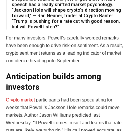
speech has already shifted market psychology.
“Jackson Hole will shape crypto’s direction moving
forward,” — Ran Neuner, trader at Crypto Banter.
“Trump is pushing for a rate cut with good reason,
but will Powell listen?”
For many investors, Powell’s carefully worded remarks
have been enough to drive risk-on sentiment. As a result,
crypto sentiment returns as a leading indicator of market
confidence heading into September.
Anticipation builds among
investors
Crypto market
participants had been speculating for
weeks that Powell’s Jackson Hole remarks could move
markets. Author Jason Williams predicted last
Wednesday: “If Powell comes in soft and learns that rate
cuts are likely, we turbo rip.” His call proved accurate, as