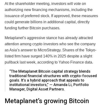
At the shareholder meeting, investors will vote on
authorizing new financing mechanisms, including the
issuance of preferred stock. If approved, these measures
could generate billions in additional capital, directly
funding further Bitcoin purchases.
Metaplanet’s aggressive stance has already attracted
attention among crypto investors who see the company
as Asia’s answer to MicroStrategy. Shares of the Tokyo-
listed firm have surged 140% in 2025 despite a slight
pullback last week, according to Yahoo Finance data.
“The Metaplanet Bitcoin capital strategy blends
traditional financial structures with crypto-focused
goals. It’s a hybrid approach that appeals to
institutional investors,” — Amanda Li, Portfolio
Manager, Digital Asset Partners.
Metaplanet’s growing Bitcoin