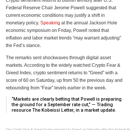
Crypto sentiment returns to bullish territory after U.S.
Federal Reserve Chair Jerome Powell suggested that
current economic conditions may justify a shift in
monetary policy.
Speaking
at the annual Jackson Hole
economic symposium on Friday, Powell noted that
inflation and labor market trends “may warrant adjusting”
the Fed’s stance.
The remarks sent shockwaves through digital asset
markets. According to the widely watched Crypto Fear &
Greed Index, crypto sentiment returns to “Greed” with a
score of 60 on Saturday, up from 50 the previous day and
rebounding from “Fear” levels earlier in the week.
“Markets are clearly betting that Powell is preparing
the ground for a September rate cut,” — Trading
resource The Kobeissi Letter, in a market update.
The Crypto Fear & Greed Index returned to Greed on Saturday after the Federal 