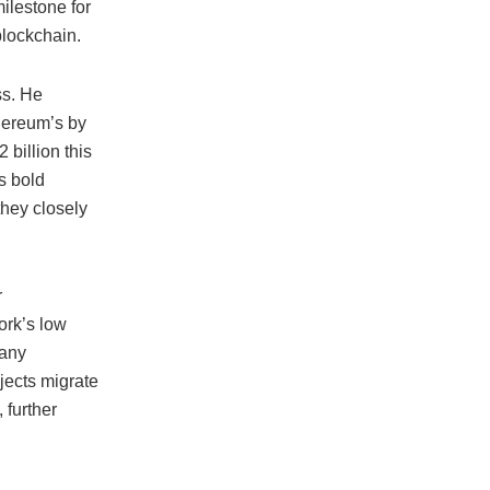
ilestone for
 blockchain.
ss. He
hereum’s by
 billion this
s bold
they closely
r
ork’s low
many
jects migrate
 further