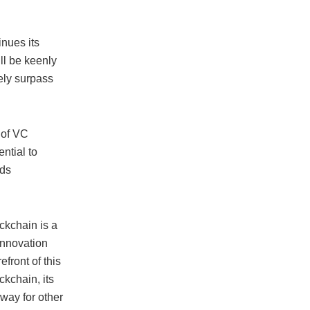
inues its
ll be keenly
ely surpass
 of VC
ential to
rds
ckchain is a
innovation
efront of this
ckchain, its
 way for other