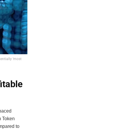
entially ‘most
itable
tpaced
m Token
ompared to