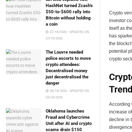
HashNet turned Zcash’s
$50-to-$600 rally into
Crypto vent
Bitcoin without holding
investor c
a coin
itself as t
07/18/2026 - UPDATED ON
has sparked
07/19/2026
the blockch
potential p
The Louvre needed
police escorts to move
crypto sect
crypto attendees:
Decentralised money
Crypt
just decentralised the
danger
Tren
04/18/2026 - UPDATED ON
05/25/2026
According 
Oklahoma launches
increase o
Fraud and Cybercrime
decline in 
Unit after AI and crypto
divergence
scams drain $150