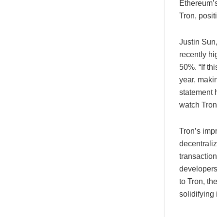
Ethereum’s 
Tron, posit
Justin Sun
recently h
50%. “If th
year, makin
statement h
watch Tron
Tron’s impr
decentrali
transactio
developers,
to Tron, th
solidifying