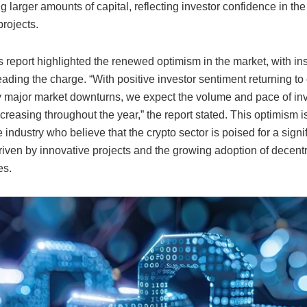
g larger amounts of capital, reflecting investor confidence in th
rojects.
 report highlighted the renewed optimism in the market, with inst
eading the charge. “With positive investor sentiment returning to
y major market downturns, we expect the volume and pace of in
creasing throughout the year,” the report stated. This optimism 
 industry who believe that the crypto sector is poised for a signi
riven by innovative projects and the growing adoption of decent
es.