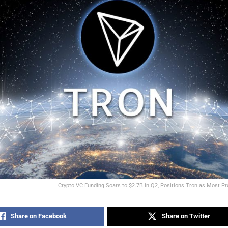
Crypto VC Funding Soars to $2.7B in Q2, Positions Tron as Most Pr
Share on Facebook
Share on Twitter