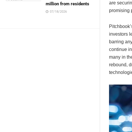
are securin
million from residents
promising p
07/18/2026
Pitchbook’s
investors l
barring an
continue in
many in the
rebound, d
technologi