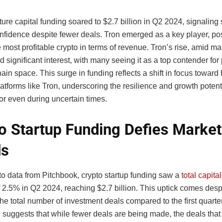
ure capital funding soared to $2.7 billion in Q2 2024, signaling 
onfidence despite fewer deals. Tron emerged as a key player, po
he most profitable crypto in terms of revenue. Tron’s rise, amid mark
 significant interest, with many seeing it as a top contender for pr
ain space. This surge in funding reflects a shift in focus toward 
latforms like Tron, underscoring the resilience and growth potenti
or even during uncertain times.
o Startup Funding Defies Market
ds
to data from Pitchbook, crypto startup funding
saw
a
total capita
f 2.5% in Q2 2024, reaching $2.7 billion. This uptick comes des
the total number of investment deals compared to the first quarte
 suggests that while fewer deals are being made, the deals that