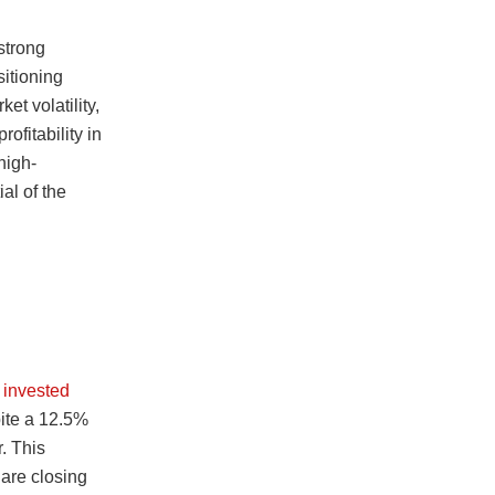
strong
sitioning
et volatility,
ofitability in
high-
al of the
l invested
pite a 12.5%
r. This
 are closing