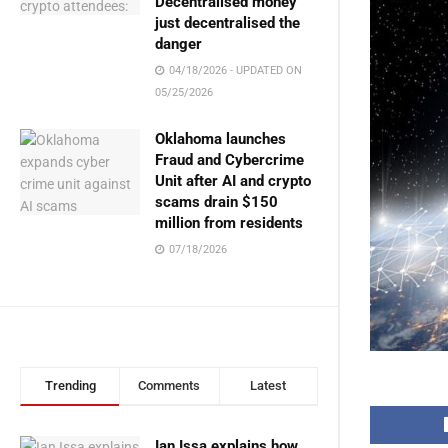
Decentralised money
just decentralised the
danger
04/18/2026 - UPDATED ON
05/25/2026
Oklahoma launches
Fraud and Cybercrime
Unit after AI and crypto
scams drain $150
million from residents
07/18/2026
Trending
Comments
Latest
Ian Issa explains how