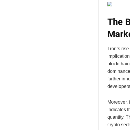
The B
Mark
Tron’s rise
implication
blockchain
dominance o
further inn
developers
Moreover, 
indicates 
quantity. T
crypto sect