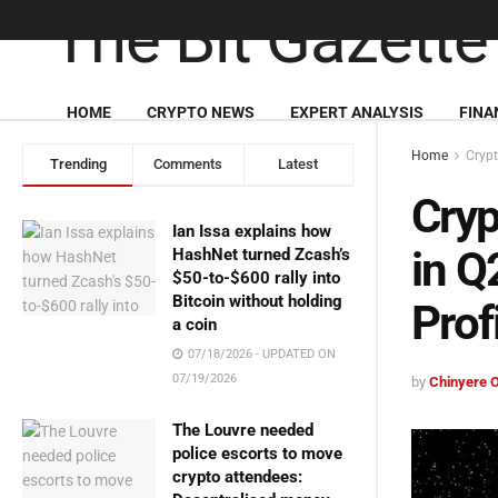
HOME
CRYPTO NEWS
EXPERT ANALYSIS
FINA
Home
Cryp
Trending
Comments
Latest
Cryp
Ian Issa explains how
in Q
HashNet turned Zcash’s
$50-to-$600 rally into
Bitcoin without holding
Prof
a coin
07/18/2026 - UPDATED ON
07/19/2026
by
Chinyere 
The Louvre needed
police escorts to move
crypto attendees: