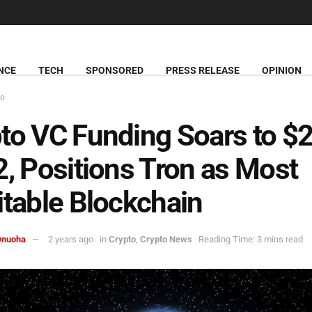
NCE
TECH
SPONSORED
PRESS RELEASE
OPINION
to
to VC Funding Soars to $
2, Positions Tron as Most
itable Blockchain
Onuoha
2 years ago
in
Crypto
,
Crypto News
Reading Time: 3 mins read