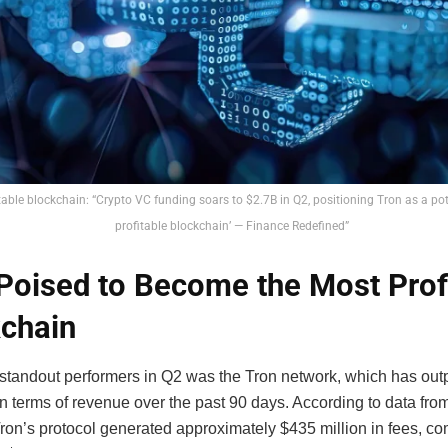
table blockchain: “Crypto VC funding soars to $2.7B in Q2, positioning Tron as a pot
profitable blockchain’ — Finance Redefined”
Poised to Become the Most Prof
chain
 standout performers in Q2 was the Tron network, which has ou
n terms of revenue over the past 90 days. According to data fro
Tron’s protocol generated approximately $435 million in fees, c