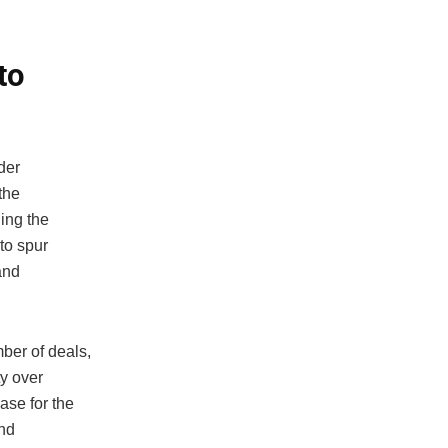
to
der
 the
ing the
to spur
and
ber of deals,
ty over
ase for the
and