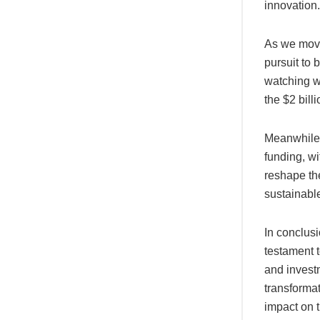
innovation.
As we move 
pursuit to 
watching w
the $2 bill
Meanwhile, 
funding, wi
reshape the
sustainabl
In conclusi
testament t
and investm
transformat
impact on t