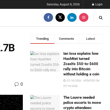
Saturday, August 8, 2026
Login
Trending
Comments
Latest
2.7B
Ian Issa explains how
HashNet turned
Zcash’s $50-to-$600
rally into Bitcoin
without holding a coin
07/18/2026 - UPDATED ON
0
07/19/2026
The Louvre needed
police escorts to move
crypto attendees: