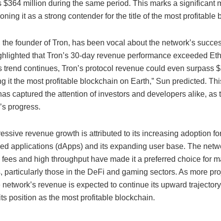
$364 million during the same period. This marks a significant m
ioning it as a strong contender for the title of the most profitable
, the founder of Tron, has been vocal about the network’s succe
ighlighted that Tron’s 30-day revenue performance exceeded Et
is trend continues, Tron’s protocol revenue could even surpass $2
g it the most profitable blockchain on Earth,” Sun predicted. Thi
as captured the attention of investors and developers alike, as 
’s progress.
essive revenue growth is attributed to its increasing adoption fo
zed applications (dApps) and its expanding user base. The netw
n fees and high throughput have made it a preferred choice for 
 particularly those in the DeFi and gaming sectors. As more pro
e network’s revenue is expected to continue its upward trajectory,
 its position as the most profitable blockchain.