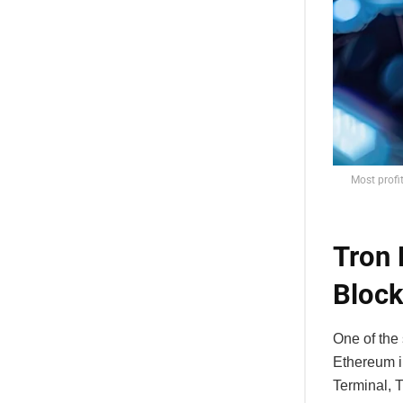
Most profi
Tron 
Block
One of the
Ethereum i
Terminal, 