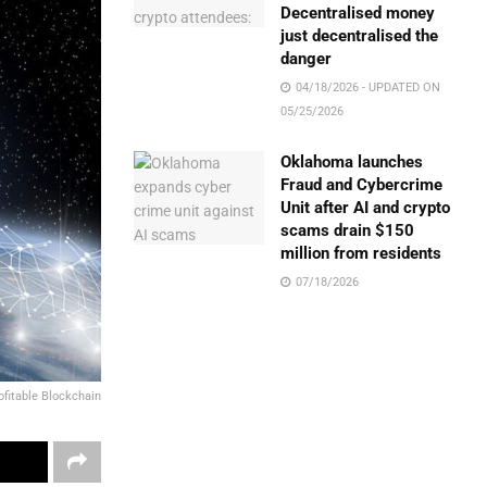
Decentralised money
just decentralised the
danger
04/18/2026 - UPDATED ON
05/25/2026
Oklahoma launches
Fraud and Cybercrime
Unit after AI and crypto
scams drain $150
million from residents
07/18/2026
ofitable Blockchain