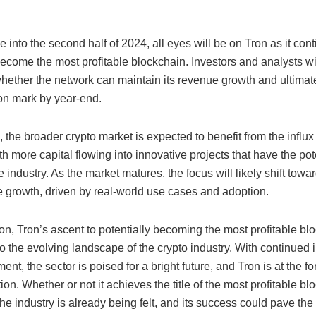
into the second half of 2024, all eyes will be on Tron as it cont
become the most profitable blockchain. Investors and analysts wi
hether the network can maintain its revenue growth and ultimat
ion mark by year-end.
the broader crypto market is expected to benefit from the influx
th more capital flowing into innovative projects that have the pot
 industry. As the market matures, the focus will likely shift towa
e growth, driven by real-world use cases and adoption.
on, Tron’s ascent to potentially becoming the most profitable blo
o the evolving landscape of the crypto industry. With continued 
ent, the sector is poised for a bright future, and Tron is at the for
ion. Whether or not it achieves the title of the most profitable blo
he industry is already being felt, and its success could pave the