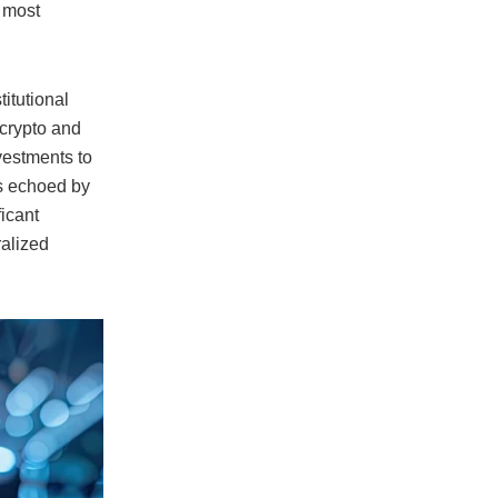
e most
itutional
 crypto and
vestments to
is echoed by
ficant
ralized