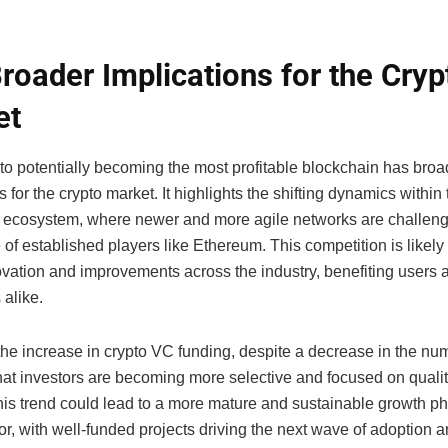
roader Implications for the Cryp
et
 to potentially becoming the most profitable blockchain has broa
s for the crypto market. It highlights the shifting dynamics within
 ecosystem, where newer and more agile networks are challeng
f established players like Ethereum. This competition is likely 
ovation and improvements across the industry, benefiting users 
 alike.
the increase in crypto VC funding, despite a decrease in the num
that investors are becoming more selective and focused on quali
his trend could lead to a more mature and sustainable growth ph
or, with well-funded projects driving the next wave of adoption 