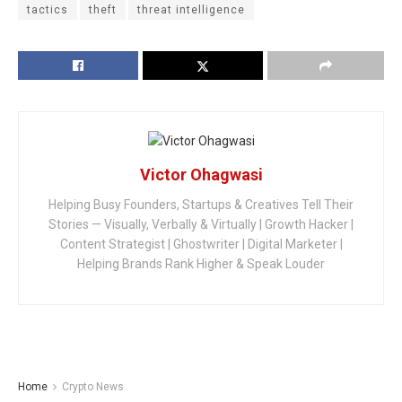
tactics
theft
threat intelligence
Victor Ohagwasi
Helping Busy Founders, Startups & Creatives Tell Their
Stories — Visually, Verbally & Virtually | Growth Hacker |
Content Strategist | Ghostwriter | Digital Marketer |
Helping Brands Rank Higher & Speak Louder
Home
Crypto News