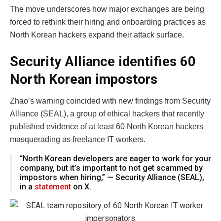
The move underscores how major exchanges are being
forced to rethink their hiring and onboarding practices as
North Korean hackers expand their attack surface.
Security Alliance identifies 60
North Korean impostors
Zhao’s warning coincided with new findings from Security
Alliance (SEAL), a group of ethical hackers that recently
published evidence of at least 60 North Korean hackers
masquerading as freelance IT workers.
“North Korean developers are eager to work for your
company, but it’s important to not get scammed by
impostors when hiring,” — Security Alliance (SEAL),
in a
statement
on X.