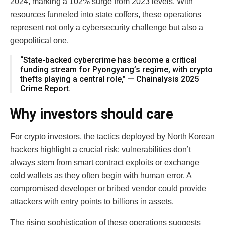
2024, marking a 102% surge from 2023 levels. With
resources funneled into state coffers, these operations
represent not only a cybersecurity challenge but also a
geopolitical one.
“State-backed cybercrime has become a critical
funding stream for Pyongyang’s regime, with crypto
thefts playing a central role,” — Chainalysis 2025
Crime Report.
Why investors should care
For crypto investors, the tactics deployed by North Korean
hackers highlight a crucial risk: vulnerabilities don’t
always stem from smart contract exploits or exchange
cold wallets as they often begin with human error. A
compromised developer or bribed vendor could provide
attackers with entry points to billions in assets.
The rising sophistication of these operations suggests