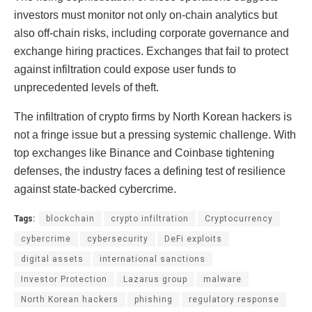
investors must monitor not only on-chain analytics but
also off-chain risks, including corporate governance and
exchange hiring practices. Exchanges that fail to protect
against infiltration could expose user funds to
unprecedented levels of theft.
The infiltration of crypto firms by North Korean hackers is
not a fringe issue but a pressing systemic challenge. With
top exchanges like Binance and Coinbase tightening
defenses, the industry faces a defining test of resilience
against state-backed cybercrime.
Tags:
blockchain
crypto infiltration
Cryptocurrency
cybercrime
cybersecurity
DeFi exploits
digital assets
international sanctions
Investor Protection
Lazarus group
malware
North Korean hackers
phishing
regulatory response