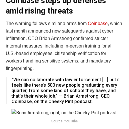
Coinbase steps up defenses
amid rising threats
The warning follows similar alarms from
Coinbase
, which
last month announced new safeguards against cyber
infiltration. CEO Brian Armstrong confirmed stricter
internal measures, including in-person training for all
U.S.-based employees, citizenship verification for
workers handling sensitive systems, and mandatory
fingerprinting.
“We can collaborate with law enforcement […] but it
feels like there’s 500 new people graduating every
quarter, from some kind of school they have, and
that’s their whole job,” — Brian Armstrong, CEO,
Coinbase, on the Cheeky Pint podcast.
Source: YouTube