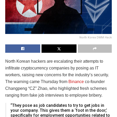
North Korea DMM Hack
North Korean hackers are escalating their attempts to
infiltrate cryptocurrency companies by posing as IT
workers, raising new concerns for the industry’s security.
The warning came Thursday from
Binance
co-founder
Changpeng “CZ” Zhao, who highlighted fresh schemes
ranging from fake job interviews to employee bribery.
“They pose as job candidates to try to get jobs in
your company. This gives them a ‘foot in the door,’
specifically for employment opportunities related to