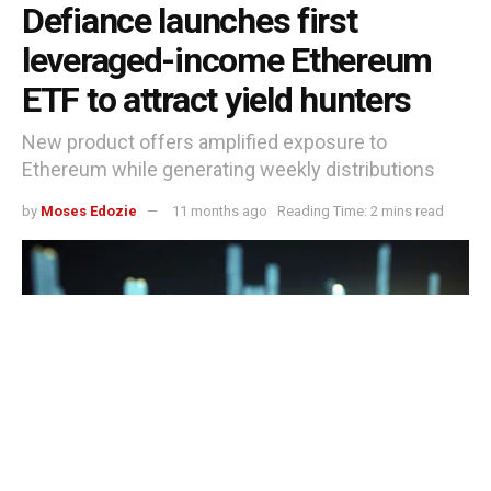
Defiance launches first
leveraged-income Ethereum
ETF to attract yield hunters
New product offers amplified exposure to
Ethereum while generating weekly distributions
by
Moses Edozie
11 months ago
Reading Time: 2 mins read