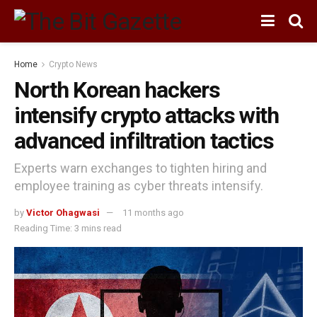
Home
Crypto News
North Korean hackers
intensify crypto attacks with
advanced infiltration tactics
Experts warn exchanges to tighten hiring and
employee training as cyber threats intensify.
by
Victor Ohagwasi
11 months ago
Reading Time: 3 mins read