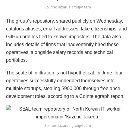
Source: lazarus.group/team
The group’s repository, shared publicly on Wednesday,
catalogs aliases, email addresses, fake citizenships, and
GitHub profiles tied to known impostors. The data also
includes details of firms that inadvertently hired these
operatives, alongside salary records and technical
portfolios.
The scale of infiltration is not hypothetical. In June, four
operatives successfully embedded themselves into
multiple startups, stealing $900,000 through freelance
development roles, according to a Cointelegraph report.
Source: lazarus.group/team