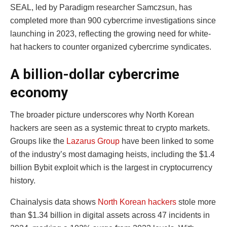
SEAL, led by Paradigm researcher Samczsun, has
completed more than 900 cybercrime investigations since
launching in 2023, reflecting the growing need for white-
hat hackers to counter organized cybercrime syndicates.
A billion-dollar cybercrime
economy
The broader picture underscores why North Korean
hackers are seen as a systemic threat to crypto markets.
Groups like the
Lazarus Group
have been linked to some
of the industry’s most damaging heists, including the $1.4
billion Bybit exploit which is the largest in cryptocurrency
history.
Chainalysis data shows
North Korean hackers
stole more
than $1.34 billion in digital assets across 47 incidents in