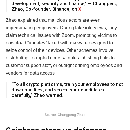
development, security and finance,” — Changpeng
Zhao, Co-founder, Binance, on
X
.
Zhao explained that malicious actors are even
impersonating employers. During fake interviews, they
claim technical issues with Zoom, prompting victims to
download “updates” laced with malware designed to
seize control of their devices. Other schemes involve
distributing corrupted code samples, phishing links to
customer support staff, or outright bribing employees and
vendors for data access.
“To all crypto platforms, train your employees to not
download files, and screen your candidates
carefully,” Zhao warned.
Source: Changpeng Zhao