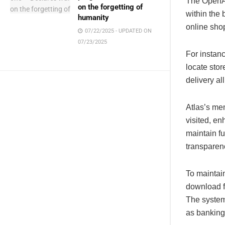
The OpenAI
on the forgetting of
within the
humanity
online sho
07/22/2025 - UPDATED ON
07/23/2025
For instanc
locate stor
delivery al
Atlas’s me
visited, e
maintain fu
transparen
To maintain
download fi
The system
as banking