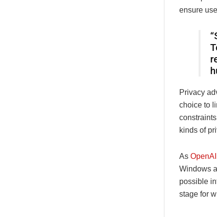
ensure use
“
T
r
h
Privacy ad
choice to l
constraint
kinds of pr
As
OpenAI
Windows an
possible in
stage for 