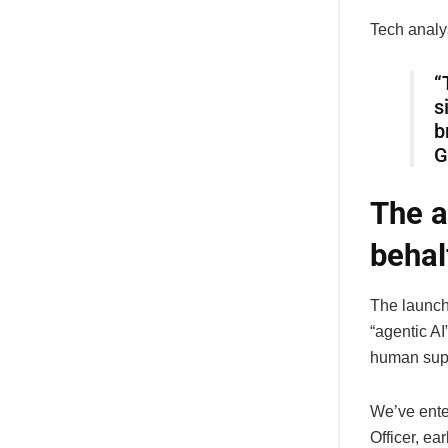
Tech analy
“
s
b
G
The a
behal
The launch
“agentic A
human supe
We’ve ente
Officer, ea