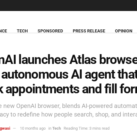
NCE
TECH
SPONSORED
PRESS RELEASE
OPINION
AI launches Atlas browse
 autonomous AI agent tha
 appointments and fill fo
he new OpenAI browser, blends AI-powered automat
vacy to redefine how people search, shop, and intera
agwasi
10 months ago
in
Tech
Reading Time: 3 mins read