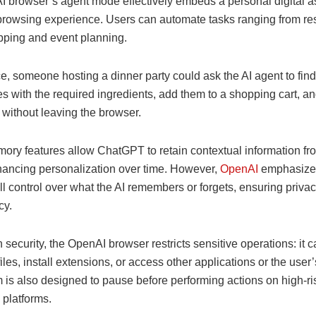
 browser’s agent mode effectively embeds a personal digital as
 browsing experience. Users can automate tasks ranging from re
pping and event planning.
e, someone hosting a dinner party could ask the AI agent to find
es with the required ingredients, add them to a shopping cart, a
l without leaving the browser.
mory features allow ChatGPT to retain contextual information f
nhancing personalization over time. However,
OpenAI
emphasized
ll control over what the AI remembers or forgets, ensuring priva
cy.
 security, the OpenAI browser restricts sensitive operations: it 
les, install extensions, or access other applications or the user’
 is also designed to pause before performing actions on high-ris
 platforms.