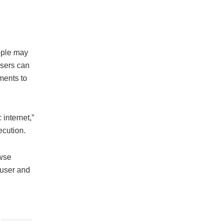
ople may
users can
ments to
 internet,”
ecution.
owse
 user and