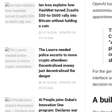
OpenAI has
Ian Issa explains how
HashNet turned Zcash’s
autonomous
$50-to-$600 rally into
appointmen
Bitcoin without holding
a coin
T
07/18/2026 - UPDATED ON
C
07/19/2026
“
p
The Louvre needed
c
police escorts to move
s
crypto attendees:
Decentralised money
just decentralised the
For the ge
danger
interface a
04/18/2026 - UPDATED ON
decision-m
05/25/2026
A bui
AI People joins Dubai’s
Innovation One
program: Declares war