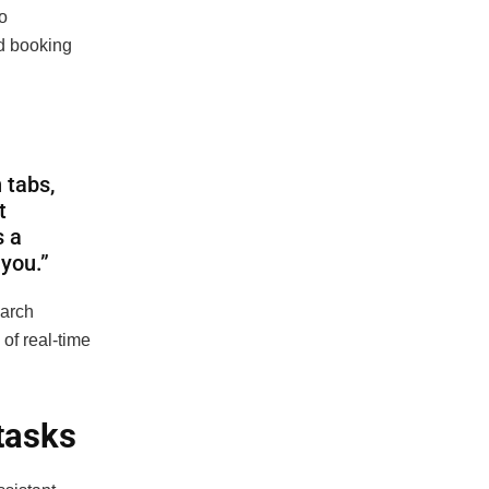
o
nd booking
 tabs,
t
s a
 you.”
earch
of real-time
 tasks