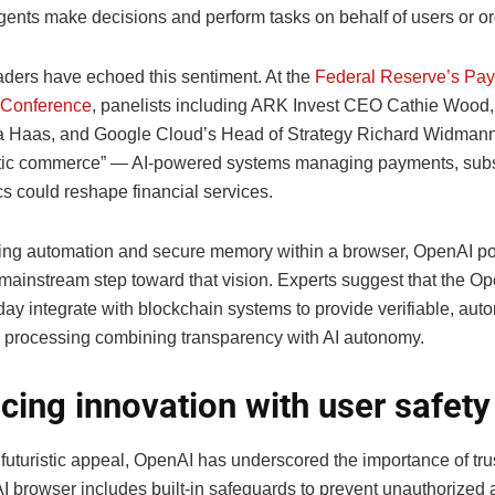
gents make decisions and perform tasks on behalf of users or or
eaders have echoed this sentiment. At the
Federal Reserve’s Pa
 Conference
, panelists including ARK Invest CEO Cathie Wood
 Haas, and Google Cloud’s Head of Strategy Richard Widman
ic commerce” — AI-powered systems managing payments, subsc
cs could reshape financial services.
ting automation and secure memory within a browser, OpenAI pos
t mainstream step toward that vision. Experts suggest that the 
day integrate with blockchain systems to provide verifiable, au
n processing combining transparency with AI autonomy.
cing innovation with user safety
 futuristic appeal, OpenAI has underscored the importance of tru
 browser includes built-in safeguards to prevent unauthorized