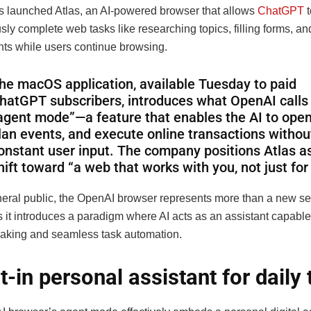
 launched Atlas, an AI-powered browser that allows
ChatGPT
t
ly complete web tasks like researching topics, filling forms, a
ts while users continue browsing.
he macOS application, available Tuesday to paid
hatGPT subscribers, introduces what OpenAI calls
agent mode”—a feature that enables the AI to open
lan events, and execute online transactions withou
onstant user input. The company positions Atlas a
hift toward “a web that works with you, not just for
neral public, the OpenAI browser represents more than a new s
s it introduces a paradigm where AI acts as an assistant capable 
aking and seamless task automation.
lt-in personal assistant for daily