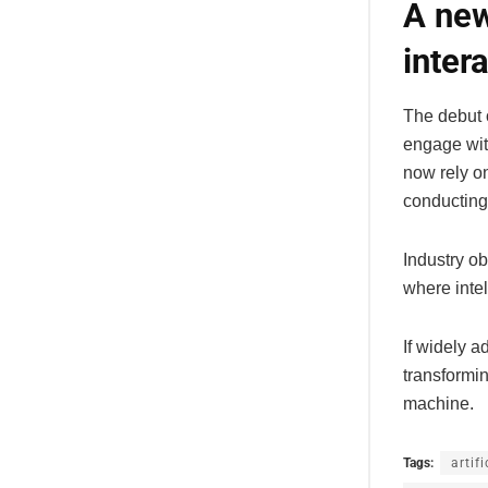
A new
inter
The debut 
engage wit
now rely on
conducting
Industry ob
where inte
If widely 
transformi
machine.
Tags:
artif