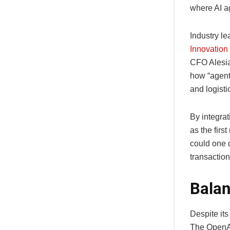
where AI a
Industry l
Innovation
CFO Alesia
how “agent
and logisti
By integra
as the firs
could one 
transactio
Balan
Despite its
The OpenAI