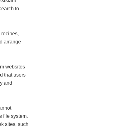
sistant
search to
 recipes,
nd arrange
rom websites
 that users
cy and
cannot
s file system.
k sites, such