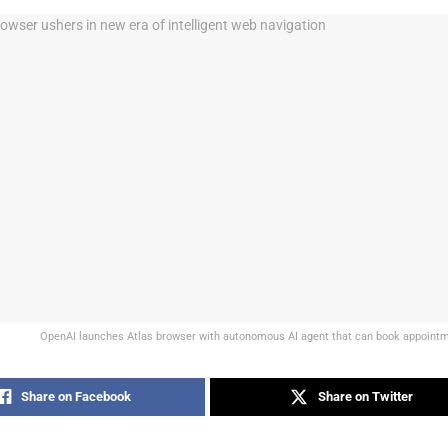
OpenAI launches Atlas browser with autonomous AI agent that can book appointme
Share on Facebook
Share on Twitter