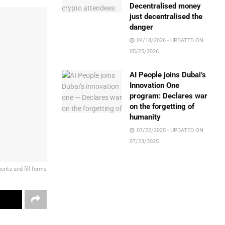
Decentralised money
just decentralised the
danger
04/18/2026 - UPDATED ON
05/25/2026
AI People joins Dubai’s
Innovation One
program: Declares war
on the forgetting of
humanity
07/22/2025 - UPDATED ON
07/23/2025
nts and fill forms