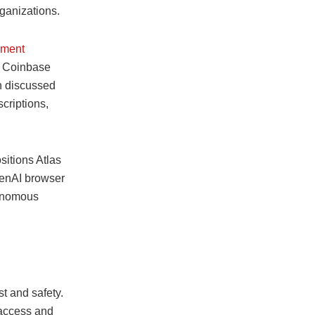
ganizations.
yment
, Coinbase
n discussed
riptions,
itions Atlas
OpenAI browser
tonomous
st and safety.
 access and