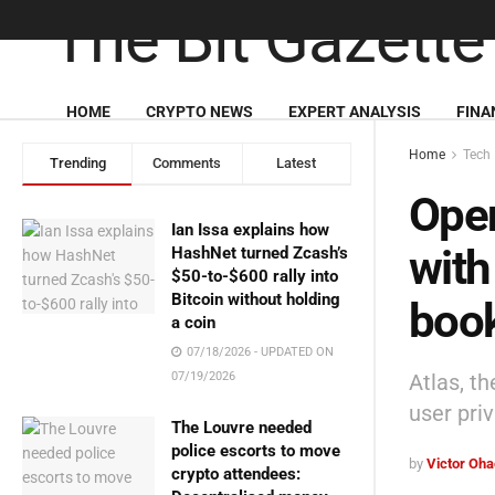
HOME
CRYPTO NEWS
EXPERT ANALYSIS
FINA
Home
Tech
Trending
Comments
Latest
Open
Ian Issa explains how
with
HashNet turned Zcash’s
$50-to-$600 rally into
Bitcoin without holding
book
a coin
07/18/2026 - UPDATED ON
Atlas, t
07/19/2026
user pri
The Louvre needed
police escorts to move
by
Victor Oh
crypto attendees: