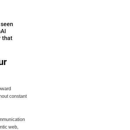
e seen
nAI
 that
ur
toward
hout constant
ommunication
entic web,