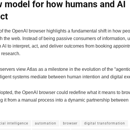
 model for how humans and AI
act
of the OpenAI browser highlights a fundamental shift in how pe
h the web. Instead of being passive consumers of information, 
 AI to interpret, act, and deliver outcomes from booking appoint
 research.
servers view Atlas as a milestone in the evolution of the “agentic
lligent systems mediate between human intention and digital ex
adopted, the OpenAI browser could redefine what it means to br
ng it from a manual process into a dynamic partnership between
icial intelligence
automation
browser
digital transformation