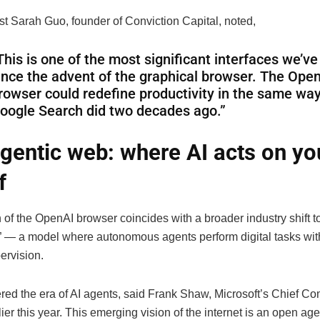
st Sarah Guo, founder of Conviction Capital, noted,
This is one of the most significant interfaces we’v
ince the advent of the graphical browser. The Ope
rowser could redefine productivity in the same way
oogle Search did two decades ago.”
gentic web: where AI acts on yo
f
 of the OpenAI browser coincides with a broader industry shift 
I” — a model where autonomous agents perform digital tasks wit
rvision.
red the era of AI agents, said Frank Shaw, Microsoft’s Chief C
rlier this year. This emerging vision of the internet is an open ag