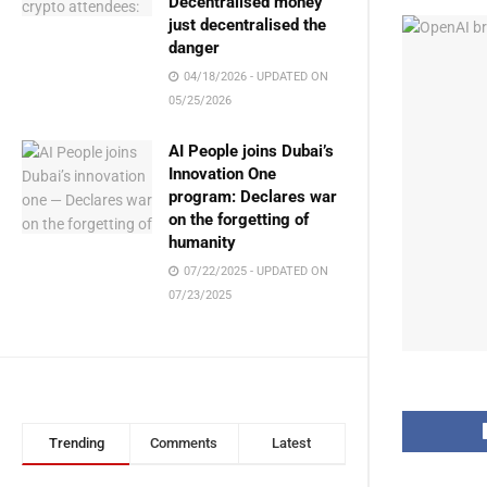
Decentralised money
just decentralised the
danger
04/18/2026 - UPDATED ON
05/25/2026
AI People joins Dubai’s
Innovation One
program: Declares war
on the forgetting of
humanity
07/22/2025 - UPDATED ON
07/23/2025
Trending
Comments
Latest