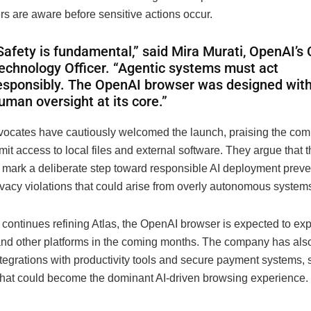
rs are aware before sensitive actions occur.
Safety is fundamental,” said Mira Murati, OpenAI’s 
echnology Officer. “Agentic systems must act
esponsibly. The OpenAI browser was designed wit
uman oversight at its core.”
vocates have cautiously welcomed the launch, praising the co
imit access to local files and external software. They argue that 
s mark a deliberate step toward responsible AI deployment preve
ivacy violations that could arise from overly autonomous system
continues refining Atlas, the OpenAI browser is expected to ex
d other platforms in the coming months. The company has also
tegrations with productivity tools and secure payment systems, s
what could become the dominant AI-driven browsing experience.