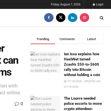
Friday, August 7, 2026
Login
Trending
Comments
Latest
r
Ian Issa explains how
t can
HashNet turned
Zcash’s $50-to-$600
rms
rally into Bitcoin
without holding a coin
07/18/2026 - UPDATED ON
ion with
07/19/2026
ct online.
The Louvre needed
0
police escorts to move
crypto attendees: