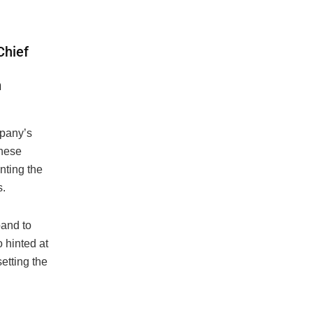
Chief
h
mpany’s
these
nting the
s.
pand to
 hinted at
etting the