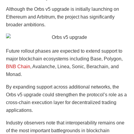
Although the Orbs v5 upgrade is initially launching on
Ethereum and Arbitrum, the project has significantly
broader ambitions.
Future rollout phases are expected to extend support to
major blockchain ecosystems including Base, Polygon,
BNB Chain
, Avalanche, Linea, Sonic, Berachain, and
Monad.
By expanding support across additional networks, the
Orbs v5 upgrade could strengthen the protocol’s role as a
cross-chain execution layer for decentralized trading
applications.
Industry observers note that interoperability remains one
of the most important battlegrounds in blockchain