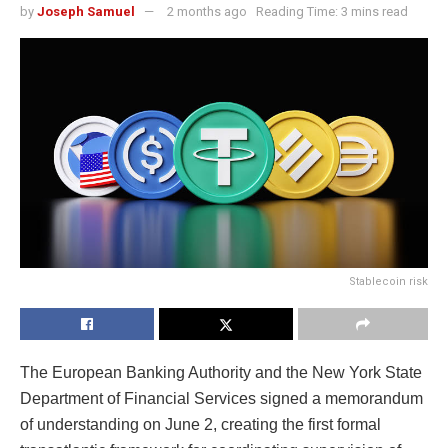
by
Joseph Samuel
2 months ago
Reading Time: 3 mins read
Stablecoin risk
The European Banking Authority and the New York State
Department of Financial Services signed a memorandum
of understanding on June 2, creating the first formal