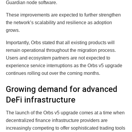
Guardian node software.
These improvements are expected to further strengthen
the network’s scalability and resilience as adoption
grows.
Importantly, Orbs stated that all existing products will
remain operational throughout the migration process.
Users and ecosystem partners are not expected to
experience service interruptions as the Orbs v5 upgrade
continues rolling out over the coming months.
Growing demand for advanced
DeFi infrastructure
The launch of the Orbs v5 upgrade comes at a time when
decentralized finance infrastructure providers are
increasingly competing to offer sophisticated trading tools