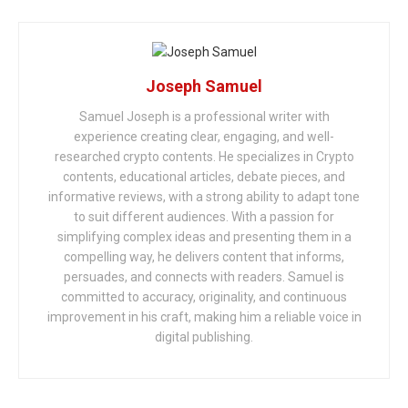
Joseph Samuel
Samuel Joseph is a professional writer with
experience creating clear, engaging, and well-
researched crypto contents. He specializes in Crypto
contents, educational articles, debate pieces, and
informative reviews, with a strong ability to adapt tone
to suit different audiences. With a passion for
simplifying complex ideas and presenting them in a
compelling way, he delivers content that informs,
persuades, and connects with readers. Samuel is
committed to accuracy, originality, and continuous
improvement in his craft, making him a reliable voice in
digital publishing.