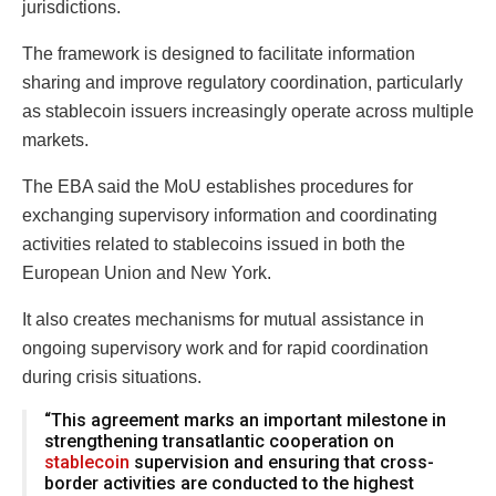
jurisdictions.
The framework is designed to facilitate information
sharing and improve regulatory coordination, particularly
as stablecoin issuers increasingly operate across multiple
markets.
The EBA said the MoU establishes procedures for
exchanging supervisory information and coordinating
activities related to stablecoins issued in both the
European Union and New York.
It also creates mechanisms for mutual assistance in
ongoing supervisory work and for rapid coordination
during crisis situations.
“This agreement marks an important milestone in
strengthening transatlantic cooperation on
stablecoin
supervision and ensuring that cross-
border activities are conducted to the highest