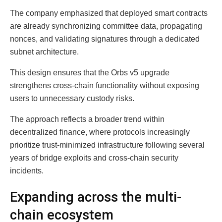
The company emphasized that deployed smart contracts
are already synchronizing committee data, propagating
nonces, and validating signatures through a dedicated
subnet architecture.
This design ensures that the Orbs v5 upgrade
strengthens cross-chain functionality without exposing
users to unnecessary custody risks.
The approach reflects a broader trend within
decentralized finance, where protocols increasingly
prioritize trust-minimized infrastructure following several
years of bridge exploits and cross-chain security
incidents.
Expanding across the multi-
chain ecosystem