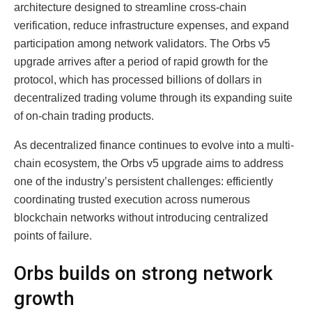
architecture designed to streamline cross-chain
verification, reduce infrastructure expenses, and expand
participation among network validators. The Orbs v5
upgrade arrives after a period of rapid growth for the
protocol, which has processed billions of dollars in
decentralized trading volume through its expanding suite
of on-chain trading products.
As decentralized finance continues to evolve into a multi-
chain ecosystem, the Orbs v5 upgrade aims to address
one of the industry’s persistent challenges: efficiently
coordinating trusted execution across numerous
blockchain networks without introducing centralized
points of failure.
Orbs builds on strong network
growth