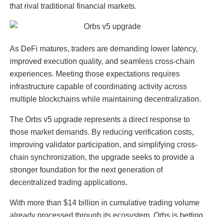
that rival traditional financial markets.
As DeFi matures, traders are demanding lower latency,
improved execution quality, and seamless cross-chain
experiences. Meeting those expectations requires
infrastructure capable of coordinating activity across
multiple blockchains while maintaining decentralization.
The Orbs v5 upgrade represents a direct response to
those market demands. By reducing verification costs,
improving validator participation, and simplifying cross-
chain synchronization, the upgrade seeks to provide a
stronger foundation for the next generation of
decentralized trading applications.
With more than $14 billion in cumulative trading volume
already processed through its ecosystem, Orbs is betting