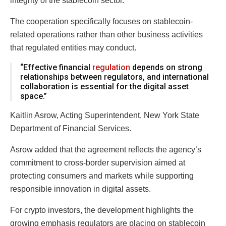
integrity of the stablecoin sector.
The cooperation specifically focuses on stablecoin-
related operations rather than other business activities
that regulated entities may conduct.
“Effective financial
regulation
depends on strong
relationships between regulators, and international
collaboration is essential for the digital asset
space.”
Kaitlin Asrow, Acting Superintendent, New York State
Department of Financial Services.
Asrow added that the agreement reflects the agency’s
commitment to cross-border supervision aimed at
protecting consumers and markets while supporting
responsible innovation in digital assets.
For crypto investors, the development highlights the
growing emphasis regulators are placing on stablecoin