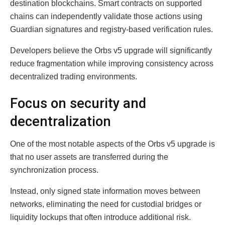
destination blockchains. Smart contracts on supported
chains can independently validate those actions using
Guardian signatures and registry-based verification rules.
Developers believe the Orbs v5 upgrade will significantly
reduce fragmentation while improving consistency across
decentralized trading environments.
Focus on security and
decentralization
One of the most notable aspects of the Orbs v5 upgrade is
that no user assets are transferred during the
synchronization process.
Instead, only signed state information moves between
networks, eliminating the need for custodial bridges or
liquidity lockups that often introduce additional risk.