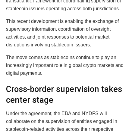
transatlantic framework for coordinating supervision of
stablecoin issuers operating across both jurisdictions.
This recent development is enabling the exchange of
supervisory information, coordination of oversight
activities, and joint responses to potential market
disruptions involving stablecoin issuers.
The move comes as stablecoins continue to play an
increasingly important role in global crypto markets and
digital payments.
Cross-border supervision takes
center stage
Under the agreement, the EBA and NYDFS will
collaborate on the supervision of entities engaged in
stablecoin-related activities across their respective