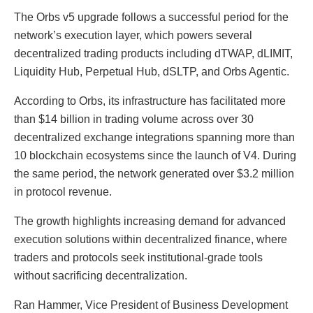
The Orbs v5 upgrade follows a successful period for the
network’s execution layer, which powers several
decentralized trading products including dTWAP, dLIMIT,
Liquidity Hub, Perpetual Hub, dSLTP, and Orbs Agentic.
According to Orbs, its infrastructure has facilitated more
than $14 billion in trading volume across over 30
decentralized exchange integrations spanning more than
10 blockchain ecosystems since the launch of V4. During
the same period, the network generated over $3.2 million
in protocol revenue.
The growth highlights increasing demand for advanced
execution solutions within decentralized finance, where
traders and protocols seek institutional-grade tools
without sacrificing decentralization.
Ran Hammer, Vice President of Business Development