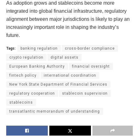
As adoption grows and stablecoins become more
integrated into global financial infrastructure, regulatory
alignment between major jurisdictions is likely to play an
increasingly important role in shaping the industry’s
future.
Tags:
banking regulation
cross-border compliance
crypto regulation
digital assets
European Banking Authority
financial oversight
fintech policy
international coordination
New York State Department of Financial Services
regulatory cooperation
stablecoin supervision
stablecoins
transatlantic memorandum of understanding