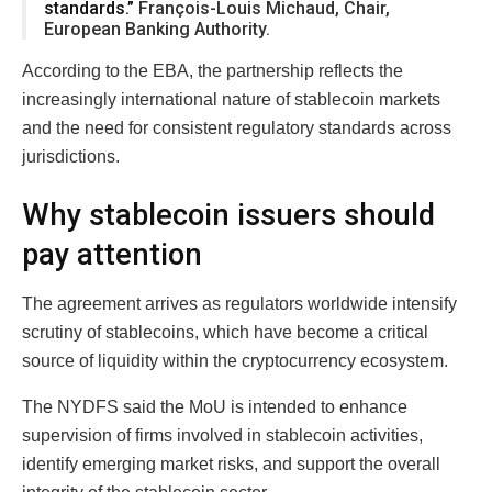
standards.”
François-Louis Michaud, Chair,
European Banking Authority.
According to the EBA, the partnership reflects the
increasingly international nature of stablecoin markets
and the need for consistent regulatory standards across
jurisdictions.
Why stablecoin issuers should
pay attention
The agreement arrives as regulators worldwide intensify
scrutiny of stablecoins, which have become a critical
source of liquidity within the cryptocurrency ecosystem.
The NYDFS said the MoU is intended to enhance
supervision of firms involved in stablecoin activities,
identify emerging market risks, and support the overall