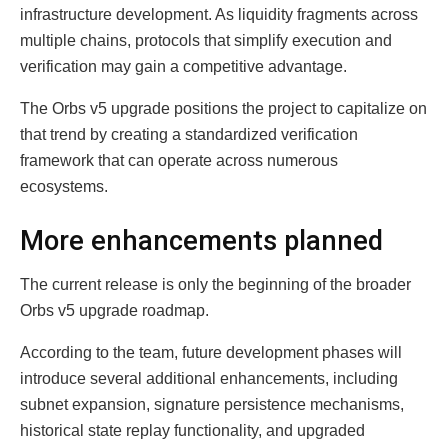
infrastructure development. As liquidity fragments across
multiple chains, protocols that simplify execution and
verification may gain a competitive advantage.
The Orbs v5 upgrade positions the project to capitalize on
that trend by creating a standardized verification
framework that can operate across numerous
ecosystems.
More enhancements planned
The current release is only the beginning of the broader
Orbs v5 upgrade roadmap.
According to the team, future development phases will
introduce several additional enhancements, including
subnet expansion, signature persistence mechanisms,
historical state replay functionality, and upgraded