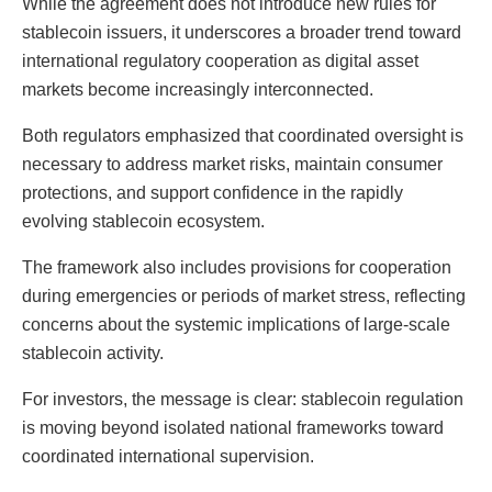
While the agreement does not introduce new rules for
stablecoin issuers, it underscores a broader trend toward
international regulatory cooperation as digital asset
markets become increasingly interconnected.
Both regulators emphasized that coordinated oversight is
necessary to address market risks, maintain consumer
protections, and support confidence in the rapidly
evolving stablecoin ecosystem.
The framework also includes provisions for cooperation
during emergencies or periods of market stress, reflecting
concerns about the systemic implications of large-scale
stablecoin activity.
For investors, the message is clear: stablecoin regulation
is moving beyond isolated national frameworks toward
coordinated international supervision.