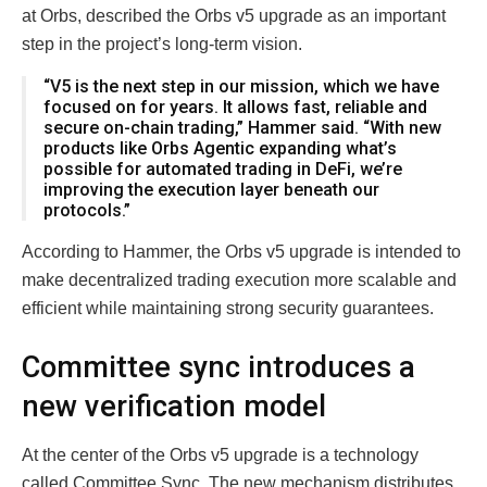
at Orbs, described the Orbs v5 upgrade as an important
step in the project’s long-term vision.
“V5 is the next step in our mission, which we have
focused on for years. It allows fast, reliable and
secure on-chain trading,” Hammer said. “With new
products like Orbs Agentic expanding what’s
possible for automated trading in DeFi, we’re
improving the execution layer beneath our
protocols.”
According to Hammer, the Orbs v5 upgrade is intended to
make decentralized trading execution more scalable and
efficient while maintaining strong security guarantees.
Committee sync introduces a
new verification model
At the center of the Orbs v5 upgrade is a technology
called Committee Sync. The new mechanism distributes