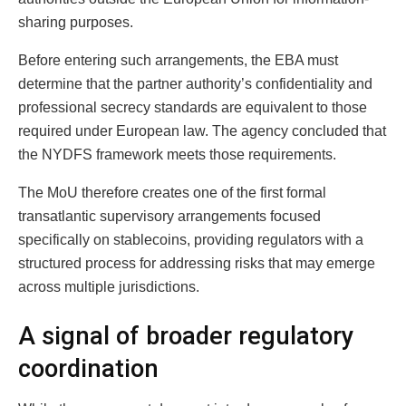
sharing purposes.
Before entering such arrangements, the EBA must
determine that the partner authority’s confidentiality and
professional secrecy standards are equivalent to those
required under European law. The agency concluded that
the NYDFS framework meets those requirements.
The MoU therefore creates one of the first formal
transatlantic supervisory arrangements focused
specifically on stablecoins, providing regulators with a
structured process for addressing risks that may emerge
across multiple jurisdictions.
A signal of broader regulatory
coordination