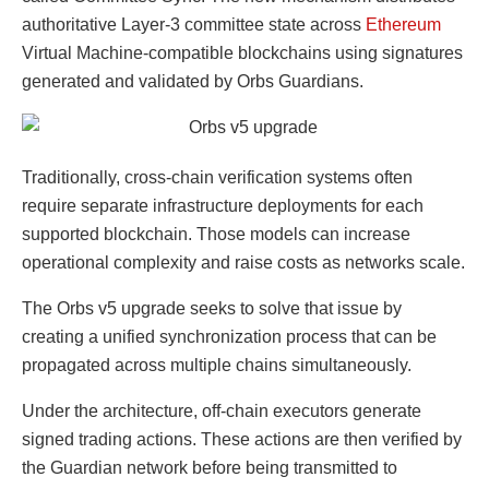
authoritative Layer-3 committee state across
Ethereum
Virtual Machine-compatible blockchains using signatures
generated and validated by Orbs Guardians.
Traditionally, cross-chain verification systems often
require separate infrastructure deployments for each
supported blockchain. Those models can increase
operational complexity and raise costs as networks scale.
The Orbs v5 upgrade seeks to solve that issue by
creating a unified synchronization process that can be
propagated across multiple chains simultaneously.
Under the architecture, off-chain executors generate
signed trading actions. These actions are then verified by
the Guardian network before being transmitted to