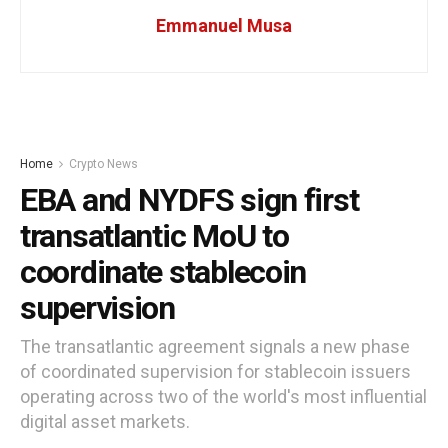
Emmanuel Musa
Home
Crypto News
EBA and NYDFS sign first
transatlantic MoU to
coordinate stablecoin
supervision
The transatlantic agreement signals a new phase
of coordinated supervision for stablecoin issuers
operating across two of the world's most influential
digital asset markets.