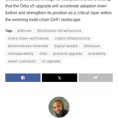
that the Orbs v5 upgrade will accelerate adoption even
further and strengthen its position as a critical layer within
the evolving multi-chain DeFi landscape.
Tags:
arbitrum
Blockchain Infrastructure
cross-chain verification
crypto infrastructure
decentralized networks
digital assets
ethereum
interoperability
Orbs
protocol upgrade
scalability
smart contracts
v5 upgrade