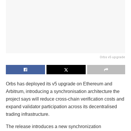
Orbs v5 upgrade
Orbs has deployed its v5 upgrade on Ethereum and
Arbitrum, introducing a synchronisation architecture the
project says will reduce cross-chain verification costs and
expand validator participation across its decentralised
trading infrastructure.
The release introduces a new synchronization