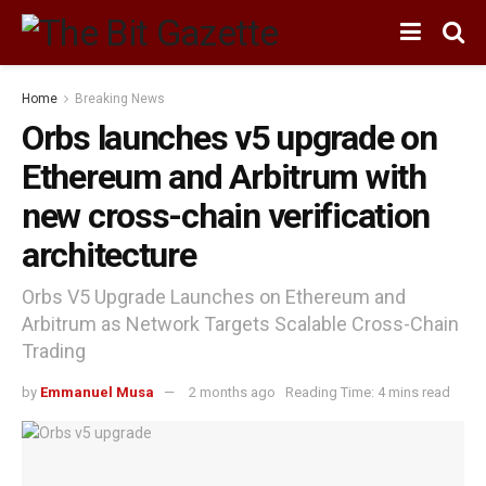
Home
Breaking News
Orbs launches v5 upgrade on
Ethereum and Arbitrum with
new cross-chain verification
architecture
Orbs V5 Upgrade Launches on Ethereum and
Arbitrum as Network Targets Scalable Cross-Chain
Trading
by
Emmanuel Musa
2 months ago
Reading Time: 4 mins read