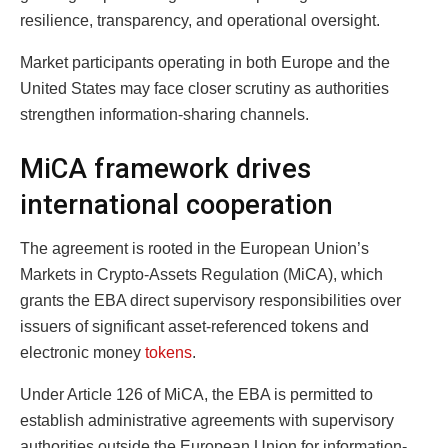
resilience, transparency, and operational oversight.
Market participants operating in both Europe and the
United States may face closer scrutiny as authorities
strengthen information-sharing channels.
MiCA framework drives
international cooperation
The agreement is rooted in the European Union’s
Markets in Crypto-Assets Regulation (MiCA), which
grants the EBA direct supervisory responsibilities over
issuers of significant asset-referenced tokens and
electronic money
tokens
.
Under Article 126 of MiCA, the EBA is permitted to
establish administrative agreements with supervisory
authorities outside the European Union for information-