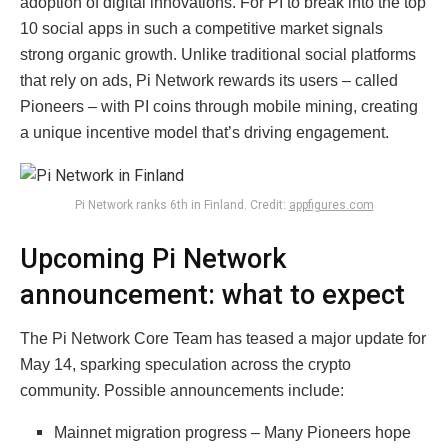
adoption of digital innovations. For PI to break into the top
10 social apps in such a competitive market signals
strong organic growth. Unlike traditional social platforms
that rely on ads, Pi Network rewards its users – called
Pioneers – with PI coins through mobile mining, creating
a unique incentive model that’s driving engagement.
Pi Network ranks 6th in Finland. Credit:
appfigures.com
Upcoming Pi Network
announcement: what to expect
The Pi Network Core Team has teased a major update for
May 14, sparking speculation across the crypto
community. Possible announcements include:
Mainnet migration progress – Many Pioneers hope