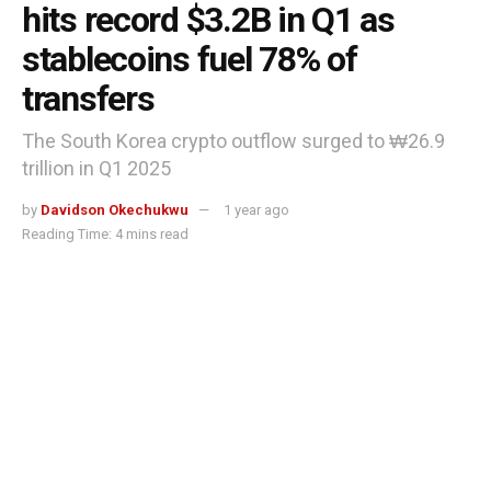
hits record $3.2B in Q1 as
stablecoins fuel 78% of
transfers
The South Korea crypto outflow surged to ₩26.9
trillion in Q1 2025
by
Davidson Okechukwu
1 year ago
Reading Time: 4 mins read