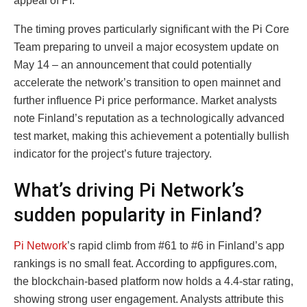
appeal of PI.
The timing proves particularly significant with the Pi Core
Team preparing to unveil a major ecosystem update on
May 14 – an announcement that could potentially
accelerate the network’s transition to open mainnet and
further influence Pi price performance. Market analysts
note Finland’s reputation as a technologically advanced
test market, making this achievement a potentially bullish
indicator for the project’s future trajectory.
What’s driving Pi Network’s
sudden popularity in Finland?
Pi Network
’s rapid climb from #61 to #6 in Finland’s app
rankings is no small feat. According to appfigures.com,
the blockchain-based platform now holds a 4.4-star rating,
showing strong user engagement. Analysts attribute this