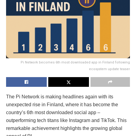
Pi Network becomes 6th most downloaded app in Finland following
ecosystem update teaser
The Pi Network is making headlines again with its
unexpected rise in Finland, where it has become the
country’s 6th most downloaded social app –
outperforming tech titans like Instagram and TikTok. This
remarkable achievement highlights the growing global