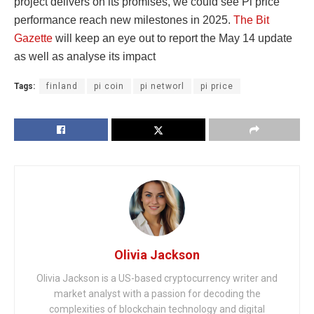
project delivers on its promises, we could see Pi price
performance reach new milestones in 2025.
The Bit
Gazette
will keep an eye out to report the May 14 update
as well as analyse its impact
Tags:
finland
pi coin
pi networl
pi price
Olivia Jackson
Olivia Jackson is a US-based cryptocurrency writer and
market analyst with a passion for decoding the
complexities of blockchain technology and digital