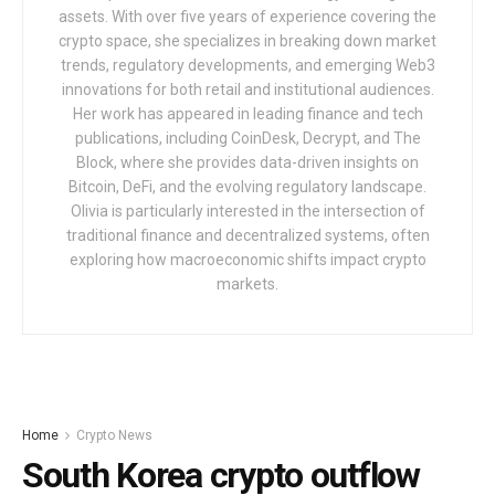
assets. With over five years of experience covering the
crypto space, she specializes in breaking down market
trends, regulatory developments, and emerging Web3
innovations for both retail and institutional audiences.
Her work has appeared in leading finance and tech
publications, including CoinDesk, Decrypt, and The
Block, where she provides data-driven insights on
Bitcoin, DeFi, and the evolving regulatory landscape.
Olivia is particularly interested in the intersection of
traditional finance and decentralized systems, often
exploring how macroeconomic shifts impact crypto
markets.
Home
Crypto News
South Korea crypto outflow