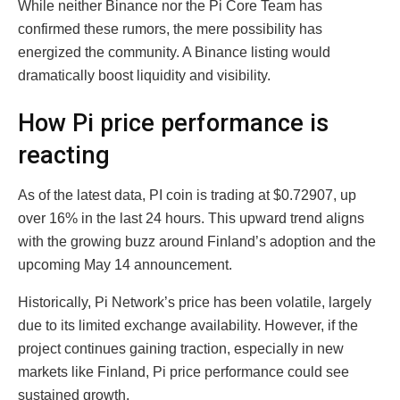
While neither Binance nor the Pi Core Team has
confirmed these rumors, the mere possibility has
energized the community. A Binance listing would
dramatically boost liquidity and visibility.
How Pi price performance is
reacting
As of the latest data, PI coin is trading at $0.72907, up
over 16% in the last 24 hours. This upward trend aligns
with the growing buzz around Finland’s adoption and the
upcoming May 14 announcement.
Historically, Pi Network’s price has been volatile, largely
due to its limited exchange availability. However, if the
project continues gaining traction, especially in new
markets like Finland, Pi price performance could see
sustained growth.