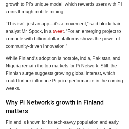
growth to Pi’s unique model, which rewards users with PI
coins through mobile mining.
“This isn’t just an app—it’s a movement,” said blockchain
analyst Mr. Spock, in a
tweet
. “For an emerging project to
compete with billion-dollar platforms shows the power of
community-driven innovation.”
While Finland’s adoption is notable, India, Pakistan, and
Nigeria remain the top markets for Pi Network. Still, the
Finnish surge suggests growing global interest, which
could further influence Pi price performance in the coming
weeks.
Why Pi Network’s growth in Finland
matters
Finland is known for its tech-savvy population and early