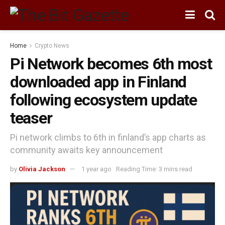
Home
Crypto News
Pi Network becomes 6th most
downloaded app in Finland
following ecosystem update
teaser
Pi network climbs to 6th in finland’s app charts as
community awaits key announcement
by
Olivia Jackson
1 year ago
Reading Time: 3 mins read