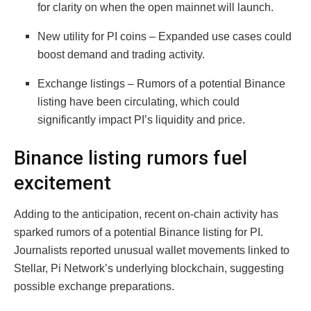
for clarity on when the open mainnet will launch.
New utility for PI coins – Expanded use cases could
boost demand and trading activity.
Exchange listings – Rumors of a potential Binance
listing have been circulating, which could
significantly impact PI’s liquidity and price.
Binance listing rumors fuel
excitement
Adding to the anticipation, recent on-chain activity has
sparked rumors of a potential Binance listing for PI.
Journalists reported unusual wallet movements linked to
Stellar, Pi Network’s underlying blockchain, suggesting
possible exchange preparations.