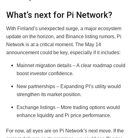
What’s next for Pi Network?
With Finland’s unexpected surge, a major ecosystem
update on the horizon, and Binance listing rumors, Pi
Network is at a critical moment. The May 14
announcement could be key, especially if it includes:
Mainnet migration details – A clear roadmap could
boost investor confidence.
New partnerships – Expanding PI’s utility would
strengthen its market position.
Exchange listings – More trading options would
enhance liquidity and Pi price performance.
For now, all eyes are on Pi Network’s next move. If the