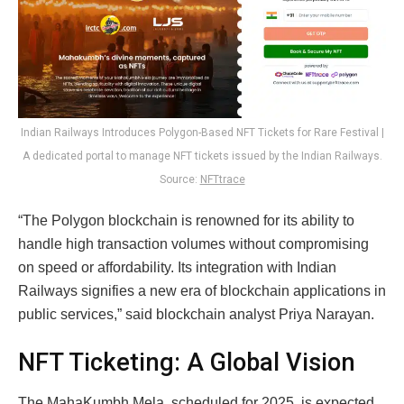
Indian Railways Introduces Polygon-Based NFT Tickets for Rare Festival |
A dedicated portal to manage NFT tickets issued by the Indian Railways.
Source:
NFTtrace
“The Polygon blockchain is renowned for its ability to
handle high transaction volumes without compromising
on speed or affordability. Its integration with Indian
Railways signifies a new era of blockchain applications in
public services,” said blockchain analyst Priya Narayan.
NFT Ticketing: A Global Vision
The MahaKumbh Mela, scheduled for 2025, is expected