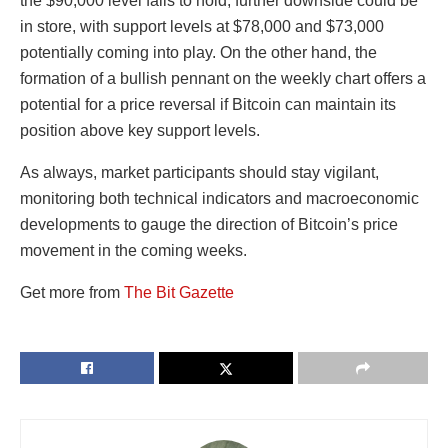
the $90,000 level fails to hold, further downside could be
in store, with support levels at $78,000 and $73,000
potentially coming into play. On the other hand, the
formation of a bullish pennant on the weekly chart offers a
potential for a price reversal if Bitcoin can maintain its
position above key support levels.
As always, market participants should stay vigilant,
monitoring both technical indicators and macroeconomic
developments to gauge the direction of Bitcoin’s price
movement in the coming weeks.
Get more from
The Bit Gazette