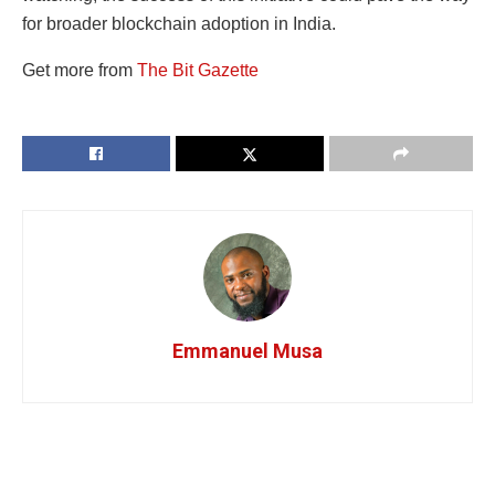
for broader blockchain adoption in India.
Get more from
The Bit Gazette
Emmanuel Musa