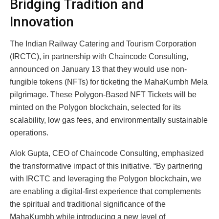
Bridging Tradition and
Innovation
The Indian Railway Catering and Tourism Corporation
(IRCTC), in partnership with Chaincode Consulting,
announced on January 13 that they would use non-
fungible tokens (NFTs) for ticketing the MahaKumbh Mela
pilgrimage. These Polygon-Based NFT Tickets will be
minted on the Polygon blockchain, selected for its
scalability, low gas fees, and environmentally sustainable
operations.
Alok Gupta, CEO of Chaincode Consulting, emphasized
the transformative impact of this initiative. “By partnering
with IRCTC and leveraging the Polygon blockchain, we
are enabling a digital-first experience that complements
the spiritual and traditional significance of the
MahaKumbh while introducing a new level of