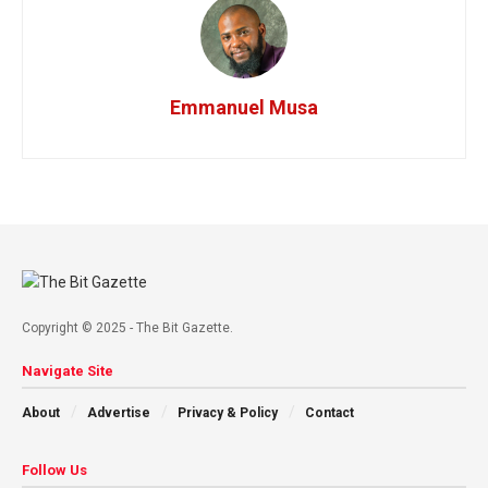
Emmanuel Musa
Copyright © 2025 - The Bit Gazette.
Navigate Site
About
Advertise
Privacy & Policy
Contact
Follow Us