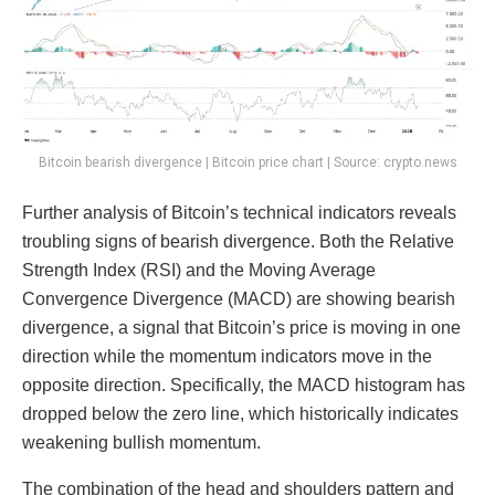
Bitcoin bearish divergence | Bitcoin price chart | Source: crypto.news
Further analysis of Bitcoin’s technical indicators reveals
troubling signs of bearish divergence. Both the Relative
Strength Index (RSI) and the Moving Average
Convergence Divergence (MACD) are showing bearish
divergence, a signal that Bitcoin’s price is moving in one
direction while the momentum indicators move in the
opposite direction. Specifically, the MACD histogram has
dropped below the zero line, which historically indicates
weakening bullish momentum.
The combination of the head and shoulders pattern and