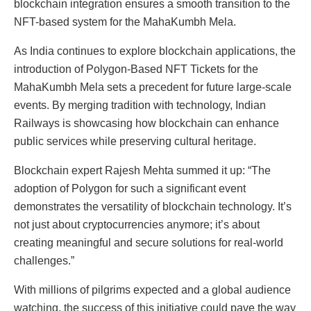
blockchain integration ensures a smooth transition to the
NFT-based system for the MahaKumbh Mela.
As India continues to explore blockchain applications, the
introduction of Polygon-Based NFT Tickets for the
MahaKumbh Mela sets a precedent for future large-scale
events. By merging tradition with technology, Indian
Railways is showcasing how blockchain can enhance
public services while preserving cultural heritage.
Blockchain expert Rajesh Mehta summed it up: “The
adoption of Polygon for such a significant event
demonstrates the versatility of blockchain technology. It’s
not just about cryptocurrencies anymore; it’s about
creating meaningful and secure solutions for real-world
challenges.”
With millions of pilgrims expected and a global audience
watching, the success of this initiative could pave the way