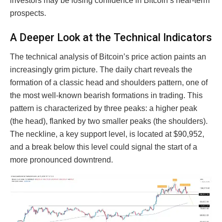
investors may be losing confidence in Bitcoin’s near-term
prospects.
A Deeper Look at the Technical Indicators
The technical analysis of Bitcoin’s price action paints an
increasingly grim picture. The daily chart reveals the
formation of a classic head and shoulders pattern, one of
the most well-known bearish formations in trading. This
pattern is characterized by three peaks: a higher peak
(the head), flanked by two smaller peaks (the shoulders).
The neckline, a key support level, is located at $90,952,
and a break below this level could signal the start of a
more pronounced downtrend.