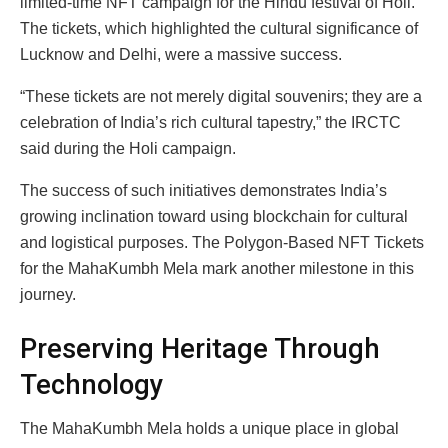
limited-time NFT campaign for the Hindu festival of Holi.
The tickets, which highlighted the cultural significance of
Lucknow and Delhi, were a massive success.
“These tickets are not merely digital souvenirs; they are a
celebration of India’s rich cultural tapestry,” the IRCTC
said during the Holi campaign.
The success of such initiatives demonstrates India’s
growing inclination toward using blockchain for cultural
and logistical purposes. The Polygon-Based NFT Tickets
for the MahaKumbh Mela mark another milestone in this
journey.
Preserving Heritage Through
Technology
The MahaKumbh Mela holds a unique place in global