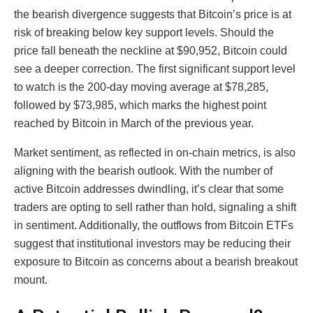
the bearish divergence suggests that Bitcoin’s price is at
risk of breaking below key support levels. Should the
price fall beneath the neckline at $90,952, Bitcoin could
see a deeper correction. The first significant support level
to watch is the 200-day moving average at $78,285,
followed by $73,985, which marks the highest point
reached by Bitcoin in March of the previous year.
Market sentiment, as reflected in on-chain metrics, is also
aligning with the bearish outlook. With the number of
active Bitcoin addresses dwindling, it’s clear that some
traders are opting to sell rather than hold, signaling a shift
in sentiment. Additionally, the outflows from Bitcoin ETFs
suggest that institutional investors may be reducing their
exposure to Bitcoin as concerns about a bearish breakout
mount.