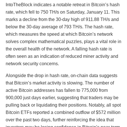
IntoTheBlock indicates a notable retreat in Bitcoin’s hash
rate, which fell to 750 TH/s on Saturday, January 11. This
marks a decline from the 30-day high of 911.88 TH/s and
below the 30-day average of 793 TH/s. The hash rate,
which measures the speed at which Bitcoin’s network
solves complex mathematical puzzles, plays a vital role in
the overall health of the network. A falling hash rate is
often seen as an indication of reduced miner activity and
network security concerns.
Alongside the drop in hash rate, on-chain data suggests
that Bitcoin’s market activity is slowing. The number of
active Bitcoin addresses has fallen to 775,000 from
900,000 just days earlier, suggesting that traders may be
pulling back or liquidating their positions. Notably, all spot
Bitcoin ETFs reported a combined outflow of $572 million
over the past two days, further reinforcing the idea that