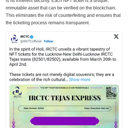
is its inherent security. Each NFT ticket is a unique,
immutable asset that can be verified on the blockchain.
This eliminates the risk of counterfeiting and ensures that
the ticketing process remains transparent.