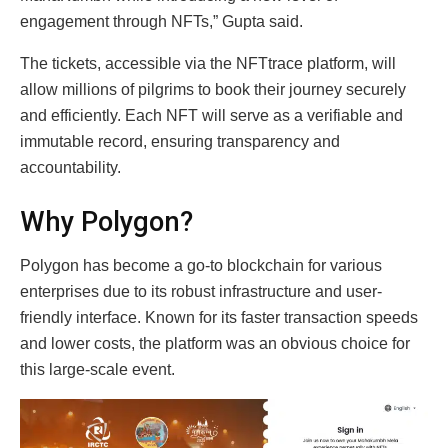
engagement through NFTs,” Gupta said.
The tickets, accessible via the NFTtrace platform, will
allow millions of pilgrims to book their journey securely
and efficiently. Each NFT will serve as a verifiable and
immutable record, ensuring transparency and
accountability.
Why Polygon?
Polygon has become a go-to blockchain for various
enterprises due to its robust infrastructure and user-
friendly interface. Known for its faster transaction speeds
and lower costs, the platform was an obvious choice for
this large-scale event.