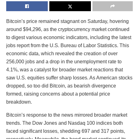
Bitcoin’s price remained stagnant on Saturday, hovering
around $94,296, as the cryptocurrency market continued
to digest various economic indicators, including the latest
jobs report from the U.S. Bureau of Labor Statistics. This
economic data, which revealed the creation of over
256,000 jobs and a drop in the unemployment rate to
4.1%, was a catalyst for broader market reactions that
saw U.S. equities suffer sharp losses. As American stocks
dropped, so too did Bitcoin, as bearish divergence
formed, raising concerns about a potential price
breakdown.
Bitcoin’s response to the news mirrored broader market
trends. The Dow Jones and Nasdaq 100 indices both
faced significant losses, shedding 697 and 317 points,