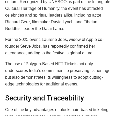
culture. Recognized by UNESCO as part of the Intangible
Cultural Heritage of Humanity, the event has attracted
celebrities and spiritual leaders alike, including actor
Richard Gere, filmmaker David Lynch, and Tibetan
Buddhist leader the Dalai Lama.
For the 2025 event, Laurene Jobs, widow of Apple co-
founder Steve Jobs, has reportedly confirmed her
attendance, adding to the festival’s global allure.
The use of Polygon-Based NFT Tickets not only
underscores India’s commitment to preserving its heritage
but also demonstrates its willingness to adopt cutting-
edge technologies for traditional events.
Security and Traceability
One of the key advantages of blockchain-based ticketing