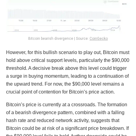
Bitcoin bearish divergence | Source:
CoinGecko
However, for this bullish scenario to play out, Bitcoin must
hold above critical support levels, particularly the $90,000
threshold. A decisive break above this level could trigger
a surge in buying momentum, leading to a continuation of
the upward trend. For now, the $90,000 level remains a
crucial point of contention for Bitcoin’s price action.
Bitcoin’s price is currently at a crossroads. The formation
of a bearish divergence pattern, combined with a falling
hash rate and reduced network activity, suggests that
Bitcoin could be at risk of a significant price breakdown. If