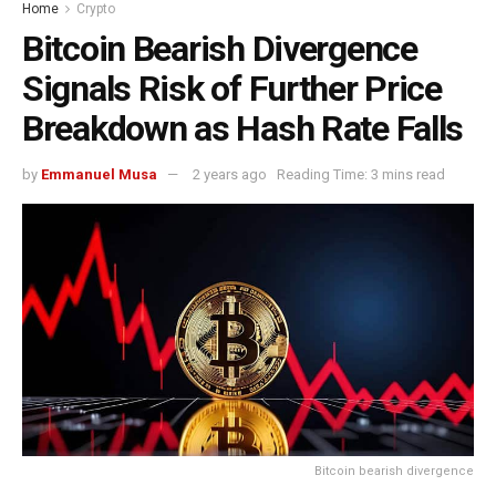
Home
Crypto
Bitcoin Bearish Divergence
Signals Risk of Further Price
Breakdown as Hash Rate Falls
by
Emmanuel Musa
2 years ago
Reading Time: 3 mins read
Bitcoin bearish divergence