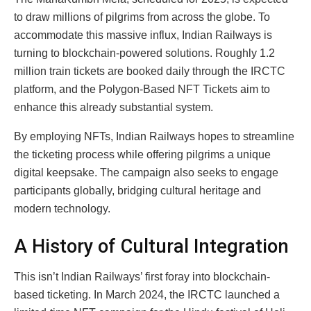
to draw millions of pilgrims from across the globe. To
accommodate this massive influx, Indian Railways is
turning to blockchain-powered solutions. Roughly 1.2
million train tickets are booked daily through the IRCTC
platform, and the Polygon-Based NFT Tickets aim to
enhance this already substantial system.
By employing NFTs, Indian Railways hopes to streamline
the ticketing process while offering pilgrims a unique
digital keepsake. The campaign also seeks to engage
participants globally, bridging cultural heritage and
modern technology.
A History of Cultural Integration
This isn’t Indian Railways’ first foray into blockchain-
based ticketing. In March 2024, the IRCTC launched a