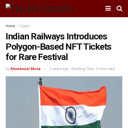
Home
Crypto
Indian Railways Introduces
Polygon-Based NFT Tickets
for Rare Festival
by
Emmanuel Musa
2 years ago
Reading Time: 3 mins read