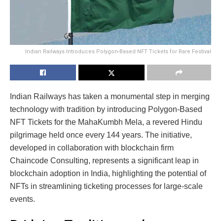
Indian Railways Introduces Polygon-Based NFT Tickets for Rare Festival
Indian Railways has taken a monumental step in merging
technology with tradition by introducing Polygon-Based
NFT Tickets for the MahaKumbh Mela, a revered Hindu
pilgrimage held once every 144 years. The initiative,
developed in collaboration with blockchain firm
Chaincode Consulting, represents a significant leap in
blockchain adoption in India, highlighting the potential of
NFTs in streamlining ticketing processes for large-scale
events.