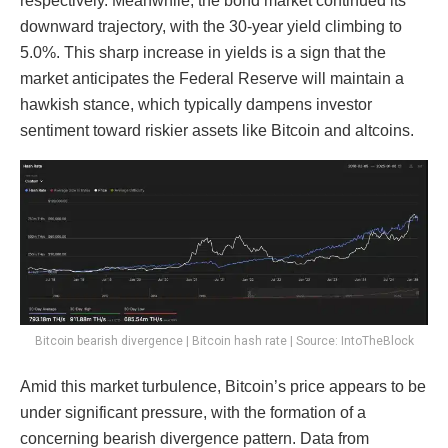
respectively. Meanwhile, the bond market continued its
downward trajectory, with the 30-year yield climbing to
5.0%. This sharp increase in yields is a sign that the
market anticipates the Federal Reserve will maintain a
hawkish stance, which typically dampens investor
sentiment toward riskier assets like Bitcoin and altcoins.
Bitcoin bearish divergence | Bitcoin hash rate | Source: IntoTheBlock
Amid this market turbulence, Bitcoin’s price appears to be
under significant pressure, with the formation of a
concerning bearish divergence pattern. Data from