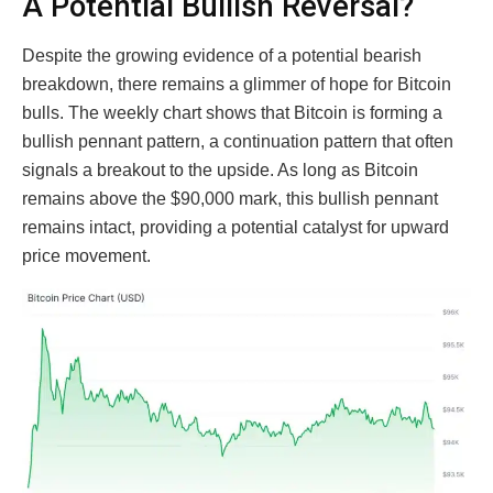
A Potential Bullish Reversal?
Despite the growing evidence of a potential bearish
breakdown, there remains a glimmer of hope for Bitcoin
bulls. The weekly chart shows that Bitcoin is forming a
bullish pennant pattern, a continuation pattern that often
signals a breakout to the upside. As long as Bitcoin
remains above the $90,000 mark, this bullish pennant
remains intact, providing a potential catalyst for upward
price movement.