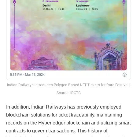
Indian Railways Introduces Polygon-Based NFT Tickets for Rare Festival |
Source: IRCTC
In addition, Indian Railways has previously employed
blockchain solutions for ticket traceability, maintaining
records on the Hyperledger blockchain and utilizing smart
contracts to govern transactions. This history of