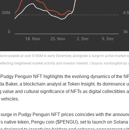
lume peaked at over $180M in early December, alongside a surge in active market w
reflecting heightened market activity and investor interest. | Source: nonfungible by
f Pudgy Penguin NFT highlights the evolving dynamics of the N
a Baker, a blockchain analyst at Token Insight. Its dominance 
 value and cultural significance of NFTs as digital collectibles 
 vehicles.
 surge in Pudgy Penguin NFT prices coincides with the announ
s native token, Pengu coin ($PENGU), set to launch on Solana 