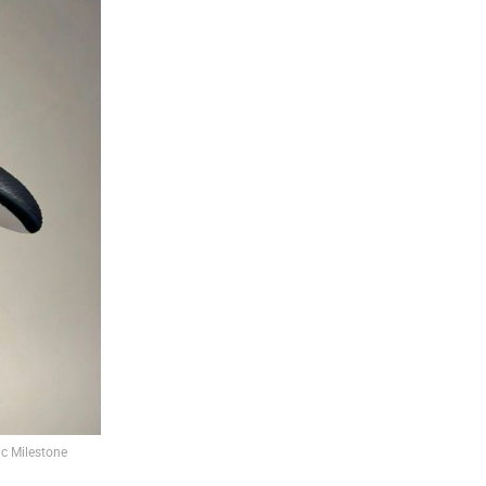
c Milestone