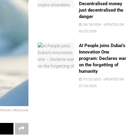
Decentralised money
just decentralised the
danger
04/18/2026 - UPDATED ON
05/25/2026
AI People joins Dubai’s
Innovation One
program: Declares war
on the forgetting of
humanity
07/22/2025 - UPDATED ON
07/23/2025
Historic Milestone