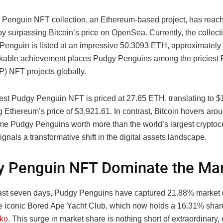
Penguin NFT collection, an Ethereum-based project, has reache
y surpassing Bitcoin’s price on OpenSea. Currently, the collect
Penguin is listed at an impressive 50.3093 ETH, approximately
kable achievement places Pudgy Penguins among the priciest Pi
P) NFT projects globally.
st Pudgy Penguin NFT is priced at 27.65 ETH, translating to $
g Ethereum’s price of $3,921.61. In contrast, Bitcoin hovers aro
e Pudgy Penguins worth more than the world’s largest cryptocu
signals a transformative shift in the digital assets landscape.
 Penguin NFT Dominate the Ma
ast seven days, Pudgy Penguins have captured 21.88% market
he iconic Bored Ape Yacht Club, which now holds a 16.31% shar
ko
. This surge in market share is nothing short of extraordinary,