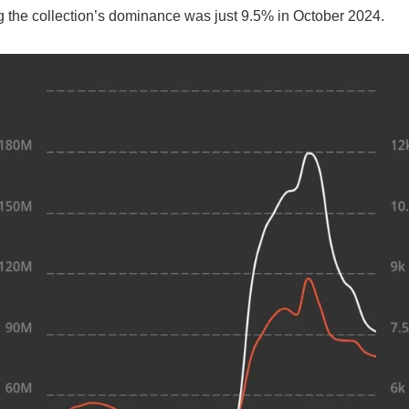
g the collection’s dominance was just 9.5% in October 2024.