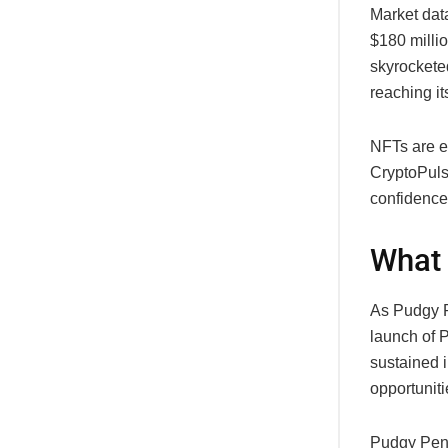
Market dat
$180 milli
skyrockete
reaching it
NFTs are e
CryptoPuls
confidence
What 
As Pudgy P
launch of 
sustained 
opportuniti
Pudgy Peng