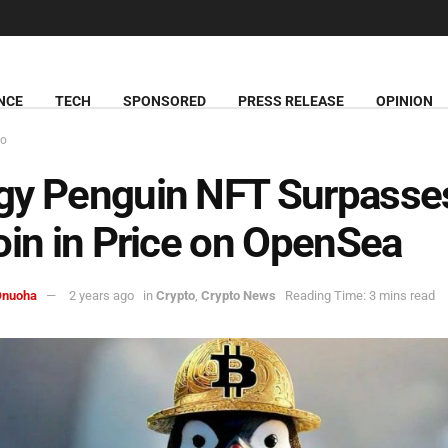
NCE
TECH
SPONSORED
PRESS RELEASE
OPINION
to
gy Penguin NFT Surpasse
oin in Price on OpenSea
Onuoha
2 years ago
in
Crypto
,
Crypto News
Reading Time: 3 mins read