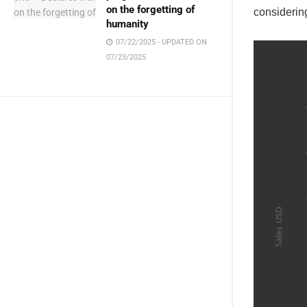
on the forgetting of
considerin
humanity
07/22/2025 - UPDATED ON
07/23/2025