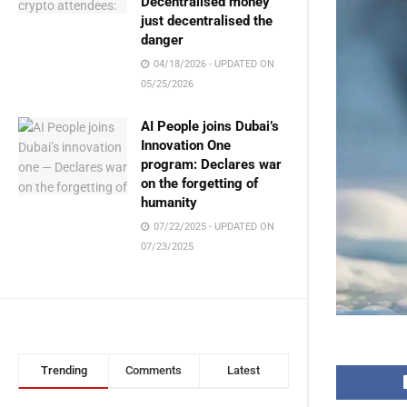
Decentralised money
just decentralised the
danger
04/18/2026 - UPDATED ON
05/25/2026
AI People joins Dubai’s
Innovation One
program: Declares war
on the forgetting of
humanity
07/22/2025 - UPDATED ON
07/23/2025
Trending
Comments
Latest