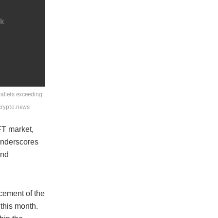
allets exceeding
 crypto.news
FT market,
underscores
and
cement of the
this month.