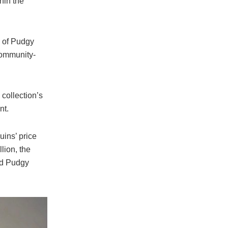
hin the
O of Pudgy
community-
collection’s
nt.
ins’ price
lion, the
nd Pudgy