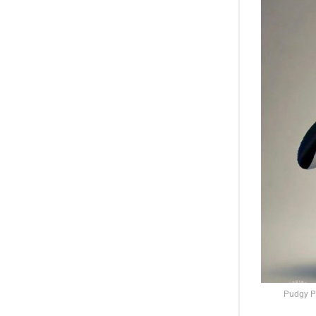
Pudgy Pe