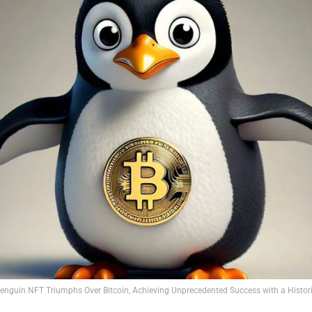
nguin NFT Triumphs Over Bitcoin, Achieving Unprecedented Success with a Histori