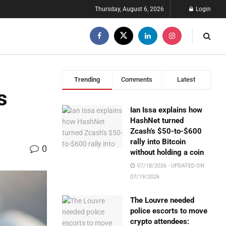
Thursday, August 6, 2026
Login
Trending
Comments
Latest
s
Ian Issa explains how
HashNet turned
Zcash’s $50-to-$600
rally into Bitcoin
0
without holding a coin
07/18/2026 - UPDATED ON
07/19/2026
The Louvre needed
police escorts to move
crypto attendees: