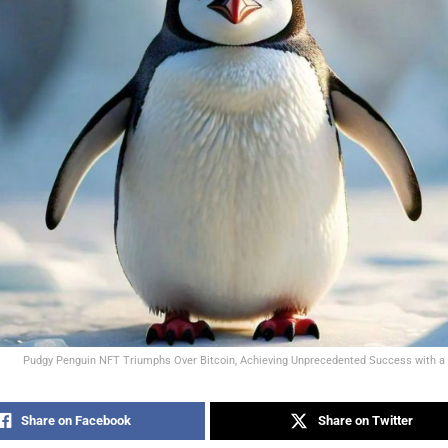
Pudgy Penguin NFT Triumphs Over Bitcoin, Achieving Unprecedented Success with a 
Share on Facebook
Share on Twitter