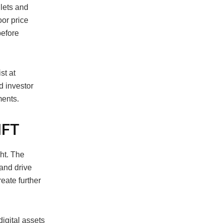
lets and
oor price
before
st at
d investor
ments.
NFT
ht. The
and drive
eate further
igital assets