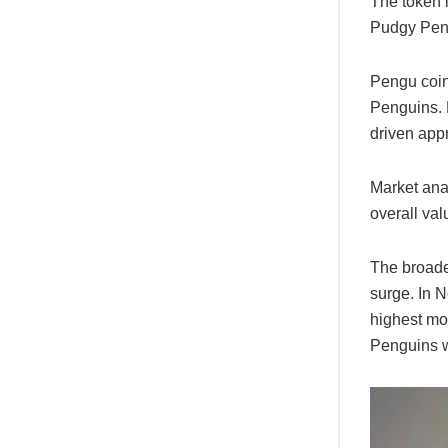
The token 
Pudgy Pen
Pengu coin
Penguins. 
driven appr
Market ana
overall val
The broade
surge. In 
highest mo
Penguins we