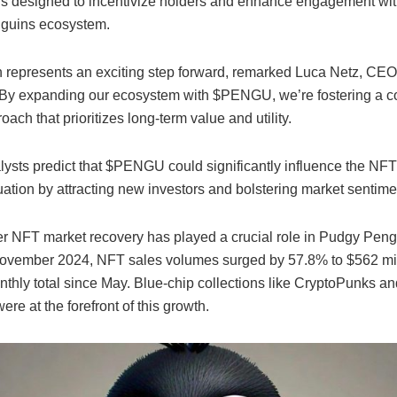
is designed to incentivize holders and enhance engagement wit
guins ecosystem.
 represents an exciting step forward, remarked Luca Netz, CE
By expanding our ecosystem with $PENGU, we’re fostering a 
oach that prioritizes long-term value and utility.
lysts predict that $PENGU could significantly influence the NFT 
uation by attracting new investors and bolstering market sentime
r NFT market recovery has played a crucial role in Pudgy Pengu
November 2024, NFT sales volumes surged by 57.8% to $562 mil
nthly total since May. Blue-chip collections like CryptoPunks a
re at the forefront of this growth.