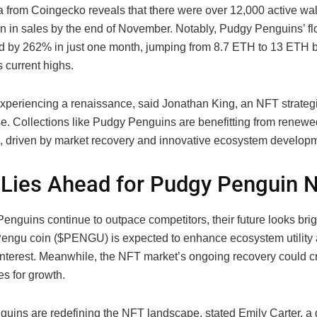
a from Coingecko reveals that there were over 12,000 active wal
on in sales by the end of November. Notably, Pudgy Penguins’ fl
d by 262% in just one month, jumping from 8.7 ETH to 13 ETH 
s current highs.
xperiencing a renaissance, said Jonathan King, an NFT strategi
e. Collections like Pudgy Penguins are benefitting from renewe
, driven by market recovery and innovative ecosystem develop
Lies Ahead for Pudgy Penguin 
enguins continue to outpace competitors, their future looks brig
Pengu coin ($PENGU) is expected to enhance ecosystem utility 
interest. Meanwhile, the NFT market’s ongoing recovery could cr
es for growth.
uins are redefining the NFT landscape, stated Emily Carter, a d