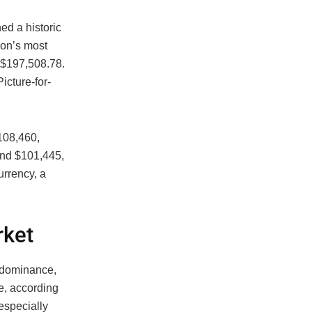
d a historic
ion’s most
 $197,508.78.
cture-for-
108,460,
und $101,445,
rrency, a
rket
 dominance,
e, according
 especially