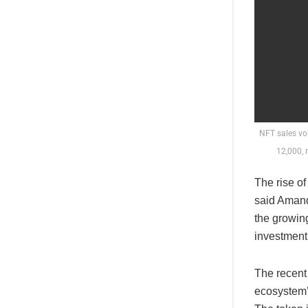
NFT sales vo
12,000, 
The rise o
said Amand
the growing
investment
The recent
ecosystem’