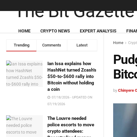
HOME
CRYPTO NEWS
EXPERT ANALYSIS
FINA
Home
Cryp
Trending
Comments
Latest
Pud
Ian Issa explains how
Bitc
HashNet turned Zcash’s
$50-to-$600 rally into
Bitcoin without holding
a coin
by
Chinyere 
07/18/2026 - UPDATED ON
07/19/2026
The Louvre needed
police escorts to move
crypto attendees: