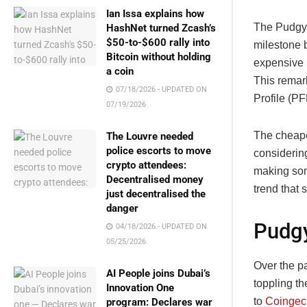
Ian Issa explains how
The Pudgy 
HashNet turned Zcash’s
$50-to-$600 rally into
milestone b
Bitcoin without holding
expensive 
a coin
This remar
07/18/2026 - UPDATED ON
Profile (PF
07/19/2026
The cheape
The Louvre needed
police escorts to move
considerin
crypto attendees:
making som
Decentralised money
trend that 
just decentralised the
danger
Pudgy
04/18/2026 - UPDATED ON
05/25/2026
Over the p
AI People joins Dubai’s
toppling t
Innovation One
to
Coingec
program: Declares war