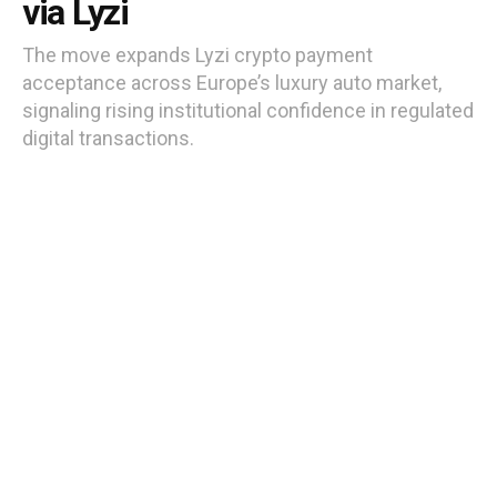
via Lyzi
The move expands Lyzi crypto payment
acceptance across Europe’s luxury auto market,
signaling rising institutional confidence in regulated
digital transactions.
by
Moses Edozie
8 months ago
Reading Time: 3 mins read
French Porsche and Lamborghini dealers now accept 80+ cryptocurrencies
via Lyzi