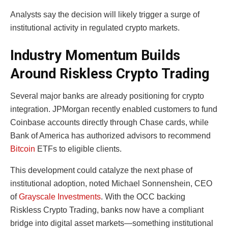
Analysts say the decision will likely trigger a surge of
institutional activity in regulated crypto markets.
Industry Momentum Builds
Around Riskless Crypto Trading
Several major banks are already positioning for crypto
integration. JPMorgan recently enabled customers to fund
Coinbase accounts directly through Chase cards, while
Bank of America has authorized advisors to recommend
Bitcoin
ETFs to eligible clients.
This development could catalyze the next phase of
institutional adoption, noted Michael Sonnenshein, CEO
of
Grayscale Investments
. With the OCC backing
Riskless Crypto Trading, banks now have a compliant
bridge into digital asset markets—something institutional