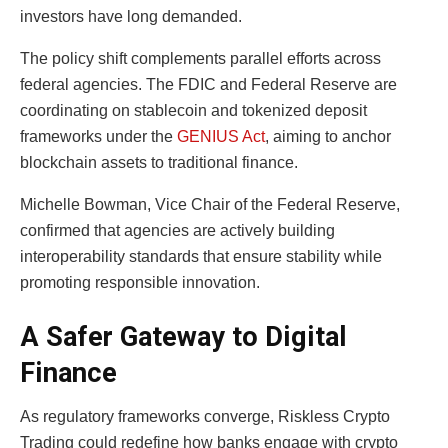
investors have long demanded.
The policy shift complements parallel efforts across
federal agencies. The FDIC and Federal Reserve are
coordinating on stablecoin and tokenized deposit
frameworks under the
GENIUS Act
, aiming to anchor
blockchain assets to traditional finance.
Michelle Bowman, Vice Chair of the Federal Reserve,
confirmed that agencies are actively building
interoperability standards that ensure stability while
promoting responsible innovation.
A Safer Gateway to Digital
Finance
As regulatory frameworks converge, Riskless Crypto
Trading could redefine how banks engage with crypto