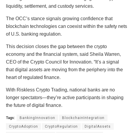
liquidity, settlement, and custody services.
The OCC’s stance signals growing confidence that
blockchain technologies can coexist within the safety nets
of U.S. banking regulation.
This decision closes the gap between the crypto
economy and the financial system, said Sheila Warren,
CEO of the Crypto Council for Innovation. “It’s a signal
that digital assets are moving from the periphery into the
heart of regulated finance.
With Riskless Crypto Trading, national banks are no
longer spectators—they’re active participants in shaping
the future of digital finance.
Tags:
BankingInnovation
BlockchainIntegration
CryptoAdoption
CryptoRegulation
DigitalAssets