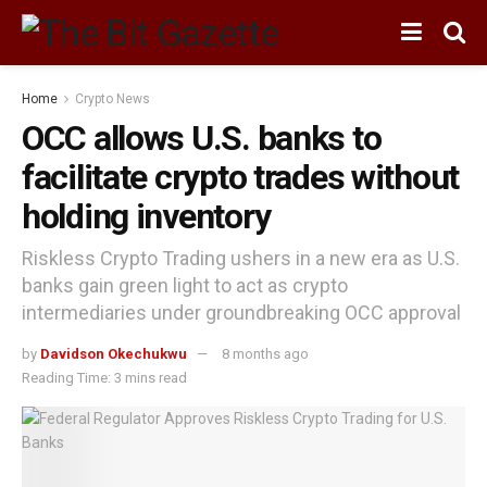
Home
Crypto News
OCC allows U.S. banks to
facilitate crypto trades without
holding inventory
Riskless Crypto Trading ushers in a new era as U.S.
banks gain green light to act as crypto
intermediaries under groundbreaking OCC approval
by
Davidson Okechukwu
8 months ago
Reading Time: 3 mins read