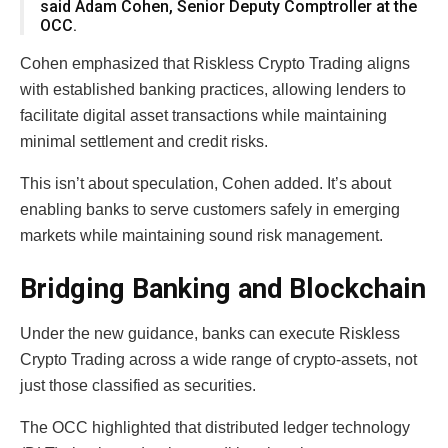
said Adam Cohen, Senior Deputy Comptroller at the
OCC.
Cohen emphasized that Riskless Crypto Trading aligns
with established banking practices, allowing lenders to
facilitate digital asset transactions while maintaining
minimal settlement and credit risks.
This isn’t about speculation, Cohen added. It’s about
enabling banks to serve customers safely in emerging
markets while maintaining sound risk management.
Bridging Banking and Blockchain
Under the new guidance, banks can execute Riskless
Crypto Trading across a wide range of crypto-assets, not
just those classified as securities.
The OCC highlighted that distributed ledger technology