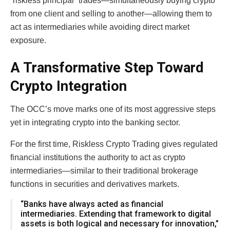
“riskless principal” trades—simultaneously buying crypto
from one client and selling to another—allowing them to
act as intermediaries while avoiding direct market
exposure.
A Transformative Step Toward
Crypto Integration
The OCC’s move marks one of its most aggressive steps
yet in integrating crypto into the banking sector.
For the first time, Riskless Crypto Trading gives regulated
financial institutions the authority to act as crypto
intermediaries—similar to their traditional brokerage
functions in securities and derivatives markets.
“Banks have always acted as financial
intermediaries. Extending that framework to digital
assets is both logical and necessary for innovation,”