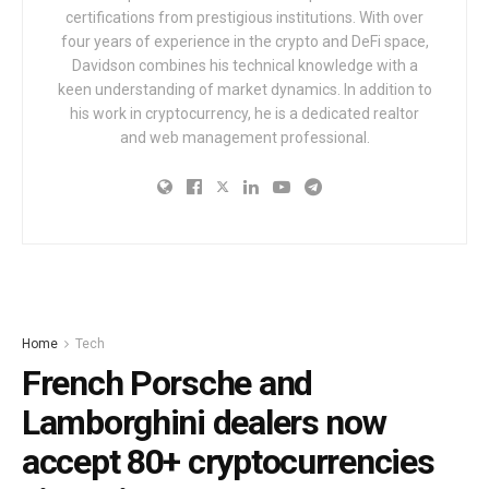
certifications from prestigious institutions. With over
four years of experience in the crypto and DeFi space,
Davidson combines his technical knowledge with a
keen understanding of market dynamics. In addition to
his work in cryptocurrency, he is a dedicated realtor
and web management professional.
Home
Tech
French Porsche and
Lamborghini dealers now
accept 80+ cryptocurrencies