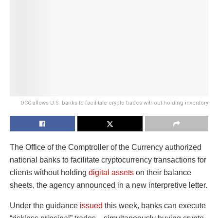
OCC allows U.S. banks to facilitate crypto trades without holding inventory
The Office of the Comptroller of the Currency authorized
national banks to facilitate cryptocurrency transactions for
clients without holding
digital assets
on their balance
sheets, the agency announced in a new interpretive letter.
Under the guidance
issued
this week, banks can execute