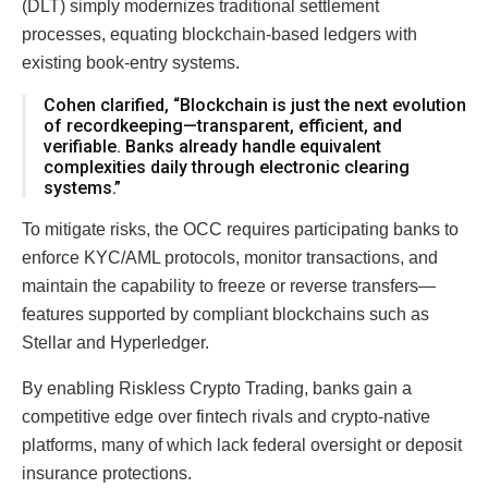
(DLT) simply modernizes traditional settlement
processes, equating blockchain-based ledgers with
existing book-entry systems.
Cohen clarified, “Blockchain is just the next evolution
of recordkeeping—transparent, efficient, and
verifiable. Banks already handle equivalent
complexities daily through electronic clearing
systems.”
To mitigate risks, the OCC requires participating banks to
enforce KYC/AML protocols, monitor transactions, and
maintain the capability to freeze or reverse transfers—
features supported by compliant blockchains such as
Stellar and Hyperledger.
By enabling Riskless Crypto Trading, banks gain a
competitive edge over fintech rivals and crypto-native
platforms, many of which lack federal oversight or deposit
insurance protections.