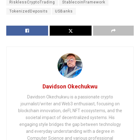
RisklessCryptoTrading
StablecoinFramework
TokenizedDeposits
USBanks
Davidson Okechukwu
Davidson Okechukwu is a passionate crypto
journalist/writer and Web3 enthusiast, focusing on
blockchain innovation, deFI, NFT ecosystems, and the
societal impact of decentralized systems. His
engaging style bridges the gap between technology
and everyday understanding with a degree in
Computer Science and various professional