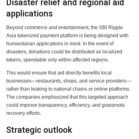
Disaster relief and regional aid
applications
Beyond commerce and entertainment, the SBI Ripple
Asia tokenized payment platform is being designed with
humanitarian applications in mind. In the event of
disasters, donations could be distributed as localized
tokens, spendable only within affected regions.
This would ensure that aid directly benefits local
businesses—restaurants, shops, and service providers—
rather than leaking to national chains or online platforms.
The companies emphasized that this targeted approach
could improve transparency, efficiency, and grassroots
recovery efforts.
Strategic outlook