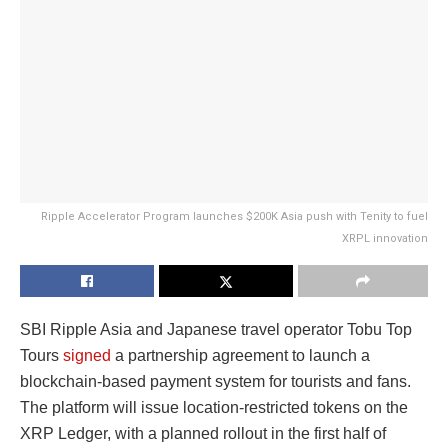
Ripple Accelerator Program launches $200K Asia push with Tenity to fuel
XRPL innovation
SBI Ripple Asia and Japanese travel operator Tobu Top
Tours
signed
a partnership agreement to launch a
blockchain-based payment system for tourists and fans.
The platform will issue location-restricted tokens on the
XRP Ledger, with a planned rollout in the first half of