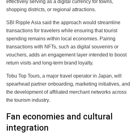
effectively serving as a digital currency for towns,
shopping districts, or regional attractions.
SBI Ripple Asia said the approach would streamline
transactions for travelers while ensuring that tourist
spending remains within local economies. Pairing
transactions with NFTs, such as digital souvenirs or
vouchers, adds an engagement layer intended to boost
return visits and long-term brand loyalty.
Tobu Top Tours, a major travel operator in Japan, will
spearhead partner onboarding, marketing initiatives, and
the development of affiliated merchant networks across
the tourism industry.
Fan economies and cultural
integration