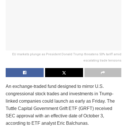
EU markets plunge as President Donald Trump threatens 50% tariff amid
escalating trade tensions
An exchange-traded fund designed to mirror U.S.
congressional stock trades and investments in Trump-
linked companies could launch as early as Friday. The
Tuttle Capital Government Grift ETF (GRFT) received
SEC approval with an effective date of October 3,
according to ETF analyst Eric Balchunas.