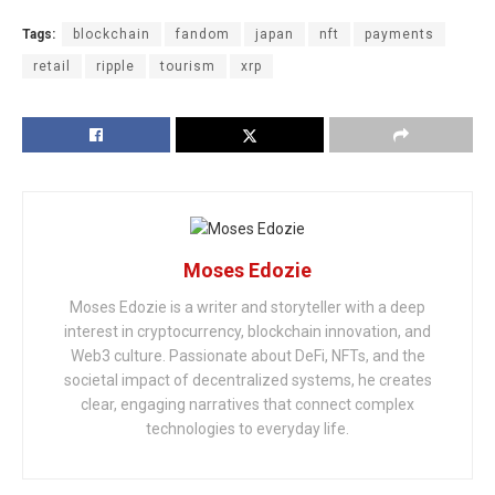
Tags:
blockchain
fandom
japan
nft
payments
retail
ripple
tourism
xrp
Moses Edozie
Moses Edozie is a writer and storyteller with a deep
interest in cryptocurrency, blockchain innovation, and
Web3 culture. Passionate about DeFi, NFTs, and the
societal impact of decentralized systems, he creates
clear, engaging narratives that connect complex
technologies to everyday life.