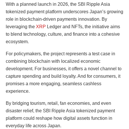
With a planned launch in 2026, the SBI Ripple Asia
tokenized payment platform underscores Japan’s growing
role in blockchain-driven payments innovation. By
leveraging the
XRP
Ledger and NFTs, the initiative aims
to blend technology, culture, and finance into a cohesive
ecosystem.
For policymakers, the project represents a test case in
combining blockchain with localized economic
development. For businesses, it offers a novel channel to
capture spending and build loyalty. And for consumers, it
promises a more engaging, seamless cashless
experience.
By bridging tourism, retail, fan economies, and even
disaster relief, the SBI Ripple Asia tokenized payment
platform could reshape how digital assets function in
everyday life across Japan.