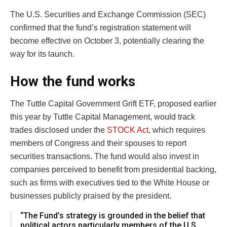
The U.S. Securities and Exchange Commission (SEC)
confirmed that the fund’s registration statement will
become effective on October 3, potentially clearing the
way for its launch.
How the fund works
The Tuttle Capital Government Grift ETF, proposed earlier
this year by Tuttle Capital Management, would track
trades disclosed under the
STOCK Act
, which requires
members of Congress and their spouses to report
securities transactions. The fund would also invest in
companies perceived to benefit from presidential backing,
such as firms with executives tied to the White House or
businesses publicly praised by the president.
“The Fund’s strategy is grounded in the belief that
political actors particularly members of the U.S.