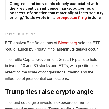
Congress and individuals closely associated with
the President can influence market outcomes or
possess information that materially affects security
pricing,” Tuttle wrote in its
prospectus filing
in June.
Source: Eric Balchunas
ETF analyst Eric Balchunas of
Bloomberg
said the ETF
“could launch by Friday” if no last-minute delays occur.
The Tuttle Capital Government Grift ETF plans to hold
between 10 and 30 stocks and ETFs, with position sizes
reflecting the scale of congressional trading and the
influence of presidential connections.
Trump ties raise crypto angle
The fund could give investors exposure to Trump-
connected crypto assets. Trump Media & Technology