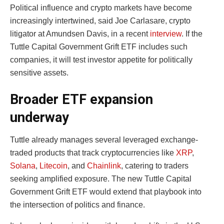
Political influence and crypto markets have become
increasingly intertwined, said Joe Carlasare, crypto
litigator at Amundsen Davis, in a recent
interview
. If the
Tuttle Capital Government Grift ETF includes such
companies, it will test investor appetite for politically
sensitive assets.
Broader ETF expansion
underway
Tuttle already manages several leveraged exchange-
traded products that track cryptocurrencies like
XRP
,
Solana
,
Litecoin
, and
Chainlink
, catering to traders
seeking amplified exposure. The new Tuttle Capital
Government Grift ETF would extend that playbook into
the intersection of politics and finance.