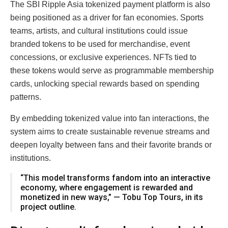
The SBI Ripple Asia tokenized payment platform is also
being positioned as a driver for fan economies. Sports
teams, artists, and cultural institutions could issue
branded tokens to be used for merchandise, event
concessions, or exclusive experiences. NFTs tied to
these tokens would serve as programmable membership
cards, unlocking special rewards based on spending
patterns.
By embedding tokenized value into fan interactions, the
system aims to create sustainable revenue streams and
deepen loyalty between fans and their favorite brands or
institutions.
“This model transforms fandom into an interactive
economy, where engagement is rewarded and
monetized in new ways,” — Tobu Top Tours, in its
project outline.