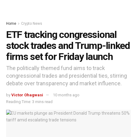
Home
Crypto News
ETF tracking congressional
stock trades and Trump-linked
firms set for Friday launch
The politically themed fund aims to track
congressional trades and presidential ties, stirring
debate over transparency and market influence.
by
Victor Ohagwasi
10 months ago
Reading Time: 3 mins read