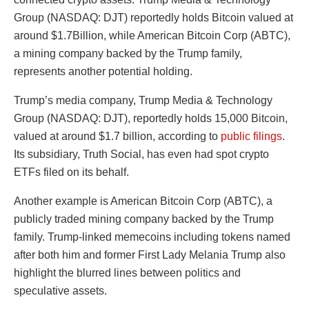
Group (NASDAQ: DJT) reportedly holds Bitcoin valued at
around $1.7Billion, while American Bitcoin Corp (ABTC),
a mining company backed by the Trump family,
represents another potential holding.
Trump’s media company, Trump Media & Technology
Group (NASDAQ: DJT), reportedly holds 15,000 Bitcoin,
valued at around $1.7 billion, according to
public filings
.
Its subsidiary, Truth Social, has even had spot crypto
ETFs filed on its behalf.
Another example is American Bitcoin Corp (ABTC), a
publicly traded mining company backed by the Trump
family. Trump-linked memecoins including tokens named
after both him and former First Lady Melania Trump also
highlight the blurred lines between politics and
speculative assets.