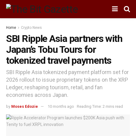
Home
Crypto News
SBI Ripple Asia partners with
Japan’s Tobu Tours for
tokenized travel payments
SBI Ripple Asia tokenized payment platform set for
2026 rollout to issue proprietary tokens on the XRP
Ledger, reshaping tourism, retail, and fan
economies across Japan.
by
Moses Edozie
10 months ago
Reading Time: 2 mins read