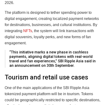
2026.
The platform is designed to tether spending power to
digital engagement, creating localized payment networks
for destinations, businesses, and cultural institutions. By
integrating
NFTs
, the system will link transactions with
digital souvenirs, loyalty perks, and new forms of fan
engagement.
“This initiative marks a new phase in cashless
payments, aligning digital tokens with real-world
travel and fan experiences,” SBI Ripple Asia said in
an announcement on 30th September.
Tourism and retail use cases
One of the main applications of the SBI Ripple Asia
tokenized payment platform will be in tourism. Tokens
could be geographically restricted to specific destinations,