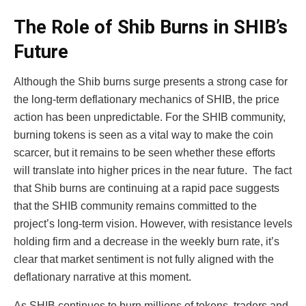
The Role of Shib Burns in SHIB’s
Future
Although the Shib burns surge presents a strong case for
the long-term deflationary mechanics of SHIB, the price
action has been unpredictable. For the SHIB community,
burning tokens is seen as a vital way to make the coin
scarcer, but it remains to be seen whether these efforts
will translate into higher prices in the near future.
The fact
that Shib burns are continuing at a rapid pace suggests
that the SHIB community remains committed to the
project’s long-term vision. However, with resistance levels
holding firm and a decrease in the weekly burn rate, it’s
clear that market sentiment is not fully aligned with the
deflationary narrative at this moment.
As SHIB continues to burn millions of tokens, traders and