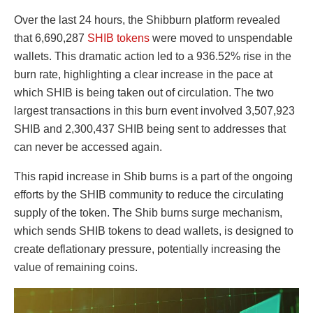
Over the last 24 hours, the Shibburn platform revealed
that 6,690,287
SHIB tokens
were moved to unspendable
wallets. This dramatic action led to a 936.52% rise in the
burn rate, highlighting a clear increase in the pace at
which SHIB is being taken out of circulation. The two
largest transactions in this burn event involved 3,507,923
SHIB and 2,300,437 SHIB being sent to addresses that
can never be accessed again.
This rapid increase in Shib burns is a part of the ongoing
efforts by the SHIB community to reduce the circulating
supply of the token. The Shib burns surge mechanism,
which sends SHIB tokens to dead wallets, is designed to
create deflationary pressure, potentially increasing the
value of remaining coins.