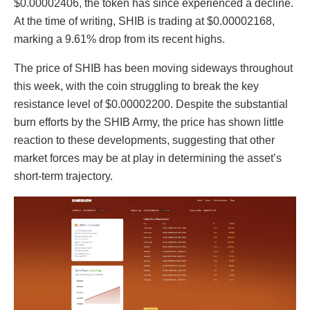
$0.00002406, the token has since experienced a decline.
At the time of writing, SHIB is trading at $0.00002168,
marking a 9.61% drop from its recent highs.
The price of SHIB has been moving sideways throughout
this week, with the coin struggling to break the key
resistance level of $0.00002200. Despite the substantial
burn efforts by the SHIB Army, the price has shown little
reaction to these developments, suggesting that other
market forces may be at play in determining the asset’s
short-term trajectory.