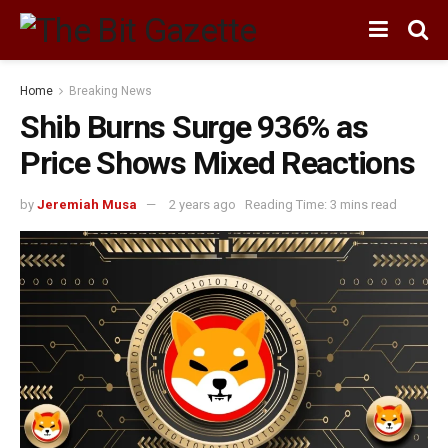
Home
Breaking News
Shib Burns Surge 936% as
Price Shows Mixed Reactions
by
Jeremiah Musa
2 years ago
Reading Time: 3 mins read