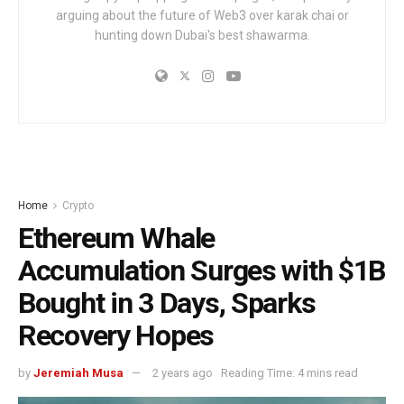
arguing about the future of Web3 over karak chai or
hunting down Dubai's best shawarma.
Home
Crypto
Ethereum Whale
Accumulation Surges with $1B
Bought in 3 Days, Sparks
Recovery Hopes
by
Jeremiah Musa
2 years ago
Reading Time: 4 mins read