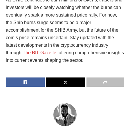
investors will be closely watching whether the burns can
eventually spark a more sustained price rally. For now,
the Shib burns surge seems to be a major
accomplishment for the SHIB Army, but the future of the
coin’s price remains uncertain. Stay updated with the
latest developments in the cryptocurrency industry
through
The BIT Gazette
, offering comprehensive insights
into current events shaping the sector.