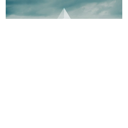
Whales have been accumulating Ethereum in a big way,
with large-scale investors purchasing over $1 billion
worth of ETH in just three days. This massive influx of
capital, occurring during a market dip, has sparked
speculation that Ethereum may be on the verge of a price
recovery. Alongside Ethereum whale accumulation,
Ethereum’s technical indicators suggest the possibility of