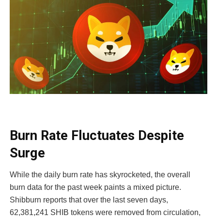
Burn Rate Fluctuates Despite
Surge
While the daily burn rate has skyrocketed, the overall
burn data for the past week paints a mixed picture.
Shibburn reports that over the last seven days,
62,381,241 SHIB tokens were removed from circulation,