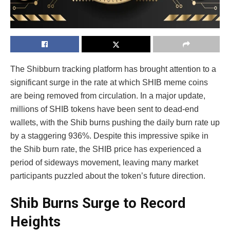
The Shibburn tracking platform has brought attention to a
significant surge in the rate at which SHIB meme coins
are being removed from circulation. In a major update,
millions of SHIB tokens have been sent to dead-end
wallets, with the Shib burns pushing the daily burn rate up
by a staggering 936%. Despite this impressive spike in
the Shib burn rate, the SHIB price has experienced a
period of sideways movement, leaving many market
participants puzzled about the token’s future direction.
Shib Burns Surge to Record
Heights