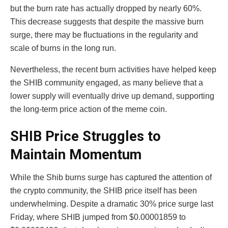
but the burn rate has actually dropped by nearly 60%.
This decrease suggests that despite the massive burn
surge, there may be fluctuations in the regularity and
scale of burns in the long run.
Nevertheless, the recent burn activities have helped keep
the SHIB community engaged, as many believe that a
lower supply will eventually drive up demand, supporting
the long-term price action of the meme coin.
SHIB Price Struggles to
Maintain Momentum
While the Shib burns surge has captured the attention of
the crypto community, the SHIB price itself has been
underwhelming. Despite a dramatic 30% price surge last
Friday, where SHIB jumped from $0.00001859 to