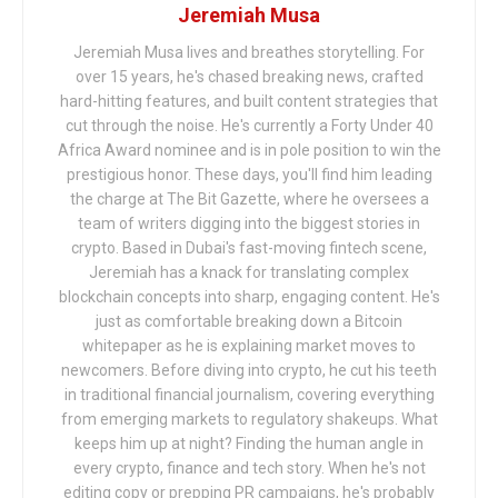
Jeremiah Musa
Jeremiah Musa lives and breathes storytelling. For
over 15 years, he's chased breaking news, crafted
hard-hitting features, and built content strategies that
cut through the noise. He's currently a Forty Under 40
Africa Award nominee and is in pole position to win the
prestigious honor. These days, you'll find him leading
the charge at The Bit Gazette, where he oversees a
team of writers digging into the biggest stories in
crypto. Based in Dubai's fast-moving fintech scene,
Jeremiah has a knack for translating complex
blockchain concepts into sharp, engaging content. He's
just as comfortable breaking down a Bitcoin
whitepaper as he is explaining market moves to
newcomers. Before diving into crypto, he cut his teeth
in traditional financial journalism, covering everything
from emerging markets to regulatory shakeups. What
keeps him up at night? Finding the human angle in
every crypto, finance and tech story. When he's not
editing copy or prepping PR campaigns, he's probably