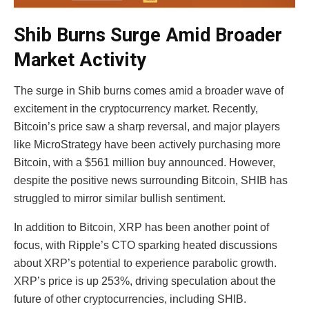
Shib Burns Surge Amid Broader
Market Activity
The surge in Shib burns comes amid a broader wave of
excitement in the cryptocurrency market. Recently,
Bitcoin’s price saw a sharp reversal, and major players
like MicroStrategy have been actively purchasing more
Bitcoin, with a $561 million buy announced. However,
despite the positive news surrounding Bitcoin, SHIB has
struggled to mirror similar bullish sentiment.
In addition to Bitcoin, XRP has been another point of
focus, with Ripple’s CTO sparking heated discussions
about XRP’s potential to experience parabolic growth.
XRP’s price is up 253%, driving speculation about the
future of other cryptocurrencies, including SHIB.