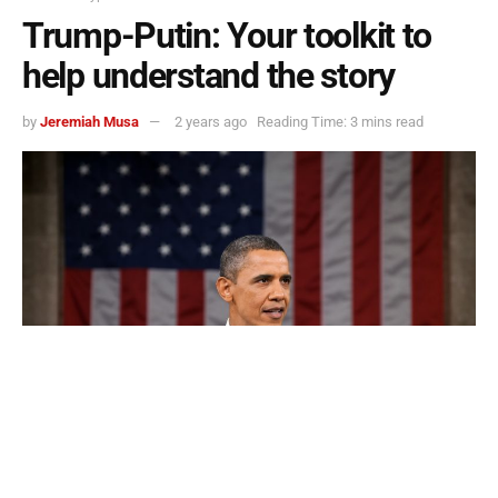
Trump-Putin: Your toolkit to
help understand the story
by
Jeremiah Musa
2 years ago
Reading Time: 3 mins read