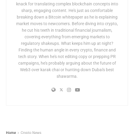
knack for translating complex blockchain concepts into
sharp, engaging content. He's just as comfortable
breaking down a Bitcoin whitepaper as he is explaining
market moves to newcomers. Before diving into crypto,
he cut his teeth in traditional financial journalism,
covering everything from emerging markets to
regulatory shakeups. What keeps him up at night?
Finding the human angle in every crypto, finance and
tech story. When he's not editing copy or prepping PR
campaigns, he's probably arguing about the future of
Web3 over karak chai or hunting down Dubai's best
shawarma.
Home
Crypto News