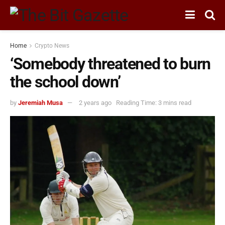
Home
Crypto News
‘Somebody threatened to burn
the school down’
by
Jeremiah Musa
2 years ago
Reading Time: 3 mins read