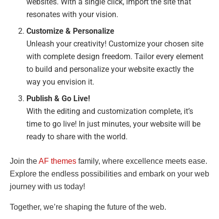
websites. With a single click, import the site that
resonates with your vision.
Customize & Personalize
Unleash your creativity! Customize your chosen site
with complete design freedom. Tailor every element
to build and personalize your website exactly the
way you envision it.
Publish & Go Live!
With the editing and customization complete, it’s
time to go live! In just minutes, your website will be
ready to share with the world.
Join the
AF themes
family, where excellence meets ease.
Explore the endless possibilities and embark on your web
journey with us today!
Together, we’re shaping the future of the web.