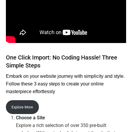
One Click Import: No Coding Hassle! Three
Simple Steps
Embark on your website journey with simplicity and style.
Follow these 3 easy steps to create your online
masterpiece effortlessly
Explore More
Choose a Site
Explore a rich selection of over 350 pre-built