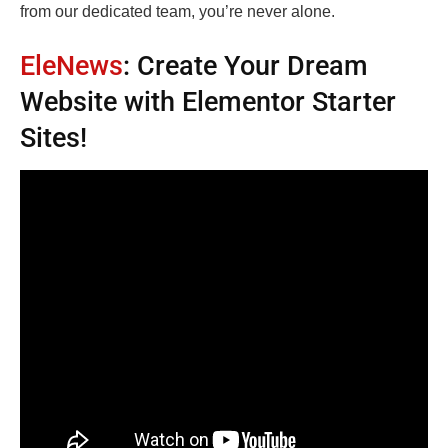
from our dedicated team, you’re never alone.
EleNews
: Create Your Dream
Website with Elementor Starter
Sites!