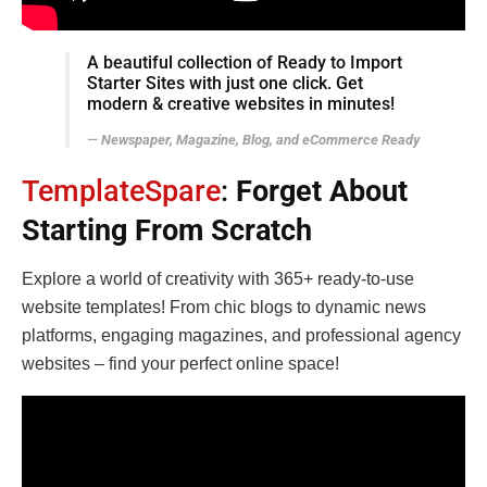
A beautiful collection of Ready to Import
Starter Sites with just one click. Get
modern & creative websites in minutes!
Newspaper, Magazine, Blog, and eCommerce Ready
TemplateSpare
:
Forget About
Starting From Scratch
Explore a world of creativity with 365+ ready-to-use
website templates! From chic blogs to dynamic news
platforms, engaging magazines, and professional agency
websites – find your perfect online space!