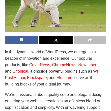
In the dynamic world of WordPress, we emerge as a
beacon of innovation and excellence. Our popular
products, like
CoverNews
,
ChromeNews
,
Newsphere
,
and
Shopical
, alongside powerful plugins such as
WP
Post Author
,
Blockspare
, and
Elespare
, serve as the
building blocks of your digital journey.
We’re passionate about quality code and elegant design,
ensuring your website creation is an effortless blend of
sophistication and simplicity. With unwavering support