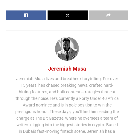
Jeremiah Musa
Jeremiah Musa lives and breathes storytelling. For over
15 years, he's chased breaking news, crafted hard-
hitting features, and built content strategies that cut
through the noise. He's currently a Forty Under 40 Africa
Award nominee and is in pole position to win the
prestigious honor. These days, you'll find him leading the
charge at The Bit Gazette, where he oversees a team of
writers digging into the biggest stories in crypto. Based
in Dubai's fast-moving fintech scene, Jeremiah has a