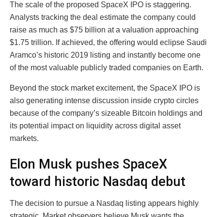
The scale of the proposed SpaceX IPO is staggering.
Analysts tracking the deal estimate the company could
raise as much as $75 billion at a valuation approaching
$1.75 trillion. If achieved, the offering would eclipse Saudi
Aramco’s historic 2019 listing and instantly become one
of the most valuable publicly traded companies on Earth.
Beyond the stock market excitement, the SpaceX IPO is
also generating intense discussion inside crypto circles
because of the company’s sizeable Bitcoin holdings and
its potential impact on liquidity across digital asset
markets.
Elon Musk pushes SpaceX
toward historic Nasdaq debut
The decision to pursue a Nasdaq listing appears highly
strategic. Market observers believe Musk wants the