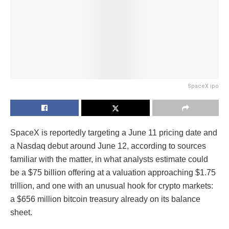
SpaceX ipo
SpaceX is reportedly targeting a June 11 pricing date and
a Nasdaq debut around June 12, according to sources
familiar with the matter, in what analysts estimate could
be a $75 billion offering at a valuation approaching $1.75
trillion, and one with an unusual hook for crypto markets:
a $656 million bitcoin treasury already on its balance
sheet.