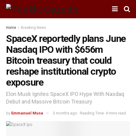
Home
Breaking News
SpaceX reportedly plans June
Nasdaq IPO with $656m
Bitcoin treasury that could
reshape institutional crypto
exposure
Elon Musk Ignites SpaceX IPO Hype With Nasdaq
Debut and Massive Bitcoin Treasury
by
Emmanuel Musa
3 months ago
Reading Time: 4 mins read