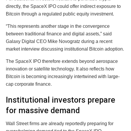
directly, the SpaceX IPO could offer indirect exposure to
Bitcoin through a regulated public equity investment.
“This represents another stage in the convergence
between traditional finance and digital assets,” said
Galaxy Digital CEO Mike Novogratz during a recent
market interview discussing institutional Bitcoin adoption.
The SpaceX IPO therefore extends beyond aerospace
innovation or satellite technology. It also reflects how
Bitcoin is becoming increasingly intertwined with large-
cap corporate finance.
Institutional investors prepare
for massive demand
Wall Street firms are already reportedly preparing for