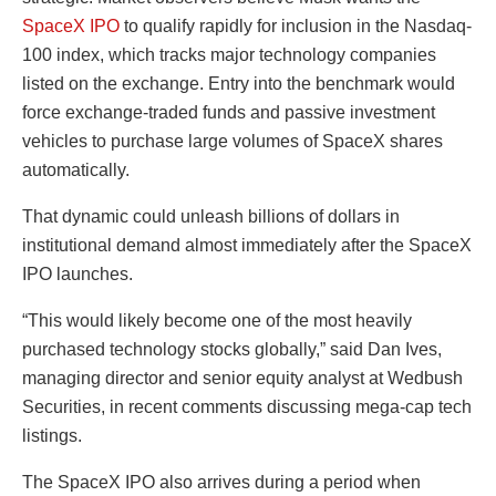
SpaceX IPO
to qualify rapidly for inclusion in the Nasdaq-
100 index, which tracks major technology companies
listed on the exchange. Entry into the benchmark would
force exchange-traded funds and passive investment
vehicles to purchase large volumes of SpaceX shares
automatically.
That dynamic could unleash billions of dollars in
institutional demand almost immediately after the SpaceX
IPO launches.
“This would likely become one of the most heavily
purchased technology stocks globally,” said Dan Ives,
managing director and senior equity analyst at Wedbush
Securities, in recent comments discussing mega-cap tech
listings.
The SpaceX IPO also arrives during a period when