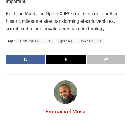
important.
For Elon Musk, the SpaceX IPO could cement another
historic milestone after transforming electric vehicles,
social media, and private aerospace technology.
Tags:
elon musk
IPO
SpaceX
SpaceX IPO
Emmanuel Musa