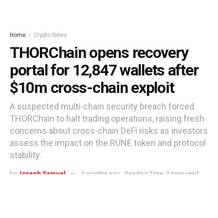
Home
Crypto News
THORChain opens recovery
portal for 12,847 wallets after
$10m cross-chain exploit
A suspected multi-chain security breach forced
THORChain to halt trading operations, raising fresh
concerns about cross-chain DeFi risks as investors
assess the impact on the RUNE token and protocol
stability.
by
Joseph Samuel
3 months ago
Reading Time: 2 mins read