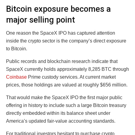
Bitcoin exposure becomes a
major selling point
One reason the SpaceX IPO has captured attention
inside the crypto sector is the company’s direct exposure
to Bitcoin.
Public records and blockchain research indicate that
SpaceX currently holds approximately 8,285 BTC through
Coinbase
Prime custody services. At current market
prices, those holdings are valued at roughly $656 million.
That would make the SpaceX IPO the first major public
offering in history to include such a large Bitcoin treasury
directly embedded within its balance sheet under
America’s updated fair-value accounting standards.
For traditional investors hesitant to purchase crypto