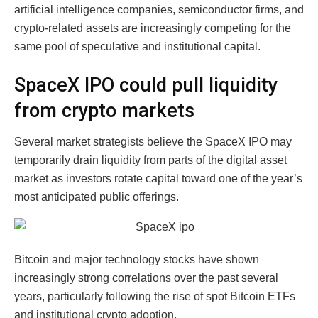
artificial intelligence companies, semiconductor firms, and
crypto-related assets are increasingly competing for the
same pool of speculative and institutional capital.
SpaceX IPO could pull liquidity
from crypto markets
Several market strategists believe the SpaceX IPO may
temporarily drain liquidity from parts of the digital asset
market as investors rotate capital toward one of the year’s
most anticipated public offerings.
Bitcoin and major technology stocks have shown
increasingly strong correlations over the past several
years, particularly following the rise of spot Bitcoin ETFs
and institutional crypto adoption.