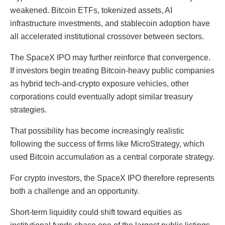
weakened. Bitcoin ETFs, tokenized assets, AI
infrastructure investments, and stablecoin adoption have
all accelerated institutional crossover between sectors.
The SpaceX IPO may further reinforce that convergence.
If investors begin treating Bitcoin-heavy public companies
as hybrid tech-and-crypto exposure vehicles, other
corporations could eventually adopt similar treasury
strategies.
That possibility has become increasingly realistic
following the success of firms like MicroStrategy, which
used Bitcoin accumulation as a central corporate strategy.
For crypto investors, the SpaceX IPO therefore represents
both a challenge and an opportunity.
Short-term liquidity could shift toward equities as