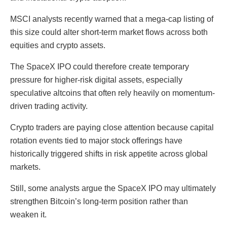
MSCI analysts recently warned that a mega-cap listing of
this size could alter short-term market flows across both
equities and crypto assets.
The SpaceX IPO could therefore create temporary
pressure for higher-risk digital assets, especially
speculative altcoins that often rely heavily on momentum-
driven trading activity.
Crypto traders are paying close attention because capital
rotation events tied to major stock offerings have
historically triggered shifts in risk appetite across global
markets.
Still, some analysts argue the SpaceX IPO may ultimately
strengthen Bitcoin’s long-term position rather than
weaken it.