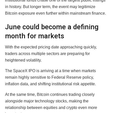
institutional funds chase one of the largest public listings
in history. But longer term, the event may legitimize
Bitcoin exposure even further within mainstream finance.
June could become a defining
month for markets
With the expected pricing date approaching quickly,
traders across multiple sectors are preparing for
heightened volatility.
The SpaceX IPO is arriving at a time when markets
remain highly sensitive to Federal Reserve policy,
inflation data, and shifting institutional risk appetite.
At the same time, Bitcoin continues trading closely
alongside major technology stocks, making the
relationship between equities and crypto even more