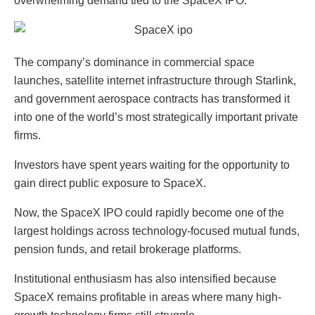
overwhelming demand tied to the SpaceX IPO.
The company’s dominance in commercial space
launches, satellite internet infrastructure through Starlink,
and government aerospace contracts has transformed it
into one of the world’s most strategically important private
firms.
Investors have spent years waiting for the opportunity to
gain direct public exposure to SpaceX.
Now, the SpaceX IPO could rapidly become one of the
largest holdings across technology-focused mutual funds,
pension funds, and retail brokerage platforms.
Institutional enthusiasm has also intensified because
SpaceX remains profitable in areas where many high-