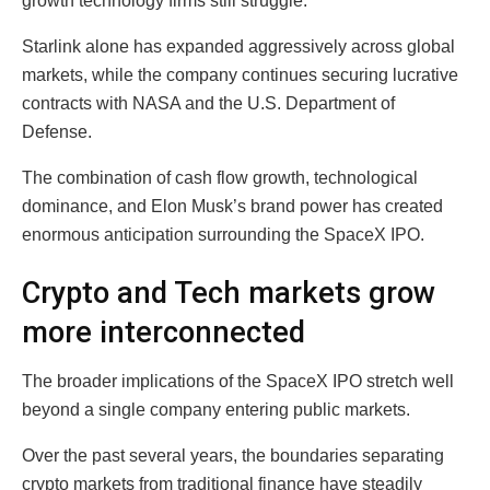
growth technology firms still struggle.
Starlink alone has expanded aggressively across global
markets, while the company continues securing lucrative
contracts with NASA and the U.S. Department of
Defense.
The combination of cash flow growth, technological
dominance, and Elon Musk’s brand power has created
enormous anticipation surrounding the SpaceX IPO.
Crypto and Tech markets grow
more interconnected
The broader implications of the SpaceX IPO stretch well
beyond a single company entering public markets.
Over the past several years, the boundaries separating
crypto markets from traditional finance have steadily