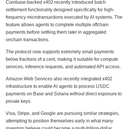
Coinbase-backed x402 recently introduced batch
settlement functionality designed specifically for high-
frequency microtransactions executed by AI systems. The
feature allows agents to complete multiple offchain
payments before settling them later in aggregated
onchain transactions.
The protocol now supports extremely small payments
below fractions of a cent, making it suitable for compute
services, inference requests, and automated API access.
Amazon Web Services also recently integrated x402
infrastructure to enable AI agents to process USDC
payments on Base and Solana without direct exposure to
private keys.
Visa, Stripe, and Google are pursuing similar strategies,
attempting to position themselves early in what many
investors believe could become a multi-trillion-dollar