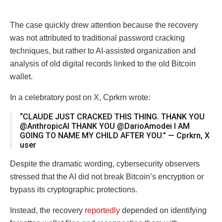
The case quickly drew attention because the recovery
was not attributed to traditional password cracking
techniques, but rather to AI-assisted organization and
analysis of old digital records linked to the old Bitcoin
wallet.
In a celebratory post on X, Cprkrn wrote:
“CLAUDE JUST CRACKED THIS THING. THANK YOU
@AnthropicAI THANK YOU @DarioAmodei I AM
GOING TO NAME MY CHILD AFTER YOU.” — Cprkrn, X
user
Despite the dramatic wording, cybersecurity observers
stressed that the AI did not break Bitcoin’s encryption or
bypass its cryptographic protections.
Instead, the recovery
reportedly
depended on identifying