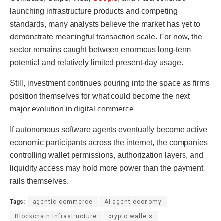
launching infrastructure products and competing
standards, many analysts believe the market has yet to
demonstrate meaningful transaction scale. For now, the
sector remains caught between enormous long-term
potential and relatively limited present-day usage.
Still, investment continues pouring into the space as firms
position themselves for what could become the next
major evolution in digital commerce.
If autonomous software agents eventually become active
economic participants across the internet, the companies
controlling wallet permissions, authorization layers, and
liquidity access may hold more power than the payment
rails themselves.
Tags:
agentic commerce
AI agent economy
Blockchain Infrastructure
crypto wallets