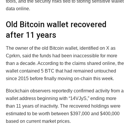
tools, and the security risks tied to storing sensitive wallet
data online.
Old Bitcoin wallet recovered
after 11 years
The owner of the old Bitcoin wallet, identified on X as
Cprkrn, said the funds had been inaccessible for more
than a decade. According to the claims shared online, the
wallet contained 5 BTC that had remained untouched
since 2015 before finally moving on-chain this week.
Blockchain observers reportedly confirmed activity from a
wallet address beginning with “14VJyS,” ending more
than 11 years of inactivity. The recovered holdings were
estimated to be worth between $397,000 and $400,000
based on current market prices.