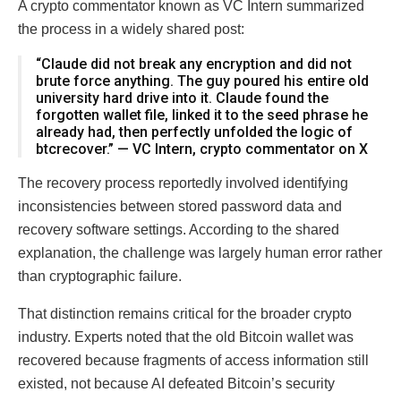
A crypto commentator known as VC Intern summarized
the process in a widely shared post:
“Claude did not break any encryption and did not
brute force anything. The guy poured his entire old
university hard drive into it. Claude found the
forgotten wallet file, linked it to the seed phrase he
already had, then perfectly unfolded the logic of
btcrecover.” — VC Intern, crypto commentator on X
The recovery process reportedly involved identifying
inconsistencies between stored password data and
recovery software settings. According to the shared
explanation, the challenge was largely human error rather
than cryptographic failure.
That distinction remains critical for the broader crypto
industry. Experts noted that the old Bitcoin wallet was
recovered because fragments of access information still
existed, not because AI defeated Bitcoin’s security