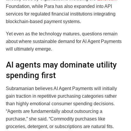
Foundation, while Para has also expanded into API
services for regulated financial institutions integrating
blockchain-based payment systems.
Yet even as the technology matures, questions remain
about where sustainable demand for AI Agent Payments
will ultimately emerge.
AI agents may dominate utility
spending first
Subramanian believes AI Agent Payments will initially
gain traction in repetitive purchasing categories rather
than highly emotional consumer spending decisions.
“Agents are fundamentally about outsourcing a
purchase,” she said. “Commodity purchases like
groceries, detergent, or subscriptions are natural fits.