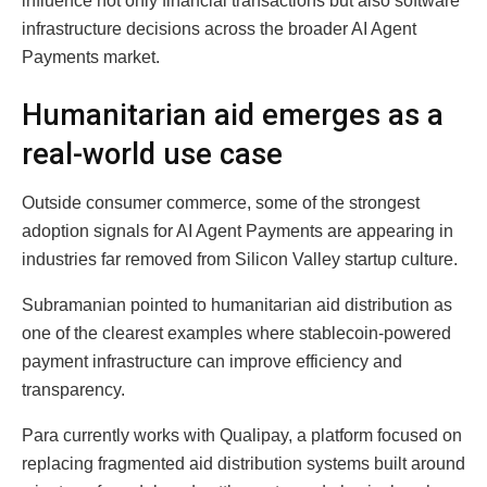
influence not only financial transactions but also software
infrastructure decisions across the broader AI Agent
Payments market.
Humanitarian aid emerges as a
real-world use case
Outside consumer commerce, some of the strongest
adoption signals for AI Agent Payments are appearing in
industries far removed from Silicon Valley startup culture.
Subramanian pointed to humanitarian aid distribution as
one of the clearest examples where stablecoin-powered
payment infrastructure can improve efficiency and
transparency.
Para currently works with Qualipay, a platform focused on
replacing fragmented aid distribution systems built around