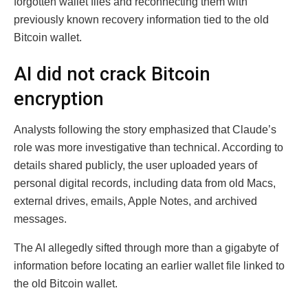
forgotten wallet files and reconnecting them with
previously known recovery information tied to the old
Bitcoin wallet.
AI did not crack Bitcoin
encryption
Analysts following the story emphasized that Claude’s
role was more investigative than technical. According to
details shared publicly, the user uploaded years of
personal digital records, including data from old Macs,
external drives, emails, Apple Notes, and archived
messages.
The AI allegedly sifted through more than a gigabyte of
information before locating an earlier wallet file linked to
the old Bitcoin wallet.