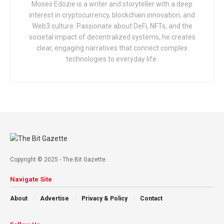
Moses Edozie is a writer and storyteller with a deep
interest in cryptocurrency, blockchain innovation, and
Web3 culture. Passionate about DeFi, NFTs, and the
societal impact of decentralized systems, he creates
clear, engaging narratives that connect complex
technologies to everyday life.
Copyright © 2025 - The Bit Gazette.
Navigate Site
About
Advertise
Privacy & Policy
Contact