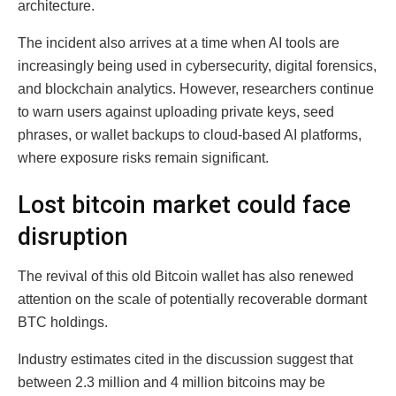
architecture.
The incident also arrives at a time when AI tools are
increasingly being used in cybersecurity, digital forensics,
and blockchain analytics. However, researchers continue
to warn users against uploading private keys, seed
phrases, or wallet backups to cloud-based AI platforms,
where exposure risks remain significant.
Lost bitcoin market could face
disruption
The revival of this old Bitcoin wallet has also renewed
attention on the scale of potentially recoverable dormant
BTC holdings.
Industry estimates cited in the discussion suggest that
between 2.3 million and 4 million bitcoins may be