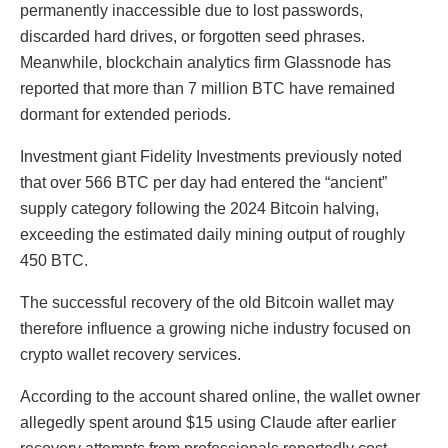
permanently inaccessible due to lost passwords,
discarded hard drives, or forgotten seed phrases.
Meanwhile, blockchain analytics firm Glassnode has
reported that more than 7 million BTC have remained
dormant for extended periods.
Investment giant Fidelity Investments previously noted
that over 566 BTC per day had entered the “ancient”
supply category following the 2024 Bitcoin halving,
exceeding the estimated daily mining output of roughly
450 BTC.
The successful recovery of the old Bitcoin wallet may
therefore influence a growing niche industry focused on
crypto wallet recovery services.
According to the account shared online, the wallet owner
allegedly spent around $15 using Claude after earlier