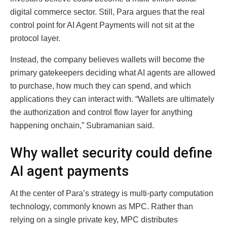
digital commerce sector. Still, Para argues that the real
control point for AI Agent Payments will not sit at the
protocol layer.
Instead, the company believes wallets will become the
primary gatekeepers deciding what AI agents are allowed
to purchase, how much they can spend, and which
applications they can interact with. “Wallets are ultimately
the authorization and control flow layer for anything
happening onchain,” Subramanian said.
Why wallet security could define
AI agent payments
At the center of Para’s strategy is multi-party computation
technology, commonly known as MPC. Rather than
relying on a single private key, MPC distributes