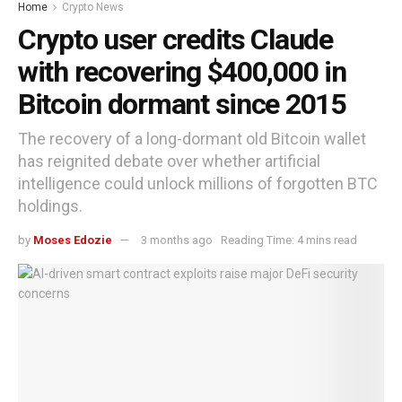
Home
Crypto News
Crypto user credits Claude
with recovering $400,000 in
Bitcoin dormant since 2015
The recovery of a long-dormant old Bitcoin wallet
has reignited debate over whether artificial
intelligence could unlock millions of forgotten BTC
holdings.
by
Moses Edozie
3 months ago
Reading Time: 4 mins read