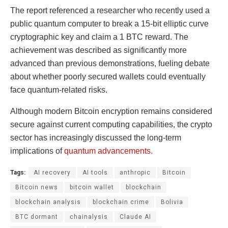
The report referenced a researcher who recently used a
public quantum computer to break a 15-bit elliptic curve
cryptographic key and claim a 1 BTC reward. The
achievement was described as significantly more
advanced than previous demonstrations, fueling debate
about whether poorly secured wallets could eventually
face quantum-related risks.
Although modern Bitcoin encryption remains considered
secure against current computing capabilities, the crypto
sector has increasingly discussed the long-term
implications of
quantum advancements.
Tags:
AI recovery
AI tools
anthropic
Bitcoin
Bitcoin news
bitcoin wallet
blockchain
blockchain analysis
blockchain crime
Bolivia
BTC dormant
chainalysis
Claude AI