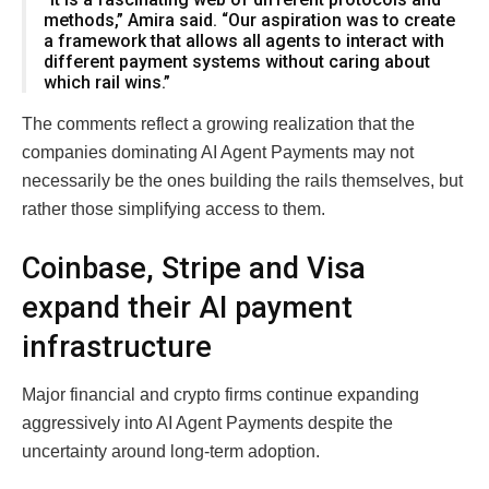
methods,” Amira said. “Our aspiration was to create
a framework that allows all agents to interact with
different payment systems without caring about
which rail wins.”
The comments reflect a growing realization that the
companies dominating AI Agent Payments may not
necessarily be the ones building the rails themselves, but
rather those simplifying access to them.
Coinbase, Stripe and Visa
expand their AI payment
infrastructure
Major financial and crypto firms continue expanding
aggressively into AI Agent Payments despite the
uncertainty around long-term adoption.