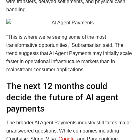
wire transfers, delayed settlements, and physical cash
handling.
“This is where we’re seeing some of the most
transformative opportunities,” Subramanian said. The
trend suggests that AI Agent Payments may initially scale
faster in operational infrastructure markets than in
mainstream consumer applications.
The next 12 months could
decide the future of AI agent
payments
The broader AI Agent Payments industry still faces major
unanswered questions. While companies including
Coinbase, Stripe, Visa,
Google
, and Para continue