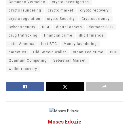
Comando Vermelho
crypto investigation
crypto laundering
crypto market
crypto recovery
crypto regulation
crypto Security
Cryptocurrency
Cyber security
DEA
digital assets
dormant BTC
drug trafficking
financial crime
illicit finance
Latin America
lost BTC
Money laundering
narcotics
Old Bitcoin wallet
organized crime
PCC
Quantum Computing
Sebastian Marset
wallet recovery
Moses Edozie