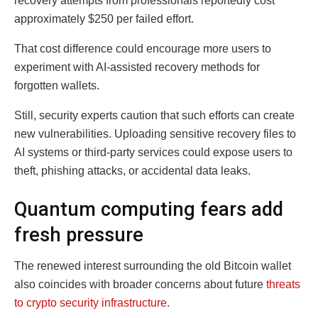
recovery attempts from professionals reportedly cost
approximately $250 per failed effort.
That cost difference could encourage more users to
experiment with AI-assisted recovery methods for
forgotten wallets.
Still, security experts caution that such efforts can create
new vulnerabilities. Uploading sensitive recovery files to
AI systems or third-party services could expose users to
theft, phishing attacks, or accidental data leaks.
Quantum computing fears add
fresh pressure
The renewed interest surrounding the old Bitcoin wallet
also coincides with broader concerns about future
threats
to crypto security infrastructure.