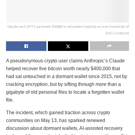
Claude and GPT-5 generate $550M in simulated exploits across hundreds of
DeFi contracts
A pseudonymous crypto user claims Anthropic’s Claude
helped recover five bitcoin worth nearly $400,000 that
had sat untouched in a dormant wallet since 2015, not by
cracking encryption, but by sifting through more than a
gigabyte of old personal files to locate a forgotten wallet
file.
The incident, which gained traction across crypto
communities on May 13, has sparked renewed
discussion about dormant wallets, AI-assisted recovery