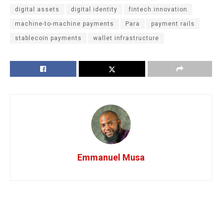
digital assets
digital identity
fintech innovation
machine-to-machine payments
Para
payment rails
stablecoin payments
wallet infrastructure
Emmanuel Musa