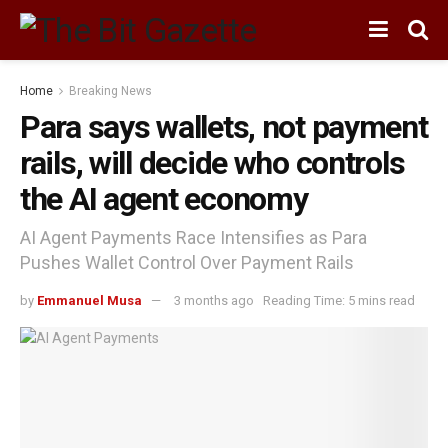
Home
Breaking News
Para says wallets, not payment
rails, will decide who controls
the AI agent economy
AI Agent Payments Race Intensifies as Para
Pushes Wallet Control Over Payment Rails
by
Emmanuel Musa
3 months ago
Reading Time: 5 mins read