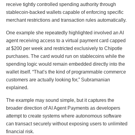
receive tightly controlled spending authority through
stablecoin-backed wallets capable of enforcing specific
merchant restrictions and transaction rules automatically.
One example she repeatedly highlighted involved an AI
agent receiving access to a virtual payment card capped
at $200 per week and restricted exclusively to Chipotle
purchases. The card would run on stablecoins while the
spending logic would remain embedded directly into the
wallet itself. “That’s the kind of programmable commerce
customers are actually looking for,” Subramanian
explained.
The example may sound simple, but it captures the
broader direction of AI Agent Payments as developers
attempt to create systems where autonomous software
can transact securely without exposing users to unlimited
financial risk.