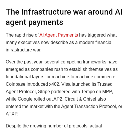
The infrastructure war around AI
agent payments
The rapid rise of
AI Agent Payments
has triggered what
many executives now describe as a modern financial
infrastructure war.
Over the past year, several competing frameworks have
emerged as companies rush to establish themselves as
foundational layers for machine-to-machine commerce.
Coinbase introduced x402, Visa launched its Trusted
Agent Protocol, Stripe partnered with Tempo on MPP,
while Google rolled out AP2. Circuit & Chisel also
entered the market with the Agent Transaction Protocol, or
ATXP.
Despite the growing number of protocols, actual