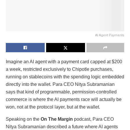
AI Agent Payments
Imagine an AI agent with a payment card capped at $200
a week, restricted exclusively to Chipotle purchases,
running on stablecoins with the spending logic embedded
directly into the wallet. Para CEO Nitya Subramanian
says that kind of programmable, permission-controlled
commerce is where the AI payments race will actually be
won, not at the protocol layer, but at the wallet.
Speaking on the
On The Margin
podcast, Para CEO
Nitya Subramanian described a future where AI agents