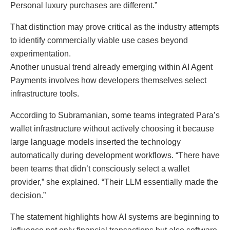
Personal luxury purchases are different.”
That distinction may prove critical as the industry attempts
to identify commercially viable use cases beyond
experimentation.
Another unusual trend already emerging within AI Agent
Payments involves how developers themselves select
infrastructure tools.
According to Subramanian, some teams integrated Para’s
wallet infrastructure without actively choosing it because
large language models inserted the technology
automatically during development workflows. “There have
been teams that didn’t consciously select a wallet
provider,” she explained. “Their LLM essentially made the
decision.”
The statement highlights how AI systems are beginning to