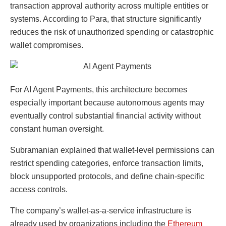
transaction approval authority across multiple entities or
systems. According to Para, that structure significantly
reduces the risk of unauthorized spending or catastrophic
wallet compromises.
For AI Agent Payments, this architecture becomes
especially important because autonomous agents may
eventually control substantial financial activity without
constant human oversight.
Subramanian explained that wallet-level permissions can
restrict spending categories, enforce transaction limits,
block unsupported protocols, and define chain-specific
access controls.
The company’s wallet-as-a-service infrastructure is
already used by organizations including the
Ethereum