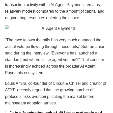
transaction activity within AI Agent Payments remains
relatively modest compared to the amount of capital and
engineering resources entering the space.
“The race to own the rails has very much outpaced the
actual volume flowing through these rails,” Subramanian
said during the interview. “Everyone has launched a
standard, but where is the agent volume?” That concern
is increasingly echoed across the broader AI Agent
Payments ecosystem.
Louis Amira, co-founder of Circuit & Chisel and creator of
ATXP, recently argued that the growing number of
protocols risks overcomplicating the market before
mainstream adoption arrives.
“It is a fascinating web of different protocols and