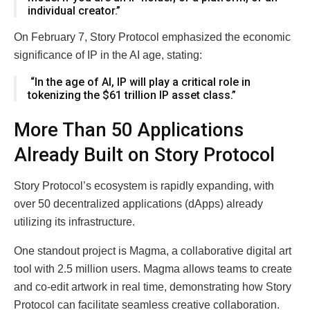
individual creator.”
On February 7, Story Protocol emphasized the economic
significance of IP in the AI age, stating:
“In the age of AI, IP will play a critical role in
tokenizing the $61 trillion IP asset class.”
More Than 50 Applications
Already Built on Story Protocol
Story Protocol’s ecosystem is rapidly expanding, with
over 50 decentralized applications (dApps) already
utilizing its infrastructure.
One standout project is Magma, a collaborative digital art
tool with 2.5 million users. Magma allows teams to create
and co-edit artwork in real time, demonstrating how Story
Protocol can facilitate seamless creative collaboration.