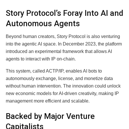
Story Protocol’s Foray Into AI and
Autonomous Agents
Beyond human creators, Story Protocol is also venturing
into the agentic AI space. In December 2023, the platform
introduced an experimental framework that allows AI
agents to interact with IP on-chain.
This system, called ACTP/IP, enables AI bots to
autonomously exchange, license, and monetize data
without human intervention. The innovation could unlock
new economic models for AI-driven creativity, making IP
management more efficient and scalable.
Backed by Major Venture
Capitalists