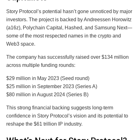
Story Protocol’s potential hasn’t gone unnoticed by major
investors. The project is backed by Andreessen Horowitz
(a16z), Polychain Capital, Hashed, and Samsung Next—
some of the most respected names in the crypto and
Web3 space.
The company has successfully raised over $134 million
across multiple funding rounds:
$29 million in May 2023 (Seed round)
$25 million in September 2023 (Series A)
$80 million in August 2024 (Series B)
This strong financial backing suggests long-term
confidence in Story Protocol’s vision and its potential to
reshape the $61 trillion IP industry.