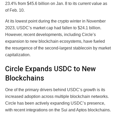
23.4% from $45.6 billion on Jan. 8 to its current value as
of Feb. 10.
At its lowest point during the crypto winter in November
2023, USDC’s market cap had fallen to $24.1 billion.
However, recent developments, including Circle’s
expansion to new blockchain ecosystems, have fueled
the resurgence of the second-largest stablecoin by market
capitalization.
Circle Expands USDC to New
Blockchains
One of the primary drivers behind USDC’s growth is its
increased adoption across multiple blockchain networks.
Circle has been actively expanding USDC’s presence,
with recent integrations on the Sui and Aptos blockchains.