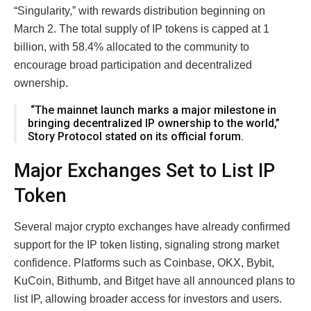
“Singularity,” with rewards distribution beginning on
March 2. The total supply of IP tokens is capped at 1
billion, with 58.4% allocated to the community to
encourage broad participation and decentralized
ownership.
“The mainnet launch marks a major milestone in
bringing decentralized IP ownership to the world,”
Story Protocol stated on its official forum.
Major Exchanges Set to List IP
Token
Several major crypto exchanges have already confirmed
support for the IP token listing, signaling strong market
confidence. Platforms such as Coinbase, OKX, Bybit,
KuCoin, Bithumb, and Bitget have all announced plans to
list IP, allowing broader access for investors and users.