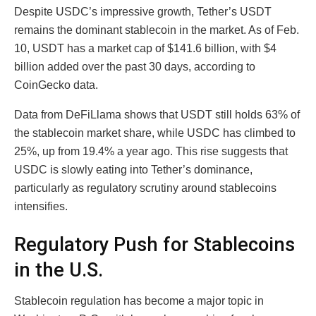
Despite USDC’s impressive growth, Tether’s USDT
remains the dominant stablecoin in the market. As of Feb.
10, USDT has a market cap of $141.6 billion, with $4
billion added over the past 30 days, according to
CoinGecko data.
Data from DeFiLlama shows that USDT still holds 63% of
the stablecoin market share, while USDC has climbed to
25%, up from 19.4% a year ago. This rise suggests that
USDC is slowly eating into Tether’s dominance,
particularly as regulatory scrutiny around stablecoins
intensifies.
Regulatory Push for Stablecoins
in the U.S.
Stablecoin regulation has become a major topic in