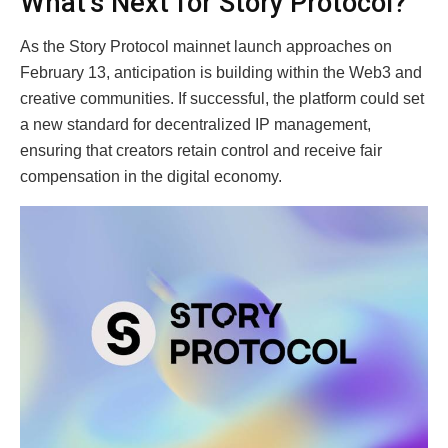
What’s Next for Story Protocol?
As the Story Protocol mainnet launch approaches on
February 13, anticipation is building within the Web3 and
creative communities. If successful, the platform could set
a new standard for decentralized IP management,
ensuring that creators retain control and receive fair
compensation in the digital economy.