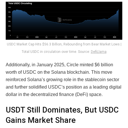
USDC Market Cap Hits $56.3 Billion, Rebounding from Bear Market Lows |
Total USDC in circulation over time. Source:
DefiLlama
Additionally, in January 2025, Circle minted $6 billion
worth of USDC on the Solana blockchain. This move
reinforced Solana’s growing role in the stablecoin sector
and further solidified USDC’s position as a leading digital
dollar in the decentralized finance (DeFi) space.
USDT Still Dominates, But USDC
Gains Market Share