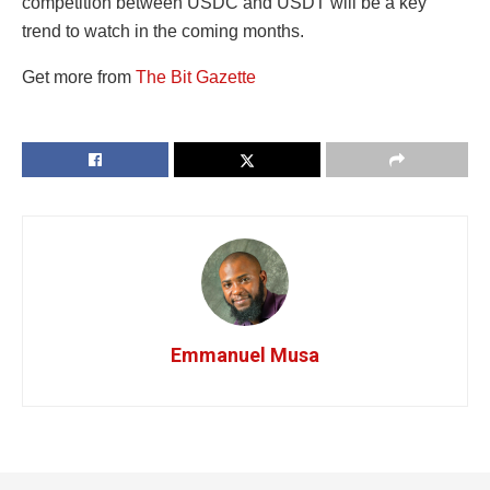
competition between USDC and USDT will be a key
trend to watch in the coming months.
Get more from
The Bit Gazette
Emmanuel Musa