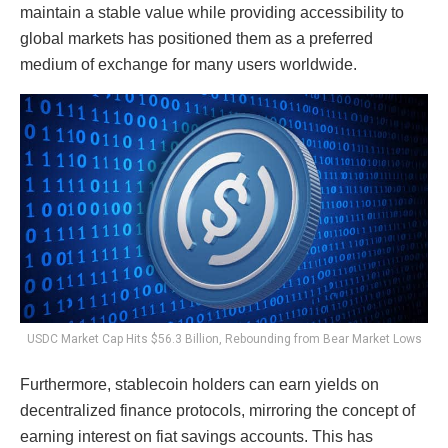
maintain a stable value while providing accessibility to
global markets has positioned them as a preferred
medium of exchange for many users worldwide.
USDC Market Cap Hits $56.3 Billion, Rebounding from Bear Market Lows
Furthermore, stablecoin holders can earn yields on
decentralized finance protocols, mirroring the concept of
earning interest on fiat savings accounts. This has