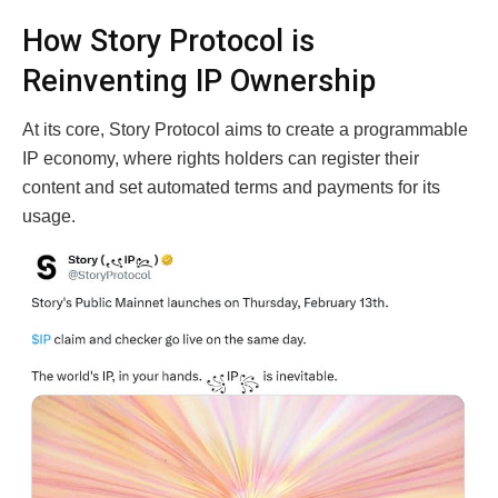
How Story Protocol is
Reinventing IP Ownership
At its core, Story Protocol aims to create a programmable
IP economy, where rights holders can register their
content and set automated terms and payments for its
usage.