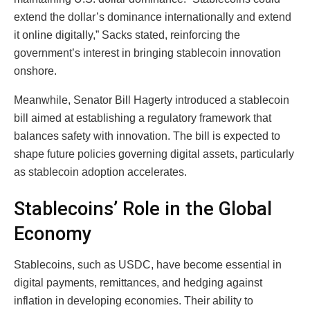
extend the dollar’s dominance internationally and extend
it online digitally,” Sacks stated, reinforcing the
government’s interest in bringing stablecoin innovation
onshore.
Meanwhile, Senator Bill Hagerty introduced a stablecoin
bill aimed at establishing a regulatory framework that
balances safety with innovation. The bill is expected to
shape future policies governing digital assets, particularly
as stablecoin adoption accelerates.
Stablecoins’ Role in the Global
Economy
Stablecoins, such as USDC, have become essential in
digital payments, remittances, and hedging against
inflation in developing economies. Their ability to