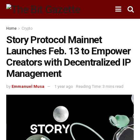
Home
Crypto
Story Protocol Mainnet
Launches Feb. 13 to Empower
Creators with Decentralized IP
Management
by
Emmanuel Musa
1 year ago
Reading Time: 3 mins read