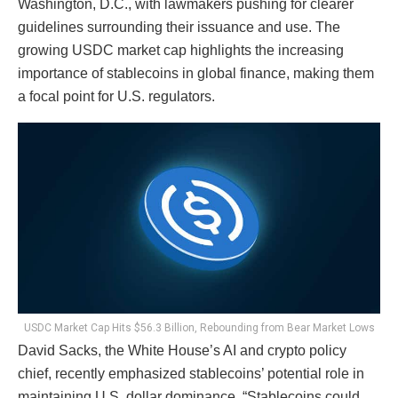
Washington, D.C., with lawmakers pushing for clearer
guidelines surrounding their issuance and use. The
growing USDC market cap highlights the increasing
importance of stablecoins in global finance, making them
a focal point for U.S. regulators.
USDC Market Cap Hits $56.3 Billion, Rebounding from Bear Market Lows
David Sacks, the White House’s AI and crypto policy
chief, recently emphasized stablecoins’ potential role in
maintaining U.S. dollar dominance. “Stablecoins could