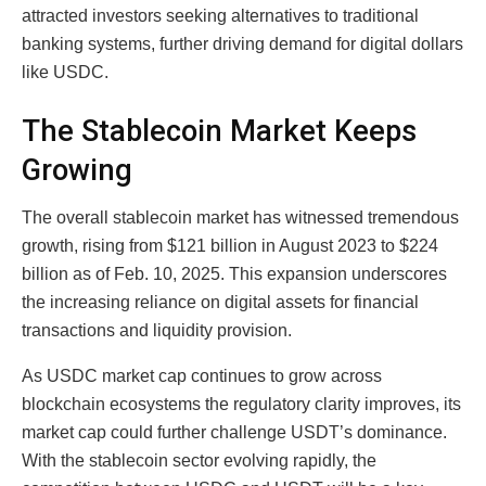
attracted investors seeking alternatives to traditional
banking systems, further driving demand for digital dollars
like USDC.
The Stablecoin Market Keeps
Growing
The overall stablecoin market has witnessed tremendous
growth, rising from $121 billion in August 2023 to $224
billion as of Feb. 10, 2025. This expansion underscores
the increasing reliance on digital assets for financial
transactions and liquidity provision.
As USDC market cap continues to grow across
blockchain ecosystems the regulatory clarity improves, its
market cap could further challenge USDT’s dominance.
With the stablecoin sector evolving rapidly, the