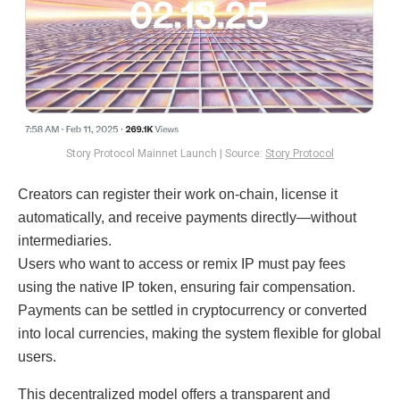
Story Protocol Mainnet Launch | Source:
Story Protocol
Creators can register their work on-chain, license it
automatically, and receive payments directly—without
intermediaries.
Users who want to access or remix IP must pay fees
using the native IP token, ensuring fair compensation.
Payments can be settled in cryptocurrency or converted
into local currencies, making the system flexible for global
users.
This decentralized model offers a transparent and