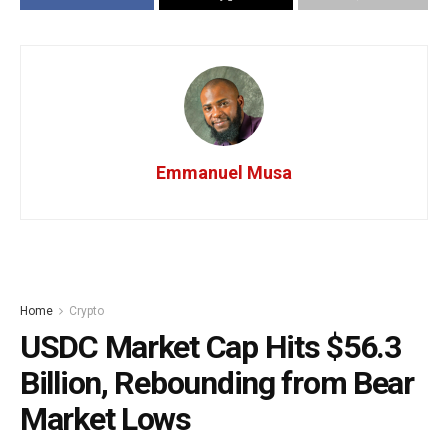
Emmanuel Musa
Home
Crypto
USDC Market Cap Hits $56.3
Billion, Rebounding from Bear
Market Lows