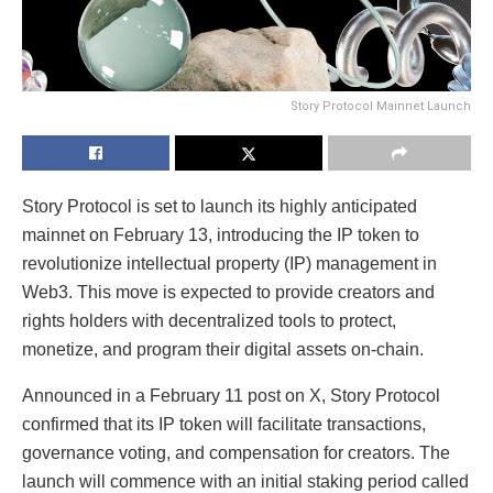
Story Protocol Mainnet Launch
Story Protocol is set to launch its highly anticipated
mainnet on February 13, introducing the IP token to
revolutionize intellectual property (IP) management in
Web3. This move is expected to provide creators and
rights holders with decentralized tools to protect,
monetize, and program their digital assets on-chain.
Announced in a February 11 post on X, Story Protocol
confirmed that its IP token will facilitate transactions,
governance voting, and compensation for creators. The
launch will commence with an initial staking period called