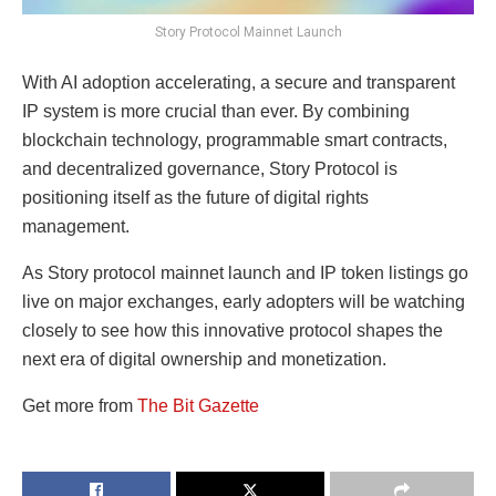
Story Protocol Mainnet Launch
With AI adoption accelerating, a secure and transparent
IP system is more crucial than ever. By combining
blockchain technology, programmable smart contracts,
and decentralized governance, Story Protocol is
positioning itself as the future of digital rights
management.
As Story protocol mainnet launch and IP token listings go
live on major exchanges, early adopters will be watching
closely to see how this innovative protocol shapes the
next era of digital ownership and monetization.
Get more from
The Bit Gazette