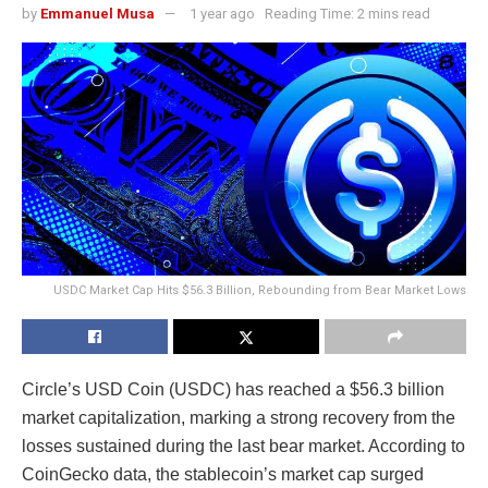
by
Emmanuel Musa
1 year ago
Reading Time: 2 mins read
USDC Market Cap Hits $56.3 Billion, Rebounding from Bear Market Lows
Circle’s USD Coin (USDC) has reached a $56.3 billion
market capitalization, marking a strong recovery from the
losses sustained during the last bear market. According to
CoinGecko data, the stablecoin’s market cap surged