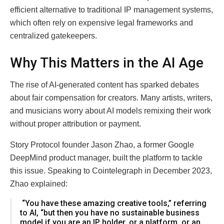
efficient alternative to traditional IP management systems,
which often rely on expensive legal frameworks and
centralized gatekeepers.
Why This Matters in the AI Age
The rise of AI-generated content has sparked debates
about fair compensation for creators. Many artists, writers,
and musicians worry about AI models remixing their work
without proper attribution or payment.
Story Protocol founder Jason Zhao, a former Google
DeepMind product manager, built the platform to tackle
this issue. Speaking to Cointelegraph in December 2023,
Zhao explained:
“You have these amazing creative tools,” referring
to AI, “but then you have no sustainable business
model if you are an IP holder, or a platform, or an