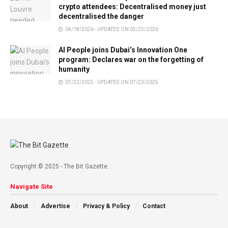
crypto attendees: Decentralised money just
decentralised the danger
04/18/2026 - UPDATED ON 05/25/2026
AI People joins Dubai’s Innovation One
program: Declares war on the forgetting of
humanity
07/22/2025 - UPDATED ON 07/23/2025
Copyright © 2025 - The Bit Gazette.
Navigate Site
About
Advertise
Privacy & Policy
Contact