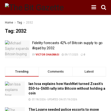
Home
Tag
2032
Tag:
2032
Fidelity forecasts 42% of Bitcoin supply to go
illiquid by 2032
BY
VICTOR OHAGWASI
09/17/2025
0
Trending
Comments
Latest
Ian Issa explains how HashNet turned Zcash’s
$50-to-$600 rally into Bitcoin without holding a
coin
07/18/2026 - UPDATED ON 07/19/2026
The Louvre needed police escorts to move