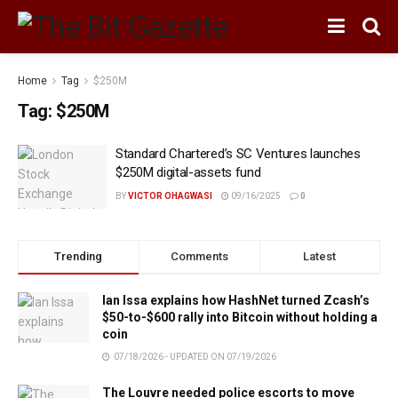
Home
Tag
$250M
Tag:
$250M
Standard Chartered’s SC Ventures launches
$250M digital-assets fund
BY
VICTOR OHAGWASI
09/16/2025
0
Trending
Comments
Latest
Ian Issa explains how HashNet turned Zcash’s
$50-to-$600 rally into Bitcoin without holding a
coin
07/18/2026 - UPDATED ON 07/19/2026
The Louvre needed police escorts to move