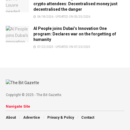
crypto attendees: Decentralised money just
decentralised the danger
04/18/2026 - UPDATED ON 05/25/2026
AI People joins Dubai’s Innovation One
program: Declares war on the forgetting of
humanity
07/22/2025 - UPDATED ON 07/23/2025
Copyright © 2025 - The Bit Gazette.
Navigate Site
About
Advertise
Privacy & Policy
Contact