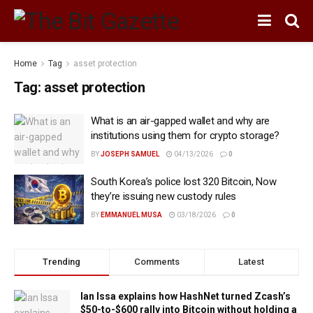
Home
Tag
asset protection
Tag:
asset protection
What is an air-gapped wallet and why are
institutions using them for crypto storage?
BY
JOSEPH SAMUEL
04/13/2026
0
South Korea’s police lost 320 Bitcoin, Now
they’re issuing new custody rules
BY
EMMANUEL MUSA
03/18/2026
0
Trending
Comments
Latest
Ian Issa explains how HashNet turned Zcash’s
$50-to-$600 rally into Bitcoin without holding a