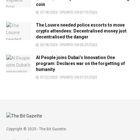
coin
07/18/2026 - UPDATED ON 07/19/2026
The Louvre needed police escorts to move
crypto attendees: Decentralised money just
decentralised the danger
04/18/2026 - UPDATED ON 05/25/2026
AI People joins Dubai’s Innovation One
program: Declares war on the forgetting of
humanity
07/22/2025 - UPDATED ON 07/23/2025
Copyright © 2025 - The Bit Gazette.