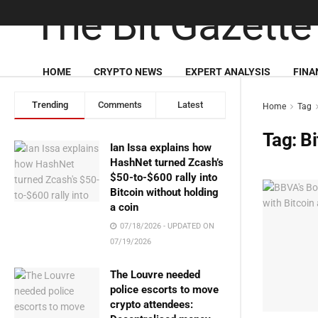
HOME
CRYPTO NEWS
EXPERT ANALYSIS
FINA
Trending
Comments
Latest
Home
Tag
Tag:
Bi
Ian Issa explains how
HashNet turned Zcash’s
$50-to-$600 rally into
Bitcoin without holding
a coin
07/18/2026 - UPDATED ON
07/19/2026
The Louvre needed
police escorts to move
crypto attendees: