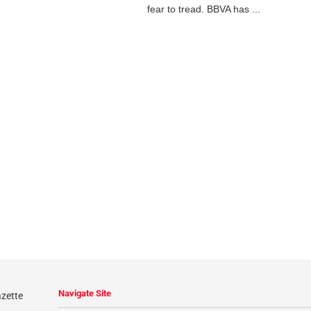
fear to tread. BBVA has ...
Navigate Site