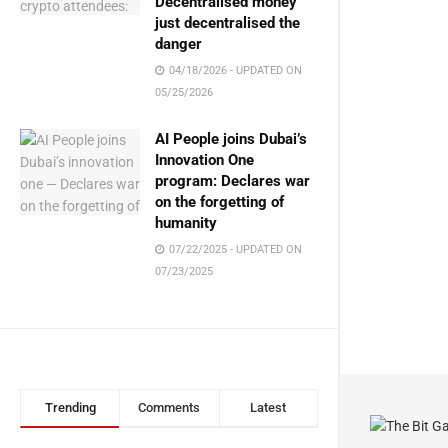
Decentralised money
just decentralised the
danger
04/18/2026 - UPDATED ON
05/25/2026
AI People joins Dubai’s
Innovation One
program: Declares war
on the forgetting of
humanity
07/22/2025 - UPDATED ON
07/23/2025
Trending
Comments
Latest