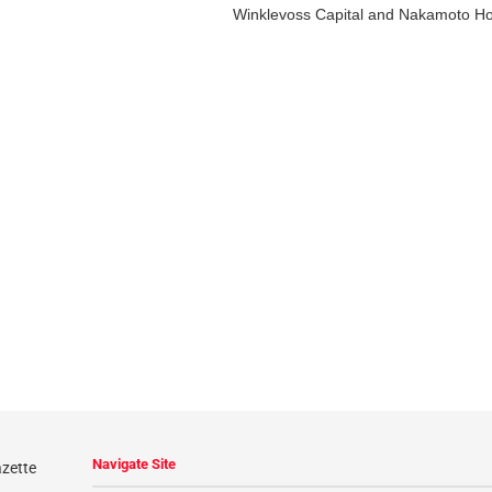
Winklevoss Capital and Nakamoto Hold
Navigate Site