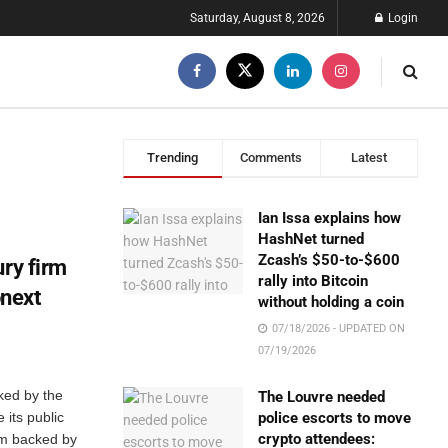
Saturday, August 8, 2026
Login
Trending
Comments
Latest
Ian Issa explains how
HashNet turned
Zcash’s $50-to-$600
ury firm
rally into Bitcoin
next
without holding a coin
07/18/2026 - UPDATED ON
07/19/2026
ked by the
The Louvre needed
 its public
police escorts to move
crypto attendees:
rm backed by