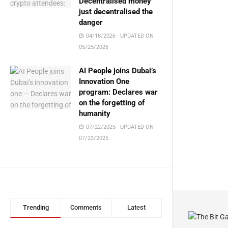
Decentralised money
just decentralised the
danger
04/18/2026 - UPDATED ON
05/25/2026
AI People joins Dubai’s
Innovation One
program: Declares war
on the forgetting of
humanity
07/22/2025 - UPDATED ON
07/23/2025
Trending
Comments
Latest