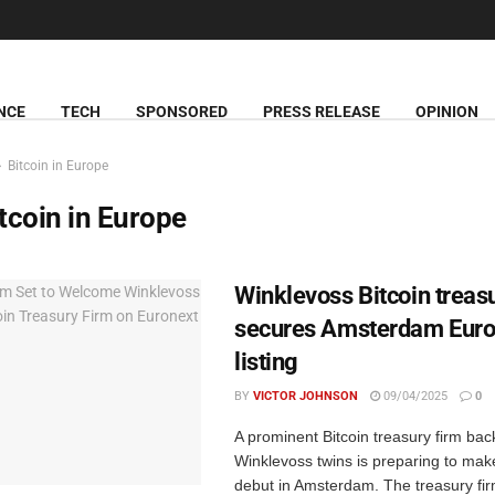
NCE
TECH
SPONSORED
PRESS RELEASE
OPINION
Bitcoin in Europe
tcoin in Europe
Winklevoss Bitcoin treas
secures Amsterdam Euro
listing
BY
VICTOR JOHNSON
09/04/2025
0
A prominent Bitcoin treasury firm bac
Winklevoss twins is preparing to make
debut in Amsterdam. The treasury fi