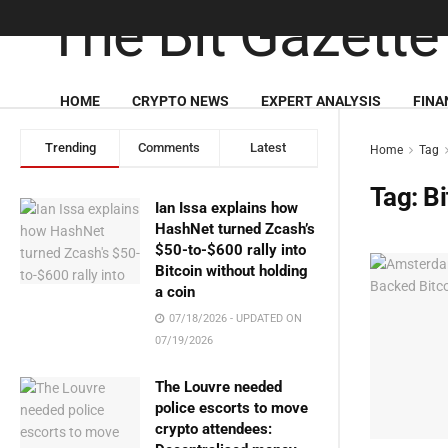
HOME
CRYPTO NEWS
EXPERT ANALYSIS
FINA
Trending
Comments
Latest
Home
Tag
Tag:
Bi
Ian Issa explains how
HashNet turned Zcash’s
$50-to-$600 rally into
Bitcoin without holding
a coin
07/18/2026 - UPDATED ON
07/19/2026
The Louvre needed
police escorts to move
crypto attendees: