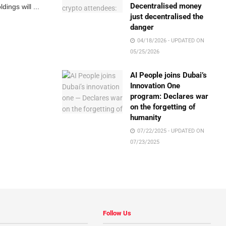
Decentralised money
ings will ...
just decentralised the
danger
04/18/2026 - UPDATED ON
05/25/2026
AI People joins Dubai’s
Innovation One
program: Declares war
on the forgetting of
humanity
07/22/2025 - UPDATED ON
07/23/2025
Follow Us