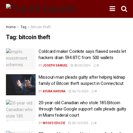
Home
Tag
bitcoin theft
Tag:
bitcoin theft
Coldcard maker Coinkite says flawed seeds let
hackers drain 594 BTC from 500 wallets
BY
JOSEPH SAMUEL
08/03/2026
0
Missouri man pleads guilty after helping kidnap
family of Bitcoin theft suspect in Connecticut
BY
AYUBA HARUNA
06/15/2026
0
20-year-old Canadian who stole 185 Bitcoin
through fake Google support calls pleads guilty
in Miami federal court
BY
MOSES EDOZIE
06/10/2026
0