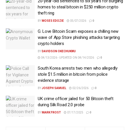
20-year-old sentenced to six years for burgling
homes to steal bitcoin in $250 million crypto
theft ring
BY
MOSES EDOZIE
05/07/2026
0
G. Love Bitcoin Scam exposes a chilling new
wave of App Store phishing attacks targeting
crypto holders
BY
DAVIDSON OKECHUKWU
04/13/2026 - UPDATED ON 04/14/2026
0
South Korea arrests two men who allegedly
stole $1.5 million in bitcoin from police
evidence storage
BY
JOSEPH SAMUEL
02/26/2026
0
UK crime officer jailed for 50 Bitcoin theft
during Silk Road 2.0 probe
BY
MARK FROST
07/17/2025
0