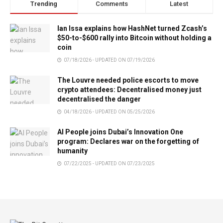
Trending
Comments
Latest
Ian Issa explains how HashNet turned Zcash’s
$50-to-$600 rally into Bitcoin without holding a
coin
07/18/2026 - UPDATED ON 07/19/2026
The Louvre needed police escorts to move
crypto attendees: Decentralised money just
decentralised the danger
04/18/2026 - UPDATED ON 05/25/2026
AI People joins Dubai’s Innovation One
program: Declares war on the forgetting of
humanity
07/22/2025 - UPDATED ON 07/23/2025