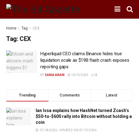
Home
Tag
CEX
Tag:
CEX
Hyperliquid CEO claims Binance hides true
liquidation scale as $19B flash crash exposes
reporting gaps
BY
SANIA ARAIN
10/14/2025
0
Trending
Comments
Latest
Ian Issa explains how HashNet turned Zcash’s
$50-to-$600 rally into Bitcoin without holding a
coin
07/18/2026 - UPDATED ON 07/19/2026