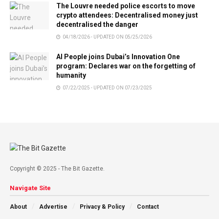
The Louvre needed police escorts to move
crypto attendees: Decentralised money just
decentralised the danger
04/18/2026 - UPDATED ON 05/25/2026
AI People joins Dubai’s Innovation One
program: Declares war on the forgetting of
humanity
07/22/2025 - UPDATED ON 07/23/2025
Copyright © 2025 - The Bit Gazette.
Navigate Site
About
Advertise
Privacy & Policy
Contact