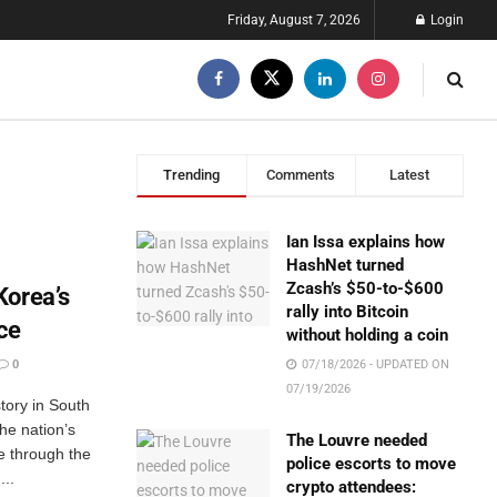
Friday, August 7, 2026
Login
Trending
Comments
Latest
Ian Issa explains how
HashNet turned
Zcash’s $50-to-$600
Korea’s
rally into Bitcoin
ice
without holding a coin
0
07/18/2026 - UPDATED ON
07/19/2026
tory in South
he nation’s
The Louvre needed
ce through the
police escorts to move
..
crypto attendees: