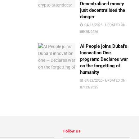
Decentralised money
just decentralised the
danger
04/18/2026 - UPDATED ON
05/25/2026
AI People joins Dubai’s
Innovation One
program: Declares war
on the forgetting of
humanity
07/22/2025 - UPDATED ON
07/23/2025
Follow Us