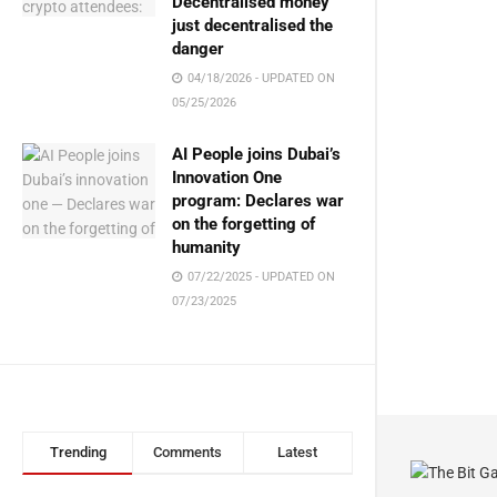
Decentralised money
just decentralised the
danger
04/18/2026 - UPDATED ON
05/25/2026
AI People joins Dubai’s
Innovation One
program: Declares war
on the forgetting of
humanity
07/22/2025 - UPDATED ON
07/23/2025
Trending
Comments
Latest