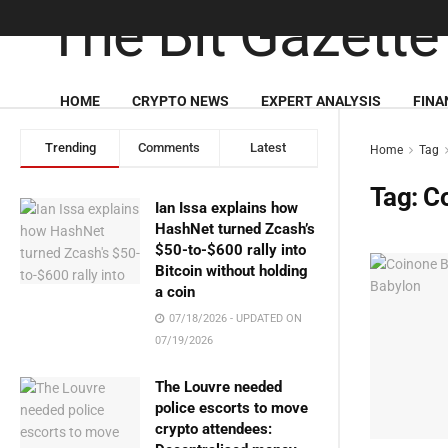
HOME
CRYPTO NEWS
EXPERT ANALYSIS
FINA
Trending
Comments
Latest
Home
Tag
Tag:
Co
Ian Issa explains how
HashNet turned Zcash’s
$50-to-$600 rally into
Bitcoin without holding
a coin
07/18/2026 - UPDATED ON
07/19/2026
The Louvre needed
police escorts to move
crypto attendees: