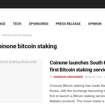
NCE
TECH
SPONSORED
PRESS RELEASE
OPINION
Coinone bitcoin staking
inone bitcoin staking
Coinone launches South 
first Bitcoin staking serv
BY
DAVIDSON OKECHUKWU
08/29/2025
Coinone Bitcoin staking has made his
Korea, with the exchange becoming t
first to launch a Bitcoin staking servi
Babylon protocol. The move marks a .