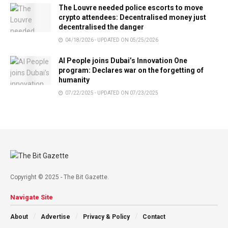
The Louvre needed police escorts to move
crypto attendees: Decentralised money just
decentralised the danger
04/18/2026 - UPDATED ON 05/25/2026
AI People joins Dubai’s Innovation One
program: Declares war on the forgetting of
humanity
07/22/2025 - UPDATED ON 07/23/2025
Copyright © 2025 - The Bit Gazette.
Navigate Site
About
Advertise
Privacy & Policy
Contact