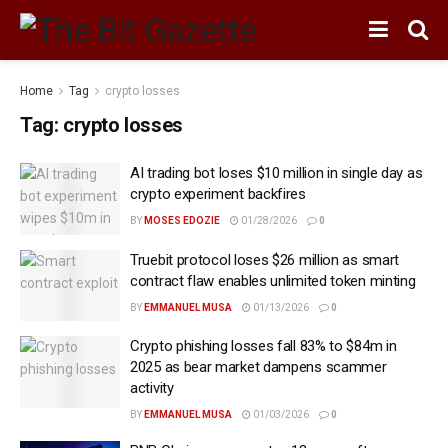
Home
Tag
crypto losses
Tag:
crypto losses
AI trading bot loses $10 million in single day as
crypto experiment backfires
BY
MOSES EDOZIE
01/28/2026
0
Truebit protocol loses $26 million as smart
contract flaw enables unlimited token minting
BY
EMMANUEL MUSA
01/13/2026
0
Crypto phishing losses fall 83% to $84m in
2025 as bear market dampens scammer
activity
BY
EMMANUEL MUSA
01/03/2026
0