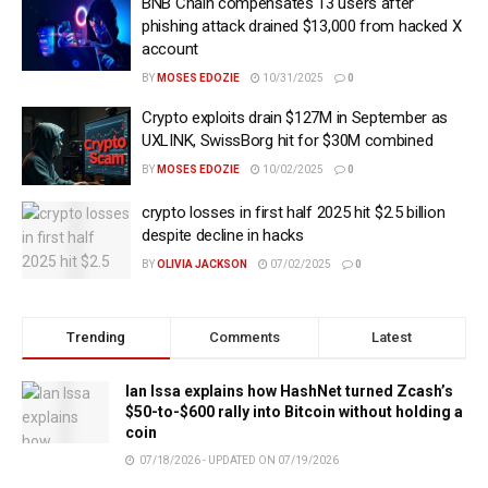
BNB Chain compensates 13 users after
phishing attack drained $13,000 from hacked X
account
BY
MOSES EDOZIE
10/31/2025
0
Crypto exploits drain $127M in September as
UXLINK, SwissBorg hit for $30M combined
BY
MOSES EDOZIE
10/02/2025
0
crypto losses in first half 2025 hit $2.5 billion
despite decline in hacks
BY
OLIVIA JACKSON
07/02/2025
0
Trending
Comments
Latest
Ian Issa explains how HashNet turned Zcash’s
$50-to-$600 rally into Bitcoin without holding a
coin
07/18/2026 - UPDATED ON 07/19/2026