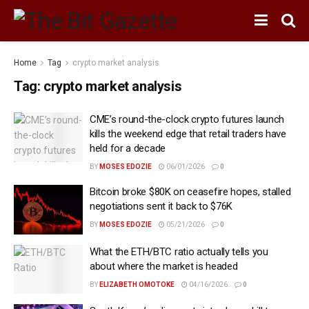
Home
Tag
crypto market analysis
Tag:
crypto market analysis
CME’s round-the-clock crypto futures launch
kills the weekend edge that retail traders have
held for a decade
BY
MOSES EDOZIE
06/01/2026
0
Bitcoin broke $80K on ceasefire hopes, stalled
negotiations sent it back to $76K
BY
MOSES EDOZIE
05/21/2026
0
What the ETH/BTC ratio actually tells you
about where the market is headed
BY
ELIZABETH OMOTOKE
04/16/2026
0