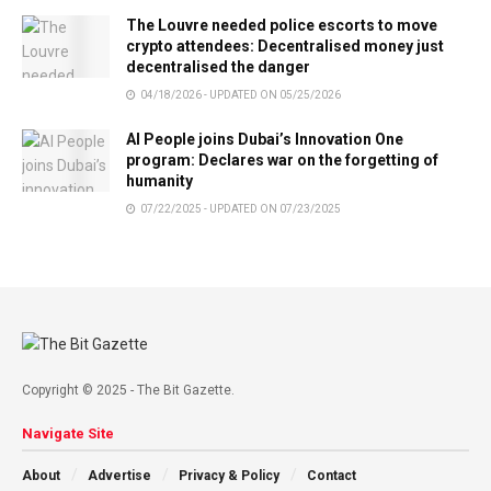
The Louvre needed police escorts to move
crypto attendees: Decentralised money just
decentralised the danger
04/18/2026 - UPDATED ON 05/25/2026
AI People joins Dubai’s Innovation One
program: Declares war on the forgetting of
humanity
07/22/2025 - UPDATED ON 07/23/2025
Copyright © 2025 - The Bit Gazette.
Navigate Site
About
Advertise
Privacy & Policy
Contact