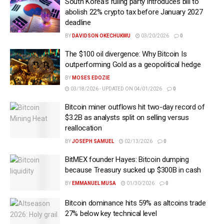
South Korea’s ruling party introduces bill to
abolish 22% crypto tax before January 2027
deadline
BY
DAVIDSON OKECHUKWU
03/20/2026
0
The $100 oil divergence: Why Bitcoin Is
outperforming Gold as a geopolitical hedge
BY
MOSES EDOZIE
03/18/2026 - UPDATED ON 04/01/2026
0
Bitcoin miner outflows hit two-day record of
$3.2B as analysts split on selling versus
reallocation
BY
JOSEPH SAMUEL
02/13/2026
0
BitMEX founder Hayes: Bitcoin dumping
because Treasury sucked up $300B in cash
BY
EMMANUEL MUSA
01/30/2026
0
Bitcoin dominance hits 59% as altcoins trade
27% below key technical level