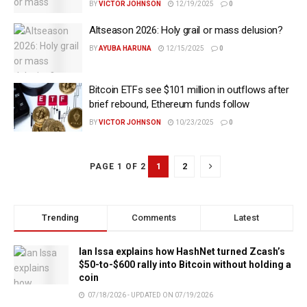
BY
VICTOR JOHNSON
12/19/2025
0
Altseason 2026: Holy grail or mass delusion?
BY
AYUBA HARUNA
12/15/2025
0
Bitcoin ETFs see $101 million in outflows after
brief rebound, Ethereum funds follow
BY
VICTOR JOHNSON
10/23/2025
0
1
2
PAGE 1 OF 2
Trending
Comments
Latest
Ian Issa explains how HashNet turned Zcash’s
$50-to-$600 rally into Bitcoin without holding a
coin
07/18/2026 - UPDATED ON 07/19/2026