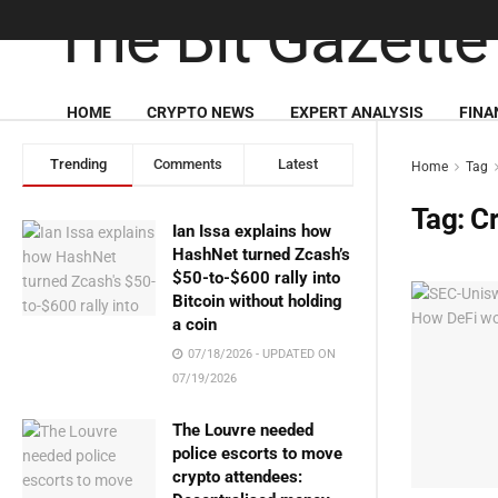
HOME
CRYPTO NEWS
EXPERT ANALYSIS
FINA
Trending
Comments
Latest
Home
Tag
Tag:
Cr
Ian Issa explains how
HashNet turned Zcash’s
$50-to-$600 rally into
Bitcoin without holding
a coin
07/18/2026 - UPDATED ON
07/19/2026
The Louvre needed
police escorts to move
crypto attendees: