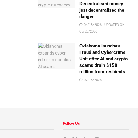
Decentralised money
just decentralised the
danger
04/18/2026 - UPDATED ON
05/25/2026
Oklahoma launches
Fraud and Cybercrime
Unit after AI and crypto
scams drain $150
million from residents
07/18/2026
Follow Us