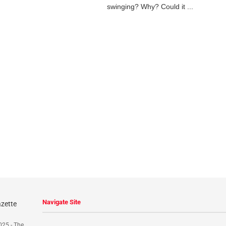
swinging? Why? Could it ...
Navigate Site
025 - The