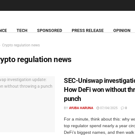
NCE
TECH
SPONSORED
PRESS RELEASE
OPINION
Crypto regulation news
ypto regulation news
SEC-Uniswap investigati
How DeFi won without th
punch
BY
AYUBA HARUNA
07/04/2025
0
For a minute, think about this: why w
top regulator spend nearly a year circ
DeFi’s biggest names, and then walk