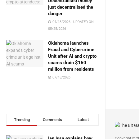
Decentralised money
just decentralised the
danger
04/18/2026 - UPDATED ON
05/25/2026
Oklahoma launches
Fraud and Cybercrime
Unit after AI and crypto
scams drain $150
million from residents
07/18/2026
Trending
Comments
Latest
Ian Issa explains how
Copyright © 2