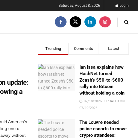
Saturday, August 8, 2026
Login
Trending
Comments
Latest
Ian Issa explains how
HashNet turned
Zcash’s $50-to-$600
on update:
rally into Bitcoin
rowing a
without holding a coin
07/18/2026 - UPDATED ON
07/19/2026
ould America’s
The Louvre needed
ling one of
police escorts to move
crypto attendees:
 away without