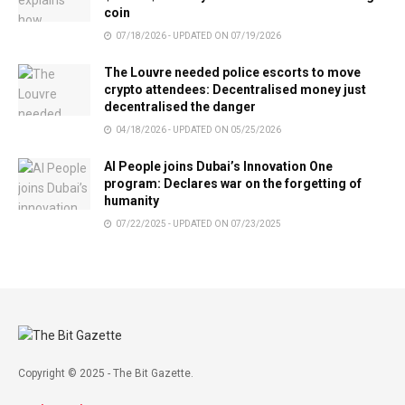
coin
07/18/2026 - UPDATED ON 07/19/2026
The Louvre needed police escorts to move
crypto attendees: Decentralised money just
decentralised the danger
04/18/2026 - UPDATED ON 05/25/2026
AI People joins Dubai’s Innovation One
program: Declares war on the forgetting of
humanity
07/22/2025 - UPDATED ON 07/23/2025
Copyright © 2025 - The Bit Gazette.