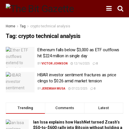
Home
Tag
crypto technical analysis
Tag:
crypto technical analysis
Ethereum falls below $3,000 as ETF outflows
hit $224 million in single day
BY
VICTOR JOHNSON
12/16/2025
0
HBAR investor sentiment fractures as price
clings to $0.26 amid market tension
BY
JEREMIAH MUSA
07/22/2025
0
Trending
Comments
Latest
Ian Issa explains how HashNet turned Zcash’s
$50-to-$600 rally into Bitcoin without holding a