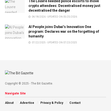
The Louvre needed police escorts to move
crypto attendees: Decentralised money just
decentralised the danger
04/18/2026 - UPDATED ON 05/25/2026
AI People joins Dubai’s Innovation One
program: Declares war on the forgetting of
humanity
07/22/2025 - UPDATED ON 07/23/2025
Copyright © 2025 - The Bit Gazette.
Navigate Site
About
Advertise
Privacy & Policy
Contact