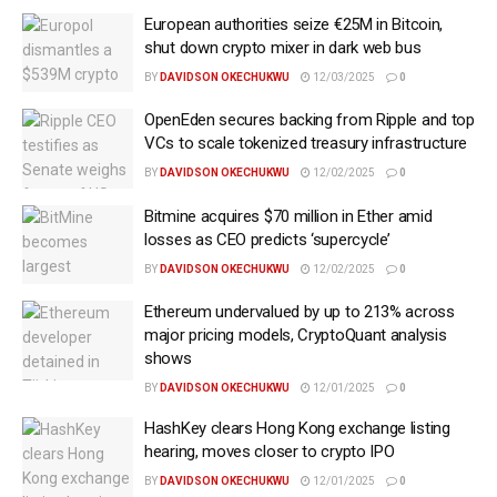
European authorities seize €25M in Bitcoin,
shut down crypto mixer in dark web bus
BY
DAVIDSON OKECHUKWU
12/03/2025
0
OpenEden secures backing from Ripple and top
VCs to scale tokenized treasury infrastructure
BY
DAVIDSON OKECHUKWU
12/02/2025
0
Bitmine acquires $70 million in Ether amid
losses as CEO predicts ‘supercycle’
BY
DAVIDSON OKECHUKWU
12/02/2025
0
Ethereum undervalued by up to 213% across
major pricing models, CryptoQuant analysis
shows
BY
DAVIDSON OKECHUKWU
12/01/2025
0
HashKey clears Hong Kong exchange listing
hearing, moves closer to crypto IPO
BY
DAVIDSON OKECHUKWU
12/01/2025
0