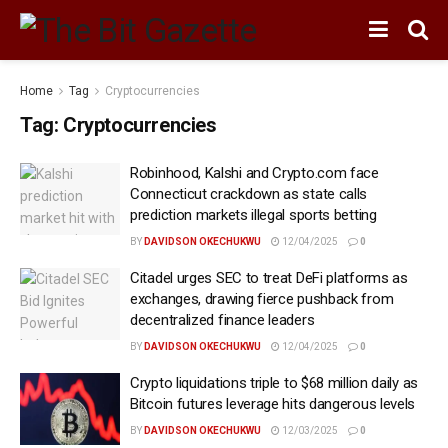
Home
Tag
Cryptocurrencies
Tag:
Cryptocurrencies
Robinhood, Kalshi and Crypto.com face
Connecticut crackdown as state calls
prediction markets illegal sports betting
BY
DAVIDSON OKECHUKWU
12/04/2025
0
Citadel urges SEC to treat DeFi platforms as
exchanges, drawing fierce pushback from
decentralized finance leaders
BY
DAVIDSON OKECHUKWU
12/04/2025
0
Crypto liquidations triple to $68 million daily as
Bitcoin futures leverage hits dangerous levels
BY
DAVIDSON OKECHUKWU
12/03/2025
0