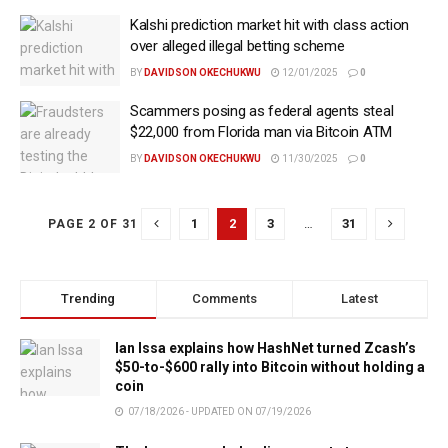
Kalshi prediction market hit with class action
over alleged illegal betting scheme
BY
DAVIDSON OKECHUKWU
12/01/2025
0
Scammers posing as federal agents steal
$22,000 from Florida man via Bitcoin ATM
BY
DAVIDSON OKECHUKWU
11/30/2025
0
1
2
3
…
31
PAGE 2 OF 31
Trending
Comments
Latest
Ian Issa explains how HashNet turned Zcash’s
$50-to-$600 rally into Bitcoin without holding a
coin
07/18/2026 - UPDATED ON 07/19/2026