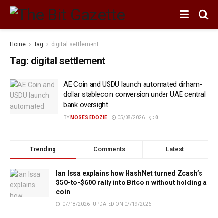
Home
Tag
digital settlement
Tag:
digital settlement
AE Coin and USDU launch automated dirham-
dollar stablecoin conversion under UAE central
bank oversight
BY
MOSES EDOZIE
05/08/2026
0
Trending
Comments
Latest
Ian Issa explains how HashNet turned Zcash’s
$50-to-$600 rally into Bitcoin without holding a
coin
07/18/2026 - UPDATED ON 07/19/2026