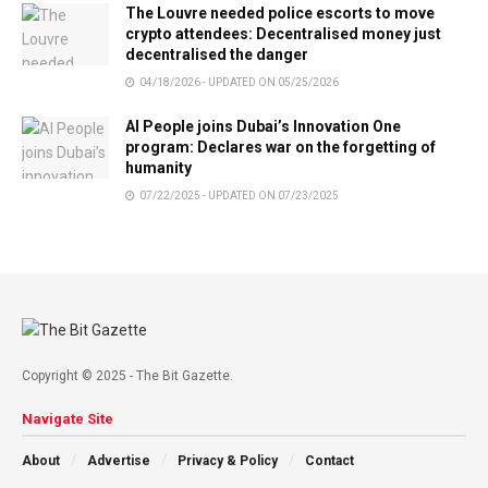
The Louvre needed police escorts to move
crypto attendees: Decentralised money just
decentralised the danger
04/18/2026 - UPDATED ON 05/25/2026
AI People joins Dubai’s Innovation One
program: Declares war on the forgetting of
humanity
07/22/2025 - UPDATED ON 07/23/2025
Copyright © 2025 - The Bit Gazette.
Navigate Site
About
Advertise
Privacy & Policy
Contact