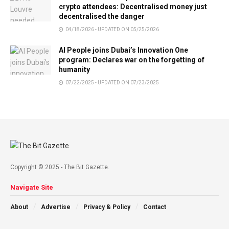
crypto attendees: Decentralised money just
decentralised the danger
04/18/2026 - UPDATED ON 05/25/2026
AI People joins Dubai’s Innovation One
program: Declares war on the forgetting of
humanity
07/22/2025 - UPDATED ON 07/23/2025
Copyright © 2025 - The Bit Gazette.
Navigate Site
About
Advertise
Privacy & Policy
Contact