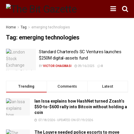
Home
Tag
emerging technologies
Tag:
emerging technologies
Standard Chartered’s SC Ventures launches
$250M digital-assets fund
BY
VICTOR OHAGWASI
09/16/2025
0
Trending
Comments
Latest
Ian Issa explains how HashNet turned Zcash’s
$50-to-$600 rally into Bitcoin without holding a
coin
07/18/2026 - UPDATED ON 07/19/2026
The Louvre needed police escorts to move