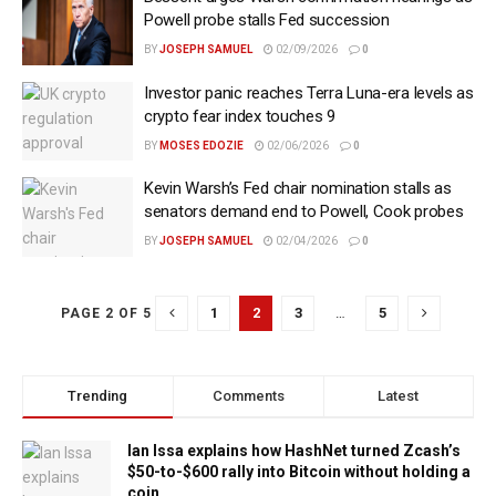
Powell probe stalls Fed succession
BY
JOSEPH SAMUEL
02/09/2026
0
Investor panic reaches Terra Luna-era levels as
crypto fear index touches 9
BY
MOSES EDOZIE
02/06/2026
0
Kevin Warsh’s Fed chair nomination stalls as
senators demand end to Powell, Cook probes
BY
JOSEPH SAMUEL
02/04/2026
0
1
2
3
…
5
PAGE 2 OF 5
Trending
Comments
Latest
Ian Issa explains how HashNet turned Zcash’s
$50-to-$600 rally into Bitcoin without holding a
coin