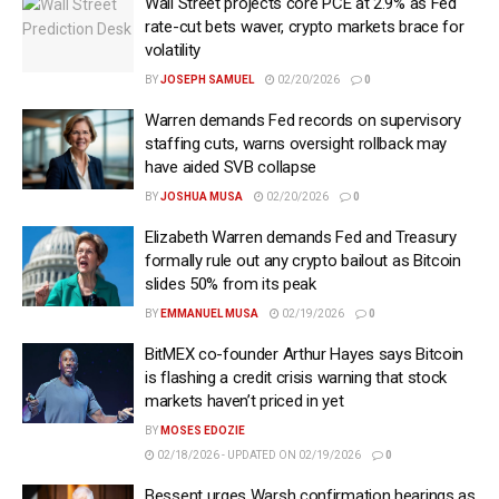
Wall Street projects core PCE at 2.9% as Fed
rate-cut bets waver, crypto markets brace for
volatility
BY
JOSEPH SAMUEL
02/20/2026
0
Warren demands Fed records on supervisory
staffing cuts, warns oversight rollback may
have aided SVB collapse
BY
JOSHUA MUSA
02/20/2026
0
Elizabeth Warren demands Fed and Treasury
formally rule out any crypto bailout as Bitcoin
slides 50% from its peak
BY
EMMANUEL MUSA
02/19/2026
0
BitMEX co-founder Arthur Hayes says Bitcoin
is flashing a credit crisis warning that stock
markets haven’t priced in yet
BY
MOSES EDOZIE
02/18/2026 - UPDATED ON 02/19/2026
0
Bessent urges Warsh confirmation hearings as