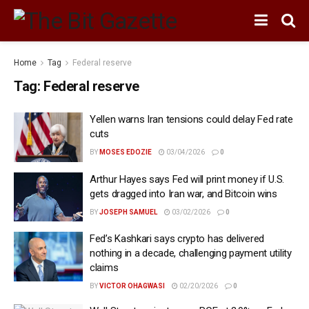
Home
Tag
Federal reserve
Tag:
Federal reserve
Yellen warns Iran tensions could delay Fed rate
cuts
BY
MOSES EDOZIE
03/04/2026
0
Arthur Hayes says Fed will print money if U.S.
gets dragged into Iran war, and Bitcoin wins
BY
JOSEPH SAMUEL
03/02/2026
0
Fed’s Kashkari says crypto has delivered
nothing in a decade, challenging payment utility
claims
BY
VICTOR OHAGWASI
02/20/2026
0