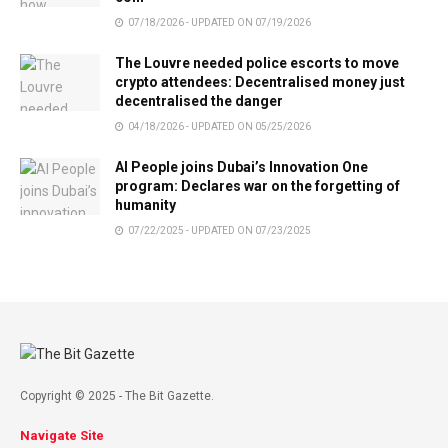
07/18/2026 - UPDATED ON 07/19/2026
The Louvre needed police escorts to move
crypto attendees: Decentralised money just
decentralised the danger
04/18/2026 - UPDATED ON 05/25/2026
AI People joins Dubai’s Innovation One
program: Declares war on the forgetting of
humanity
07/22/2025 - UPDATED ON 07/23/2025
Copyright © 2025 - The Bit Gazette.
Navigate Site