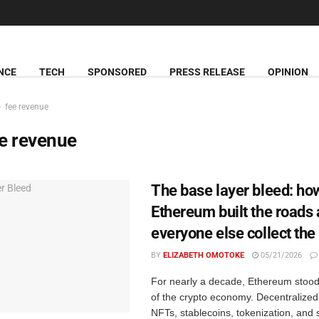
NCE
TECH
SPONSORED
PRESS RELEASE
OPINION
fee revenue
e revenue
The base layer bleed: ho
Ethereum built the roads 
everyone else collect the 
BY
ELIZABETH OMOTOKE
05/21/2026
For nearly a decade, Ethereum stood 
of the crypto economy. Decentralized
NFTs, stablecoins, tokenization, and