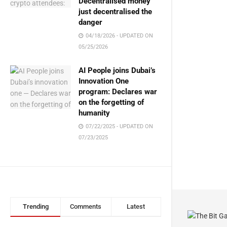
Decentralised money
just decentralised the
danger
04/18/2026 - UPDATED ON
05/25/2026
AI People joins Dubai’s
Innovation One
program: Declares war
on the forgetting of
humanity
07/22/2025 - UPDATED ON
07/23/2025
Trending
Comments
Latest