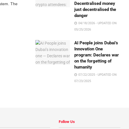
Decentralised money
ystem. The
just decentralised the
danger
04/18/2026 - UPDATED ON
05/25/2026
AI People joins Dubai’s
Innovation One
program: Declares war
on the forgetting of
humanity
07/22/2025 - UPDATED ON
07/23/2025
Follow Us