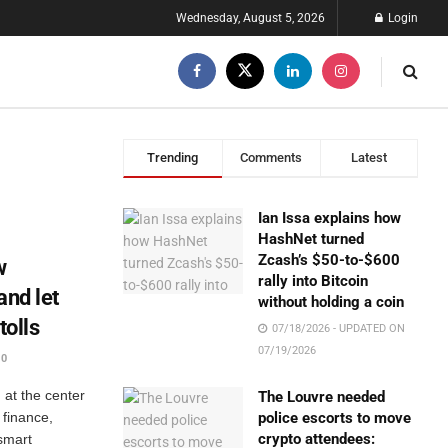
Wednesday, August 5, 2026
Login
Trending
Comments
Latest
Ian Issa explains how
HashNet turned
Zcash’s $50-to-$600
w
rally into Bitcoin
and let
without holding a coin
tolls
07/18/2026 - UPDATED ON
07/19/2026
0
at the center
The Louvre needed
 finance,
police escorts to move
crypto attendees:
 smart