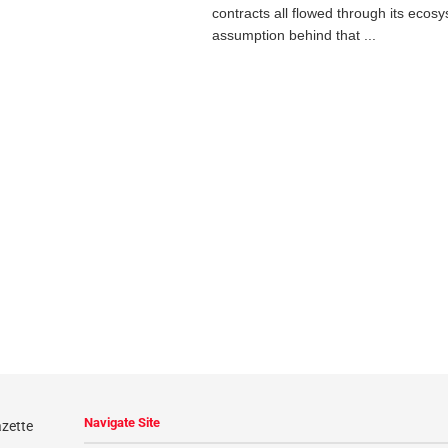
contracts all flowed through its ecos
assumption behind that ...
Navigate Site