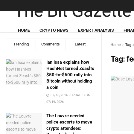
HOME
CRYPTO NEWS
EXPERT ANALYSIS
FINA
Trending
Comments
Latest
Home
Tag
Tag:
fe
Ian Issa explains how
HashNet turned Zcash’s
$50-to-$600 rally into
Bitcoin without holding
a coin
07/18/2026 - UPDATED ON
07/19/2026
The Louvre needed
police escorts to move
crypto attendees: