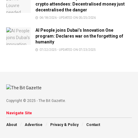
crypto attendees: Decentralised money just
decentralised the danger
04/18/2026 - UPDATED ON 05/25/2026
AI People joins Dubai’s Innovation One
program: Declares war on the forgetting of
humanity
07/22/2025 - UPDATED ON 07/23/2025
Copyright © 2025 - The Bit Gazette.
Navigate Site
About
Advertise
Privacy & Policy
Contact