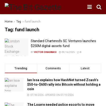
Home
Tag
fund launch
Tag:
fund launch
Standard Chartered’s SC Ventures launches
$250M digital-assets fund
BY
VICTOR OHAGWASI
09/16/2025
0
Trending
Comments
Latest
Ian Issa explains how HashNet turned Zcash’s
$50-to-$600 rally into Bitcoin without holding a
coin
07/18/2026 - UPDATED ON 07/19/2026
The Louvre needed police escorts to move