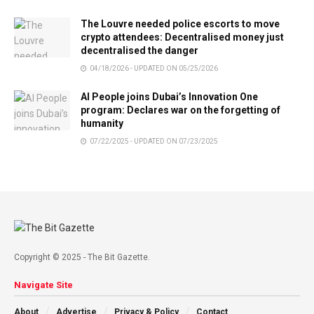
The Louvre needed police escorts to move
crypto attendees: Decentralised money just
decentralised the danger
04/18/2026 - UPDATED ON 05/25/2026
AI People joins Dubai’s Innovation One
program: Declares war on the forgetting of
humanity
07/22/2025 - UPDATED ON 07/23/2025
Copyright © 2025 - The Bit Gazette.
Navigate Site
About
Advertise
Privacy & Policy
Contact