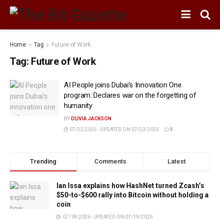
Home
Tag
Future of Work
Tag:
Future of Work
AI People joins Dubai’s Innovation One
program: Declares war on the forgetting of
humanity
BY
OLIVIA JACKSON
07/22/2025 - UPDATED ON 07/23/2025
0
Trending
Comments
Latest
Ian Issa explains how HashNet turned Zcash’s
$50-to-$600 rally into Bitcoin without holding a
coin
07/18/2026 - UPDATED ON 07/19/2026