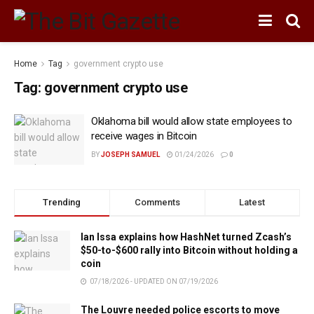
Home
Tag
government crypto use
Tag:
government crypto use
Oklahoma bill would allow state employees to
receive wages in Bitcoin
BY
JOSEPH SAMUEL
01/24/2026
0
Trending
Comments
Latest
Ian Issa explains how HashNet turned Zcash’s
$50-to-$600 rally into Bitcoin without holding a
coin
07/18/2026 - UPDATED ON 07/19/2026
The Louvre needed police escorts to move