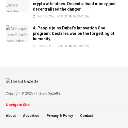
crypto attendees: Decentralised money just
decentralised the danger
04/18/2026 - UPDATED ON 05/25/2026
AI People joins Dubai’s Innovation One
program: Declares war on the forgetting of
humanity
07/22/2025 - UPDATED ON 07/23/2025
Copyright © 2025 - The Bit Gazette.
Navigate Site
About
Advertise
Privacy & Policy
Contact