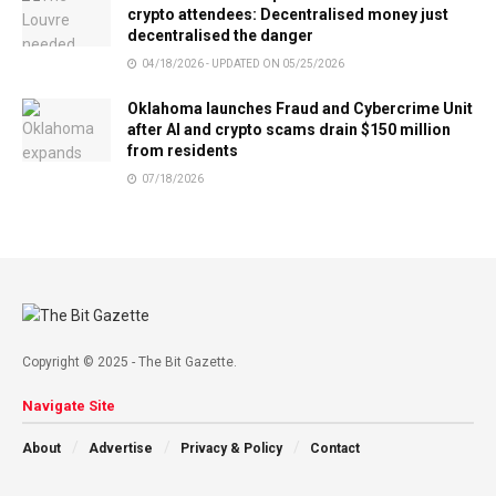
crypto attendees: Decentralised money just
decentralised the danger
04/18/2026 - UPDATED ON 05/25/2026
Oklahoma launches Fraud and Cybercrime Unit
after AI and crypto scams drain $150 million
from residents
07/18/2026
Copyright © 2025 - The Bit Gazette.
Navigate Site
About
Advertise
Privacy & Policy
Contact