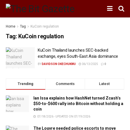
Home
Tag
KuCoin regulation
Tag:
KuCoin regulation
KuCoin Thailand launches SEC-backed
exchange, eyes South-East Asia dominance
BY
DAVIDSON OKECHUKWU
06/13/2025
0
Trending
Comments
Latest
Ian Issa explains how HashNet turned Zcash’s
$50-to-$600 rally into Bitcoin without holding a
coin
07/18/2026 - UPDATED ON 07/19/2026
The Louvre needed police escorts to move