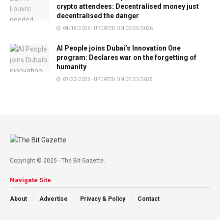
crypto attendees: Decentralised money just
decentralised the danger
04/18/2026 - UPDATED ON 05/25/2026
AI People joins Dubai’s Innovation One
program: Declares war on the forgetting of
humanity
07/22/2025 - UPDATED ON 07/23/2025
Copyright © 2025 - The Bit Gazette.
Navigate Site
About
Advertise
Privacy & Policy
Contact