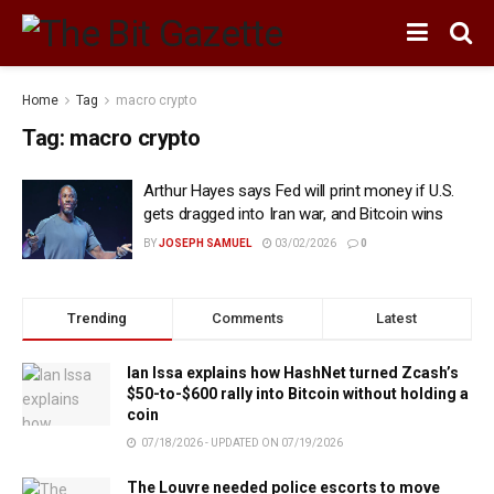
Home
Tag
macro crypto
Tag:
macro crypto
Arthur Hayes says Fed will print money if U.S.
gets dragged into Iran war, and Bitcoin wins
BY
JOSEPH SAMUEL
03/02/2026
0
Trending
Comments
Latest
Ian Issa explains how HashNet turned Zcash’s
$50-to-$600 rally into Bitcoin without holding a
coin
07/18/2026 - UPDATED ON 07/19/2026
The Louvre needed police escorts to move