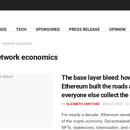
NCE
TECH
SPONSORED
PRESS RELEASE
OPINION
network economics
etwork economics
The base layer bleed: ho
Ethereum built the roads 
everyone else collect the 
BY
ELIZABETH OMOTOKE
05/21/2026
For nearly a decade, Ethereum stood 
of the crypto economy. Decentralized
NFTs, stablecoins, tokenization, and