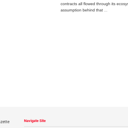
contracts all flowed through its ecos
assumption behind that ...
Navigate Site