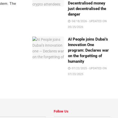
Decentralised money
ystem. The
just decentralised the
danger
04/18/2026 - UPDATED ON
05/25/2026
AI People joins Dubai’s
Innovation One
program: Declares war
on the forgetting of
humanity
07/22/2025 - UPDATED ON
07/23/2025
Follow Us