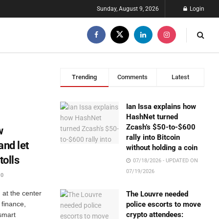
Sunday, August 9, 2026
Login
Trending
Comments
Latest
Ian Issa explains how
HashNet turned
Zcash’s $50-to-$600
w
rally into Bitcoin
and let
without holding a coin
tolls
07/18/2026 - UPDATED ON
07/19/2026
0
at the center
The Louvre needed
 finance,
police escorts to move
crypto attendees:
 smart