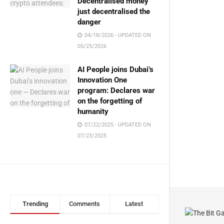
Decentralised money
just decentralised the
danger
04/18/2026 - UPDATED ON
05/25/2026
AI People joins Dubai’s
Innovation One
program: Declares war
on the forgetting of
humanity
07/22/2025 - UPDATED ON
07/23/2025
Trending
Comments
Latest