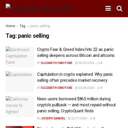
Home
Tag
panic selling
Tag:
panic selling
Crypto Fear & Greed Index hits 22 as panic
selling deepens across Bitcoin and altcoins
BY
ELIZABETH OMOTOKE
05/30/2026
0
Capitulation in crypto explained: Why panic
selling often precedes market recovery
BY
ELIZABETH OMOTOKE
03/28/2026
0
Nexo users borrowed $863 million during
crypto’s pullback — and most repaid without
panic selling, CryptoQuant finds
BY
JOSEPH SAMUEL
02/17/2026
0