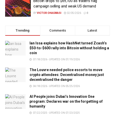
Bitcoin drops to $69,100 as traders flag
campaign selling and weak US demand
BY
VICTOR OHAGWASI
02/05/2026
0
Trending
Comments
Latest
Ian Issa explains how HashNet turned Zcash’s
$50-to-$600 rally into Bitcoin without holding a
coin
07/18/2026 - UPDATED ON 07/19/2026
The Louvre needed police escorts to move
crypto attendees: Decentralised money just
decentralised the danger
04/18/2026 - UPDATED ON 05/25/2026
AI People joins Dubai’s Innovation One
program: Declares war on the forgetting of
humanity
07/22/2025 - UPDATED ON 07/23/2025