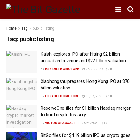
Home
Tag
public listing
Tag:
public listing
Kalshi explores IPO after hitting $2 billion
annualized revenue and $22 billion valuation
BY
ELIZABETH OMOTOKE
06/20/2026
0
Xiaohongshu prepares Hong Kong IPO at $70
billion valuation
BY
ELIZABETH OMOTOKE
06/17/2026
0
ReserveOne files for $1 billion Nasdaq merger
to build crypto treasury
BY
VICTOR OHAGWASI
09/24/2025
0
BitGo files for $4.19 billion IPO as crypto goes