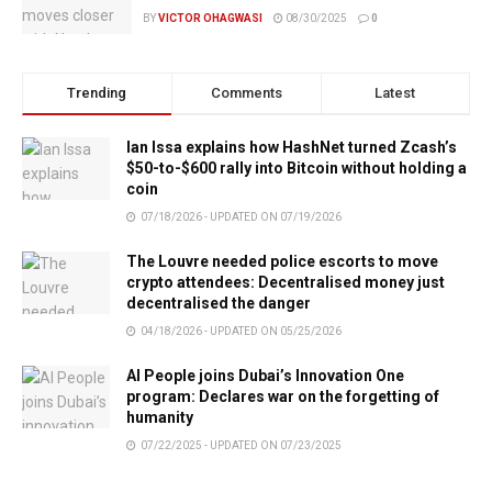
BY
VICTOR OHAGWASI
08/30/2025
0
Trending
Comments
Latest
Ian Issa explains how HashNet turned Zcash’s
$50-to-$600 rally into Bitcoin without holding a
coin
07/18/2026 - UPDATED ON 07/19/2026
The Louvre needed police escorts to move
crypto attendees: Decentralised money just
decentralised the danger
04/18/2026 - UPDATED ON 05/25/2026
AI People joins Dubai’s Innovation One
program: Declares war on the forgetting of
humanity
07/22/2025 - UPDATED ON 07/23/2025