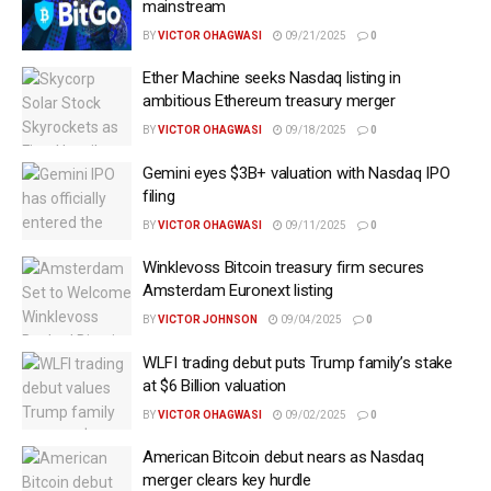
mainstream
BY
VICTOR OHAGWASI
09/21/2025
0
Ether Machine seeks Nasdaq listing in
ambitious Ethereum treasury merger
BY
VICTOR OHAGWASI
09/18/2025
0
Gemini eyes $3B+ valuation with Nasdaq IPO
filing
BY
VICTOR OHAGWASI
09/11/2025
0
Winklevoss Bitcoin treasury firm secures
Amsterdam Euronext listing
BY
VICTOR JOHNSON
09/04/2025
0
WLFI trading debut puts Trump family’s stake
at $6 Billion valuation
BY
VICTOR OHAGWASI
09/02/2025
0
American Bitcoin debut nears as Nasdaq
merger clears key hurdle