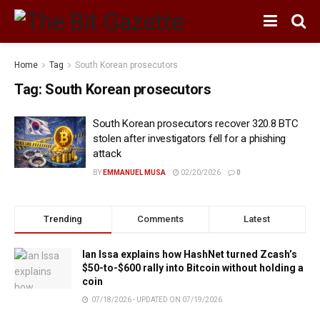
Home
Tag
South Korean prosecutors
Tag:
South Korean prosecutors
South Korean prosecutors recover 320.8 BTC
stolen after investigators fell for a phishing
attack
BY
EMMANUEL MUSA
02/20/2026
0
Trending
Comments
Latest
Ian Issa explains how HashNet turned Zcash’s
$50-to-$600 rally into Bitcoin without holding a
coin
07/18/2026 - UPDATED ON 07/19/2026