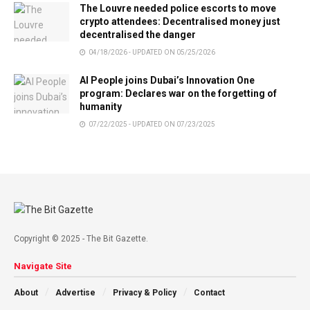
The Louvre needed police escorts to move
crypto attendees: Decentralised money just
decentralised the danger
04/18/2026 - UPDATED ON 05/25/2026
AI People joins Dubai’s Innovation One
program: Declares war on the forgetting of
humanity
07/22/2025 - UPDATED ON 07/23/2025
Copyright © 2025 - The Bit Gazette.
Navigate Site
About
Advertise
Privacy & Policy
Contact