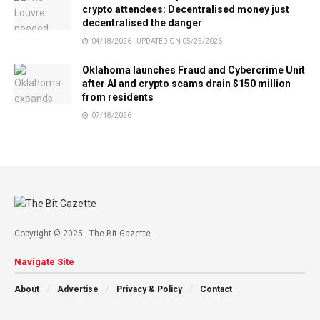
crypto attendees: Decentralised money just
decentralised the danger
04/18/2026 - UPDATED ON 05/25/2026
Oklahoma launches Fraud and Cybercrime Unit
after AI and crypto scams drain $150 million
from residents
07/18/2026
Copyright © 2025 - The Bit Gazette.
Navigate Site
About
Advertise
Privacy & Policy
Contact