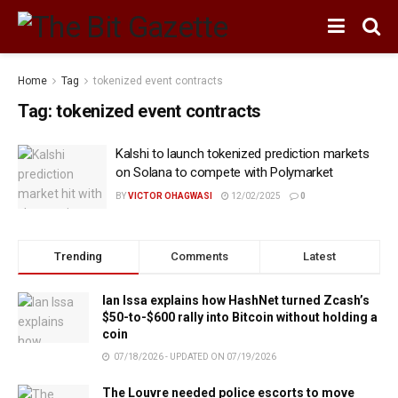
Home
Tag
tokenized event contracts
Tag:
tokenized event contracts
Kalshi to launch tokenized prediction markets
on Solana to compete with Polymarket
BY
VICTOR OHAGWASI
12/02/2025
0
Trending
Comments
Latest
Ian Issa explains how HashNet turned Zcash’s
$50-to-$600 rally into Bitcoin without holding a
coin
07/18/2026 - UPDATED ON 07/19/2026
The Louvre needed police escorts to move