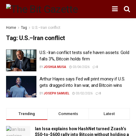
Home
Tag
U.S.–Iran conflict
Tag:
U.S.–Iran conflict
U.S.-Iran conflict tests safe haven assets: Gold
falls 3%, Bitcoin holds firm
BY
JOSHUA MUSA
03/04/2026
0
Arthur Hayes says Fed will print money if U.S.
gets dragged into Iran war, and Bitcoin wins
BY
JOSEPH SAMUEL
03/02/2026
0
Trending
Comments
Latest
Ian Issa explains how HashNet turned Zcash’s
$50-to-$600 rally into Bitcoin without holding a