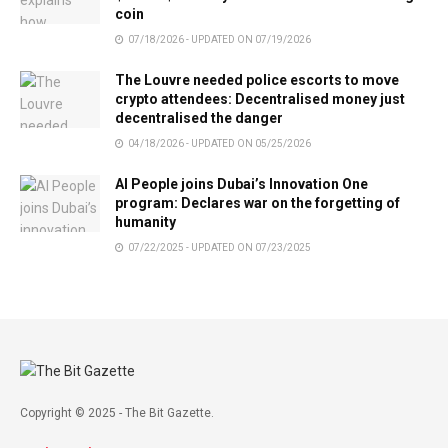
coin
07/18/2026 - UPDATED ON 07/19/2026
The Louvre needed police escorts to move
crypto attendees: Decentralised money just
decentralised the danger
04/18/2026 - UPDATED ON 05/25/2026
AI People joins Dubai’s Innovation One
program: Declares war on the forgetting of
humanity
07/22/2025 - UPDATED ON 07/23/2025
Copyright © 2025 - The Bit Gazette.