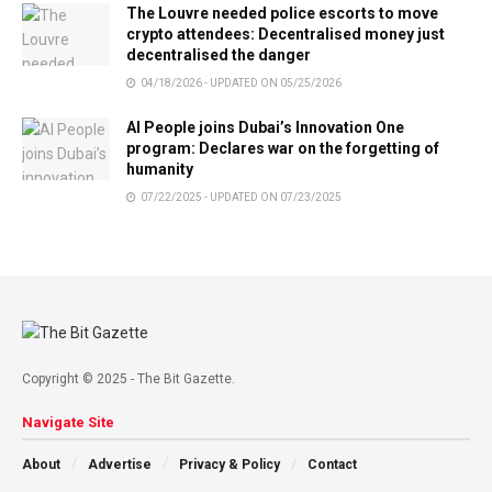
The Louvre needed police escorts to move
crypto attendees: Decentralised money just
decentralised the danger
04/18/2026 - UPDATED ON 05/25/2026
AI People joins Dubai’s Innovation One
program: Declares war on the forgetting of
humanity
07/22/2025 - UPDATED ON 07/23/2025
Copyright © 2025 - The Bit Gazette.
Navigate Site
About
Advertise
Privacy & Policy
Contact