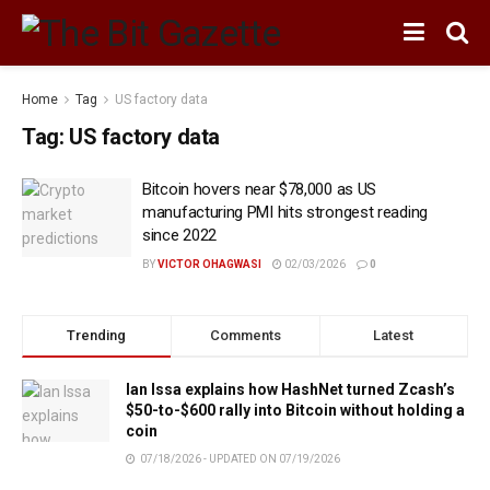
Home
Tag
US factory data
Tag:
US factory data
Bitcoin hovers near $78,000 as US
manufacturing PMI hits strongest reading
since 2022
BY
VICTOR OHAGWASI
02/03/2026
0
Trending
Comments
Latest
Ian Issa explains how HashNet turned Zcash’s
$50-to-$600 rally into Bitcoin without holding a
coin
07/18/2026 - UPDATED ON 07/19/2026